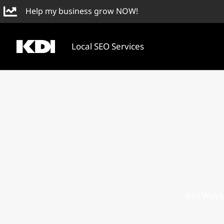
Skip
Help my business grow NOW!
to
content
Local SEO Services
BIG Ways