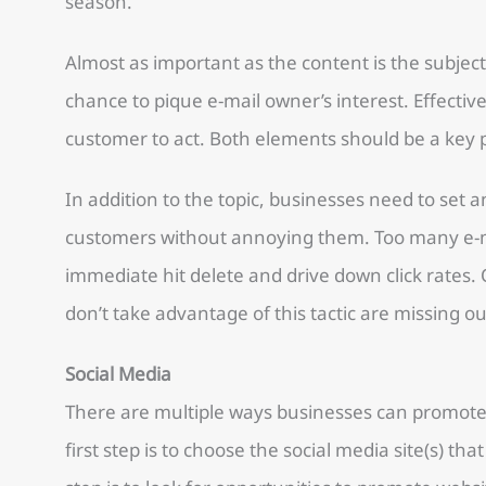
season.
Almost as important as the content is the subject l
chance to pique e-mail owner’s interest. Effective 
customer to act. Both elements should be a key p
In addition to the topic, businesses need to set 
customers without annoying them. Too many e-ma
immediate hit delete and drive down click rates. 
don’t take advantage of this tactic are missing o
Social Media
There are multiple ways businesses can promote
first step is to choose the social media site(s) th