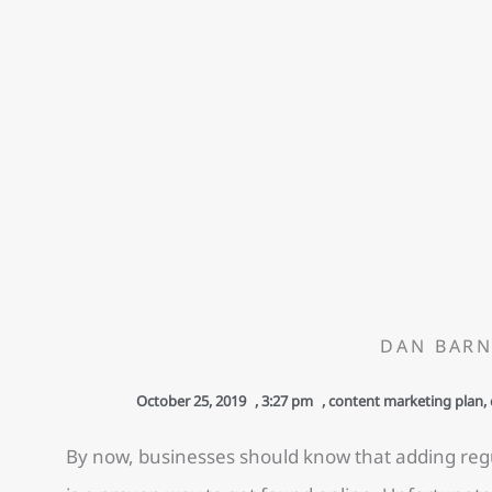
DAN BARN
October 25, 2019
,
3:27 pm
,
content marketing plan
,
By now, businesses should know that adding regu