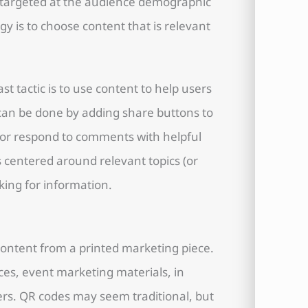
d targeted at the audience demographic
egy is to choose content that is relevant
ast tactic is to use content to help users
 can be done by adding share buttons to
 or respond to comments with helpful
 centered around relevant topics (or
king for information.
 content from a printed marketing piece.
ces, event marketing materials, in
rs. QR codes may seem traditional, but