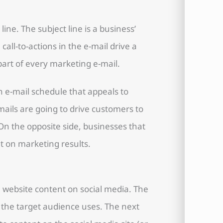
ine. The subject line is a business’
call-to-actions in the e-mail drive a
art of every marketing e-mail.
an e-mail schedule that appeals to
ils are going to drive customers to
On the opposite side, businesses that
ut on marketing results.
 website content on social media. The
at the target audience uses. The next