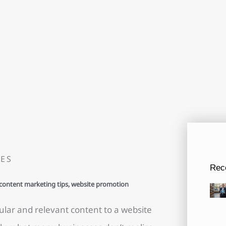
ES
Rec
content marketing tips
,
website promotion
lar and relevant content to a website