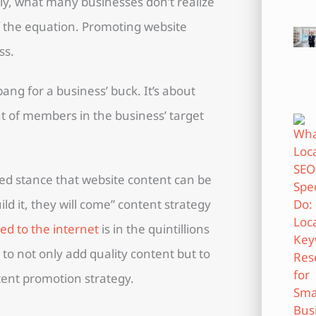
ly, what many businesses don’t realize
of the equation. Promoting website
ss.
ang for a business’ buck. It’s about
 of members in the business’ target
ed stance that website content can be
ld it, they will come” content strategy
d to the internet
is in the quintillions
s to not only add quality content but to
tent promotion strategy.