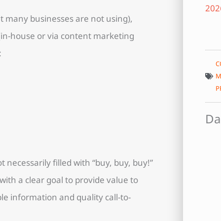
at many businesses are not using),
(in-house or via content marketing
:
C
M
P
Da
t necessarily filled with “buy, buy, buy!”
th a clear goal to provide value to
e information and quality call-to-