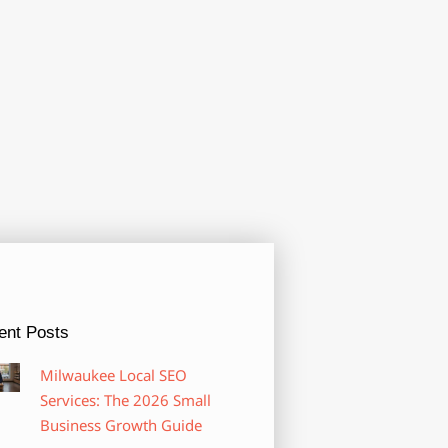
ent Posts
Milwaukee Local SEO
Services: The 2026 Small
Business Growth Guide