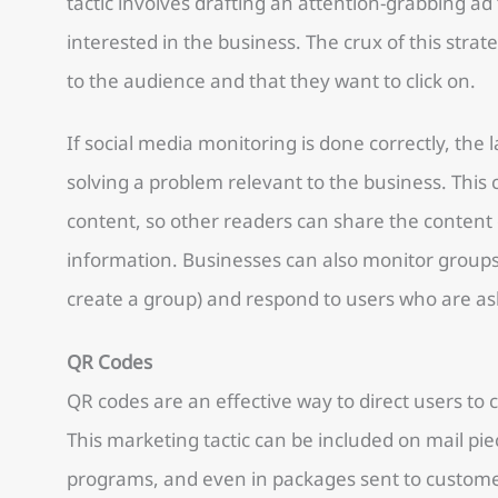
tactic involves drafting an attention-grabbing a
interested in the business. The crux of this strat
to the audience and that they want to click on.
If social media monitoring is done correctly, the l
solving a problem relevant to the business. This
content, so other readers can share the content
information. Businesses can also monitor groups
create a group) and respond to users who are as
QR Codes
QR codes are an effective way to direct users to
This marketing tactic can be included on mail pie
programs, and even in packages sent to custome