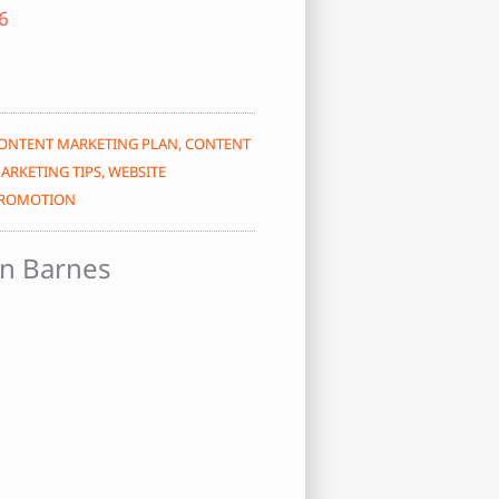
ONTENT MARKETING PLAN
,
CONTENT
ARKETING TIPS
,
WEBSITE
ROMOTION
n Barnes