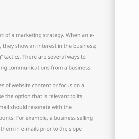
rt of a marketing strategy. When an e-
 they show an interest in the business;
g” tactics. There are several ways to
iving communications from a business.
s of website content or focus on a
 the option that is relevant to its
-mail should resonate with the
unts. For example, a business selling
them in e-mails prior to the slope