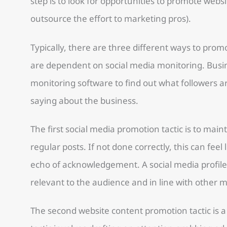
step is to look for opportunities to promote websi
outsource the effort to marketing pros).
Typically, there are three different ways to promo
are dependent on social media monitoring. Busin
monitoring software to find out what followers 
saying about the business.
The first social media promotion tactic is to maint
regular posts. If not done correctly, this can feel
echo of acknowledgement. A social media profile
relevant to the audience and in line with other 
The second website content promotion tactic is a 