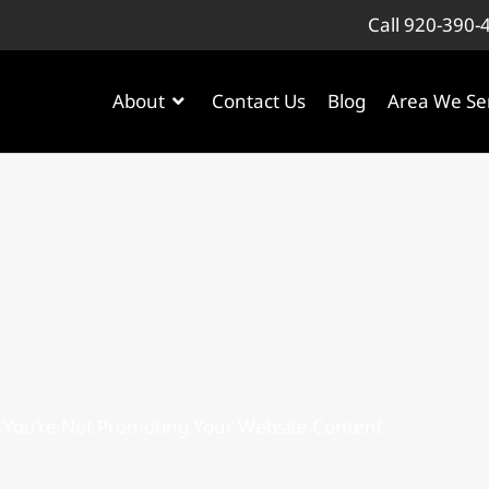
Call 920-390-
About
Contact Us
Blog
Area We Se
 You’re Not Promoting Your Website Content