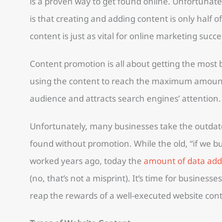
is a proven way to get found online. Unfortunate
is that creating and adding content is only half 
content is just as vital for online marketing succe
Content promotion is all about getting the most b
using the content to reach the maximum amount
audience and attracts search engines’ attention.
Unfortunately, many businesses take the outdat
found without promotion. While the old, “if we bui
worked years ago, today the
amount of data adde
(no, that’s not a misprint). It’s time for businesse
reap the rewards of a well-executed website con