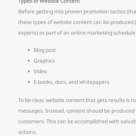
Types of Website Content
Before getting into proven promotion tactics (th
these types of website content can be produced 
experts) as part of an online marketing schedule
Blog post
Graphics
Video
E-books, docs, and whitepapers
To be clear, website content that gets results is no
messages. Instead, content should be produced wi
customers. This can be accomplished with valuabl
actions.