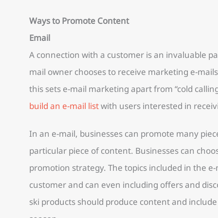
Ways to Promote Content
Email
A connection with a customer is an invaluable pa
mail owner chooses to receive marketing e-mails,
this sets e-mail marketing apart from “cold callin
build an e-mail list
with users interested in rece
In an e-mail, businesses can promote many piece
particular piece of content. Businesses can choose
promotion strategy. The topics included in the e
customer and can even including offers and disco
ski products should produce content and include 