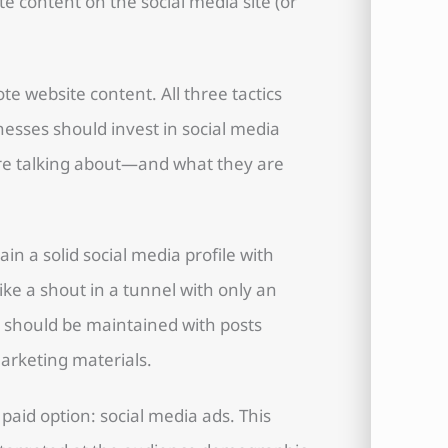
te content on the social media site (or
te website content. All three tactics
esses should invest in social media
are talking about—and what they are
ain a solid social media profile with
 like a shout in a tunnel with only an
 should be maintained with posts
marketing materials.
paid option: social media ads. This