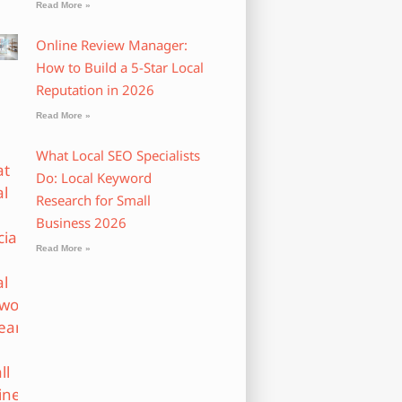
Read More »
Online Review Manager:
How to Build a 5-Star Local
Reputation in 2026
Read More »
What Local SEO Specialists
Do: Local Keyword
Research for Small
Business 2026
Read More »