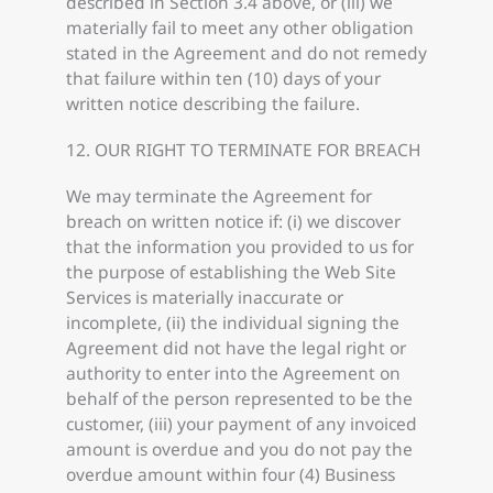
described in Section 3.4 above, or (iii) we
materially fail to meet any other obligation
stated in the Agreement and do not remedy
that failure within ten (10) days of your
written notice describing the failure.
12. OUR RIGHT TO TERMINATE FOR BREACH
We may terminate the Agreement for
breach on written notice if: (i) we discover
that the information you provided to us for
the purpose of establishing the Web Site
Services is materially inaccurate or
incomplete, (ii) the individual signing the
Agreement did not have the legal right or
authority to enter into the Agreement on
behalf of the person represented to be the
customer, (iii) your payment of any invoiced
amount is overdue and you do not pay the
overdue amount within four (4) Business