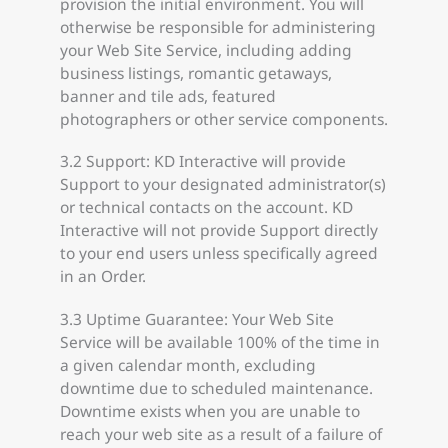
provision the initial environment. You will
otherwise be responsible for administering
your Web Site Service, including adding
business listings, romantic getaways,
banner and tile ads, featured
photographers or other service components.
3.2 Support: KD Interactive will provide
Support to your designated administrator(s)
or technical contacts on the account. KD
Interactive will not provide Support directly
to your end users unless specifically agreed
in an Order.
3.3 Uptime Guarantee: Your Web Site
Service will be available 100% of the time in
a given calendar month, excluding
downtime due to scheduled maintenance.
Downtime exists when you are unable to
reach your web site as a result of a failure of