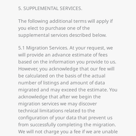
5. SUPPLEMENTAL SERVICES.
The following additional terms will apply if
you elect to purchase one of the
supplemental services described below.
5.1 Migration Services. At your request, we
will provide an advance estimate of fees
based on the information you provide to us.
However, you acknowledge that our fee will
be calculated on the basis of the actual
number of listings and amount of data
migrated and may exceed the estimate. You
acknowledge that after we begin the
migration services we may discover
technical limitations related to the
configuration of your data that prevent us
from successfully completing the migration.
We will not charge you a fee if we are unable