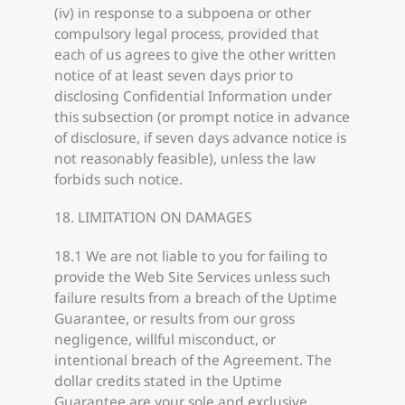
(iv) in response to a subpoena or other
compulsory legal process, provided that
each of us agrees to give the other written
notice of at least seven days prior to
disclosing Confidential Information under
this subsection (or prompt notice in advance
of disclosure, if seven days advance notice is
not reasonably feasible), unless the law
forbids such notice.
18. LIMITATION ON DAMAGES
18.1 We are not liable to you for failing to
provide the Web Site Services unless such
failure results from a breach of the Uptime
Guarantee, or results from our gross
negligence, willful misconduct, or
intentional breach of the Agreement. The
dollar credits stated in the Uptime
Guarantee are your sole and exclusive