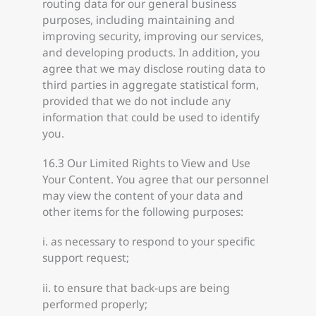
routing data for our general business
purposes, including maintaining and
improving security, improving our services,
and developing products. In addition, you
agree that we may disclose routing data to
third parties in aggregate statistical form,
provided that we do not include any
information that could be used to identify
you.
16.3 Our Limited Rights to View and Use
Your Content. You agree that our personnel
may view the content of your data and
other items for the following purposes:
i. as necessary to respond to your specific
support request;
ii. to ensure that back-ups are being
performed properly;