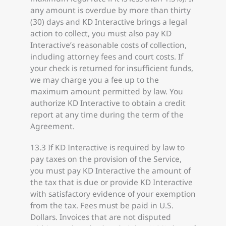
any amount is overdue by more than thirty
(30) days and KD Interactive brings a legal
action to collect, you must also pay KD
Interactive’s reasonable costs of collection,
including attorney fees and court costs. If
your check is returned for insufficient funds,
we may charge you a fee up to the
maximum amount permitted by law. You
authorize KD Interactive to obtain a credit
report at any time during the term of the
Agreement.
13.3 If KD Interactive is required by law to
pay taxes on the provision of the Service,
you must pay KD Interactive the amount of
the tax that is due or provide KD Interactive
with satisfactory evidence of your exemption
from the tax. Fees must be paid in U.S.
Dollars. Invoices that are not disputed