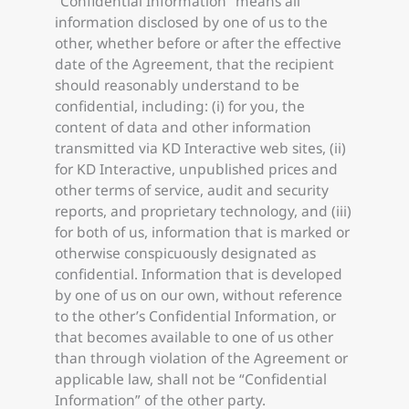
“Confidential Information” means all
information disclosed by one of us to the
other, whether before or after the effective
date of the Agreement, that the recipient
should reasonably understand to be
confidential, including: (i) for you, the
content of data and other information
transmitted via KD Interactive web sites, (ii)
for KD Interactive, unpublished prices and
other terms of service, audit and security
reports, and proprietary technology, and (iii)
for both of us, information that is marked or
otherwise conspicuously designated as
confidential. Information that is developed
by one of us on our own, without reference
to the other’s Confidential Information, or
that becomes available to one of us other
than through violation of the Agreement or
applicable law, shall not be “Confidential
Information” of the other party.