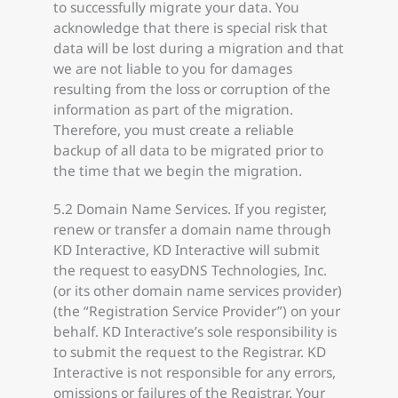
to successfully migrate your data. You
acknowledge that there is special risk that
data will be lost during a migration and that
we are not liable to you for damages
resulting from the loss or corruption of the
information as part of the migration.
Therefore, you must create a reliable
backup of all data to be migrated prior to
the time that we begin the migration.
5.2 Domain Name Services. If you register,
renew or transfer a domain name through
KD Interactive, KD Interactive will submit
the request to easyDNS Technologies, Inc.
(or its other domain name services provider)
(the “Registration Service Provider”) on your
behalf. KD Interactive’s sole responsibility is
to submit the request to the Registrar. KD
Interactive is not responsible for any errors,
omissions or failures of the Registrar. Your