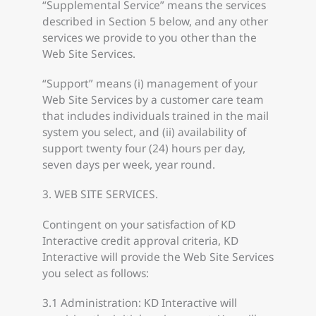
“Supplemental Service” means the services
described in Section 5 below, and any other
services we provide to you other than the
Web Site Services.
“Support” means (i) management of your
Web Site Services by a customer care team
that includes individuals trained in the mail
system you select, and (ii) availability of
support twenty four (24) hours per day,
seven days per week, year round.
3. WEB SITE SERVICES.
Contingent on your satisfaction of KD
Interactive credit approval criteria, KD
Interactive will provide the Web Site Services
you select as follows:
3.1 Administration: KD Interactive will