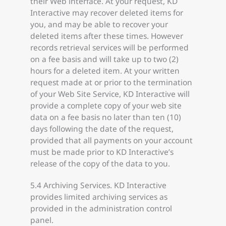
their Web interface. At your request, KD
Interactive may recover deleted items for
you, and may be able to recover your
deleted items after these times. However
records retrieval services will be performed
on a fee basis and will take up to two (2)
hours for a deleted item. At your written
request made at or prior to the termination
of your Web Site Service, KD Interactive will
provide a complete copy of your web site
data on a fee basis no later than ten (10)
days following the date of the request,
provided that all payments on your account
must be made prior to KD Interactive’s
release of the copy of the data to you.
5.4 Archiving Services. KD Interactive
provides limited archiving services as
provided in the administration control
panel.