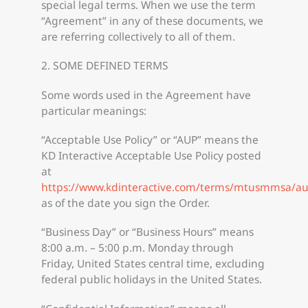
special legal terms. When we use the term
“Agreement” in any of these documents, we
are referring collectively to all of them.
2. SOME DEFINED TERMS
Some words used in the Agreement have
particular meanings:
“Acceptable Use Policy” or “AUP” means the
KD Interactive Acceptable Use Policy posted
at
https://www.kdinteractive.com/terms/mtusmmsa/a
as of the date you sign the Order.
“Business Day” or “Business Hours” means
8:00 a.m. – 5:00 p.m. Monday through
Friday, United States central time, excluding
federal public holidays in the United States.