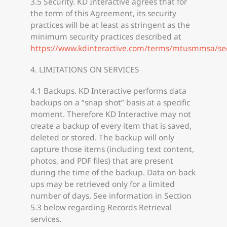
3.5 Security. KD Interactive agrees that for
the term of this Agreement, its security
practices will be at least as stringent as the
minimum security practices described at
https://www.kdinteractive.com/terms/mtusmmsa/se
4. LIMITATIONS ON SERVICES
4.1 Backups. KD Interactive performs data
backups on a “snap shot” basis at a specific
moment. Therefore KD Interactive may not
create a backup of every item that is saved,
deleted or stored. The backup will only
capture those items (including text content,
photos, and PDF files) that are present
during the time of the backup. Data on back
ups may be retrieved only for a limited
number of days. See information in Section
5.3 below regarding Records Retrieval
services.