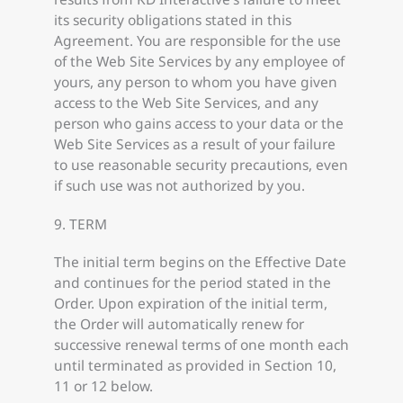
its security obligations stated in this
Agreement. You are responsible for the use
of the Web Site Services by any employee of
yours, any person to whom you have given
access to the Web Site Services, and any
person who gains access to your data or the
Web Site Services as a result of your failure
to use reasonable security precautions, even
if such use was not authorized by you.
9. TERM
The initial term begins on the Effective Date
and continues for the period stated in the
Order. Upon expiration of the initial term,
the Order will automatically renew for
successive renewal terms of one month each
until terminated as provided in Section 10,
11 or 12 below.