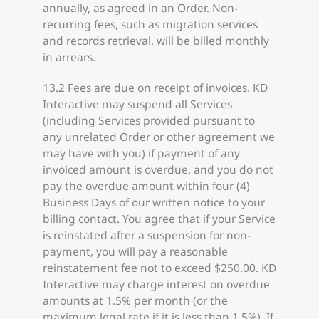
annually, as agreed in an Order. Non-
recurring fees, such as migration services
and records retrieval, will be billed monthly
in arrears.
13.2 Fees are due on receipt of invoices. KD
Interactive may suspend all Services
(including Services provided pursuant to
any unrelated Order or other agreement we
may have with you) if payment of any
invoiced amount is overdue, and you do not
pay the overdue amount within four (4)
Business Days of our written notice to your
billing contact. You agree that if your Service
is reinstated after a suspension for non-
payment, you will pay a reasonable
reinstatement fee not to exceed $250.00. KD
Interactive may charge interest on overdue
amounts at 1.5% per month (or the
maximum legal rate if it is less than 1.5%). If