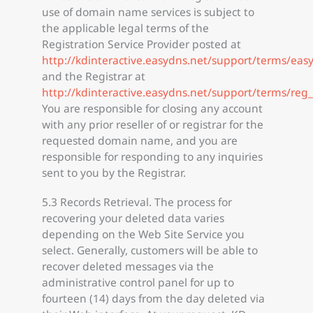
use of domain name services is subject to
the applicable legal terms of the
Registration Service Provider posted at
http://kdinteractive.easydns.net/support/terms/eas
and the Registrar at
http://kdinteractive.easydns.net/support/terms/reg
You are responsible for closing any account
with any prior reseller of or registrar for the
requested domain name, and you are
responsible for responding to any inquiries
sent to you by the Registrar.
5.3 Records Retrieval. The process for
recovering your deleted data varies
depending on the Web Site Service you
select. Generally, customers will be able to
recover deleted messages via the
administrative control panel for up to
fourteen (14) days from the day deleted via