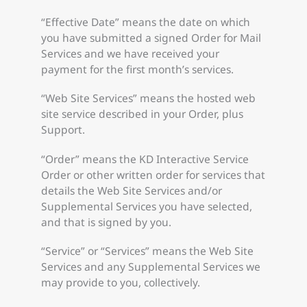
“Effective Date” means the date on which
you have submitted a signed Order for Mail
Services and we have received your
payment for the first month’s services.
“Web Site Services” means the hosted web
site service described in your Order, plus
Support.
“Order” means the KD Interactive Service
Order or other written order for services that
details the Web Site Services and/or
Supplemental Services you have selected,
and that is signed by you.
“Service” or “Services” means the Web Site
Services and any Supplemental Services we
may provide to you, collectively.