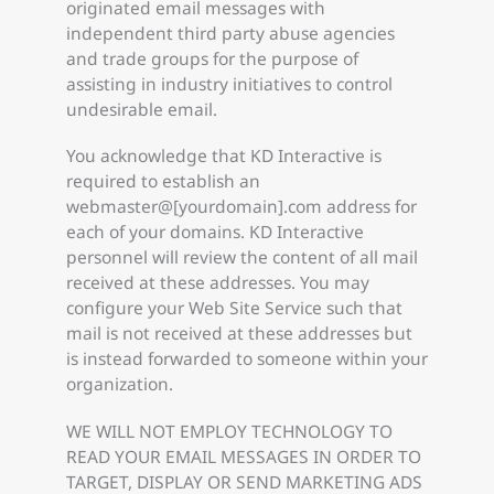
originated email messages with
independent third party abuse agencies
and trade groups for the purpose of
assisting in industry initiatives to control
undesirable email.
You acknowledge that KD Interactive is
required to establish an
webmaster@[yourdomain].com address for
each of your domains. KD Interactive
personnel will review the content of all mail
received at these addresses. You may
configure your Web Site Service such that
mail is not received at these addresses but
is instead forwarded to someone within your
organization.
WE WILL NOT EMPLOY TECHNOLOGY TO
READ YOUR EMAIL MESSAGES IN ORDER TO
TARGET, DISPLAY OR SEND MARKETING ADS