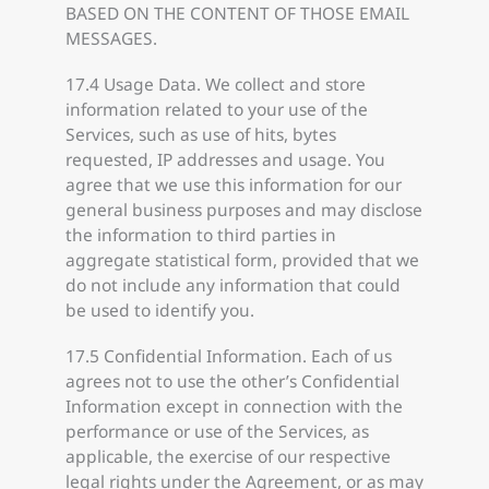
BASED ON THE CONTENT OF THOSE EMAIL
MESSAGES.
17.4 Usage Data. We collect and store
information related to your use of the
Services, such as use of hits, bytes
requested, IP addresses and usage. You
agree that we use this information for our
general business purposes and may disclose
the information to third parties in
aggregate statistical form, provided that we
do not include any information that could
be used to identify you.
17.5 Confidential Information. Each of us
agrees not to use the other’s Confidential
Information except in connection with the
performance or use of the Services, as
applicable, the exercise of our respective
legal rights under the Agreement, or as may