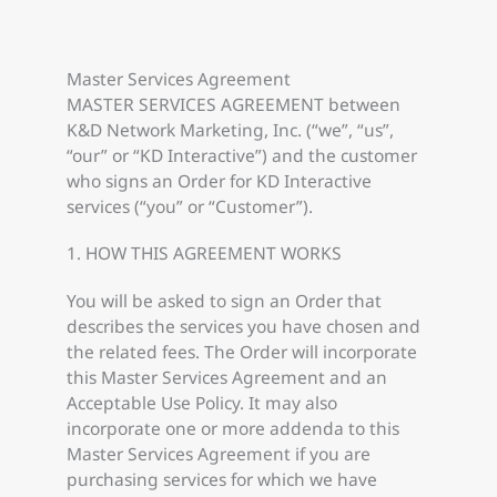
Master Services Agreement
MASTER SERVICES AGREEMENT between
K&D Network Marketing, Inc. (“we”, “us”,
“our” or “KD Interactive”) and the customer
who signs an Order for KD Interactive
services (“you” or “Customer”).
1. HOW THIS AGREEMENT WORKS
You will be asked to sign an Order that
describes the services you have chosen and
the related fees. The Order will incorporate
this Master Services Agreement and an
Acceptable Use Policy. It may also
incorporate one or more addenda to this
Master Services Agreement if you are
purchasing services for which we have