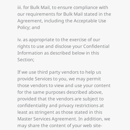
iii. for Bulk Mail, to ensure compliance with
our requirements for Bulk Mail stated in the
Agreement, including the Acceptable Use
Policy; and
iv. as appropriate to the exercise of our
rights to use and disclose your Confidential
Information as described below in this
Section;
If we use third party vendors to help us
provide Services to you, we may permit
those vendors to view and use your content
for the same purposes described above,
provided that the vendors are subject to
confidentiality and privacy restrictions at
least as stringent as those stated in this
Master Services Agreement. In addition, we
may share the content of your web site-