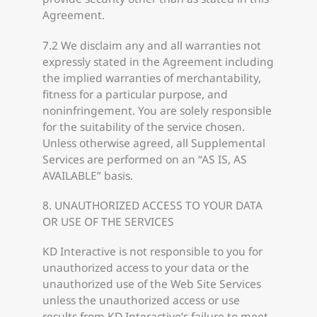
Agreement.
7.2 We disclaim any and all warranties not
expressly stated in the Agreement including
the implied warranties of merchantability,
fitness for a particular purpose, and
noninfringement. You are solely responsible
for the suitability of the service chosen.
Unless otherwise agreed, all Supplemental
Services are performed on an “AS IS, AS
AVAILABLE” basis.
8. UNAUTHORIZED ACCESS TO YOUR DATA
OR USE OF THE SERVICES
KD Interactive is not responsible to you for
unauthorized access to your data or the
unauthorized use of the Web Site Services
unless the unauthorized access or use
results from KD Interactive’s failure to meet