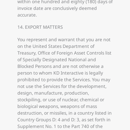
within one hundred and eighty (180) days of
invoice date are conclusively deemed
accurate.
14. EXPORT MATTERS
You represent and warrant that you are not
on the United States Department of
Treasury, Office of Foreign Asset Controls list
of Specially Designated National and
Blocked Persons and are not otherwise a
person to whom KD Interactive is legally
prohibited to provide the Services. You may
not use the Services for the development,
design, manufacture, production,
stockpiling, or use of nuclear, chemical or
biological weapons, weapons of mass
destruction, or missiles, in a country listed in
Country Groups D: 4 and D: 3, as set forth in
Supplement No. 1 to the Part 740 of the