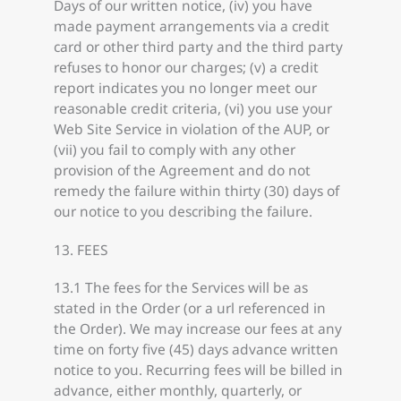
Days of our written notice, (iv) you have
made payment arrangements via a credit
card or other third party and the third party
refuses to honor our charges; (v) a credit
report indicates you no longer meet our
reasonable credit criteria, (vi) you use your
Web Site Service in violation of the AUP, or
(vii) you fail to comply with any other
provision of the Agreement and do not
remedy the failure within thirty (30) days of
our notice to you describing the failure.
13. FEES
13.1 The fees for the Services will be as
stated in the Order (or a url referenced in
the Order). We may increase our fees at any
time on forty five (45) days advance written
notice to you. Recurring fees will be billed in
advance, either monthly, quarterly, or