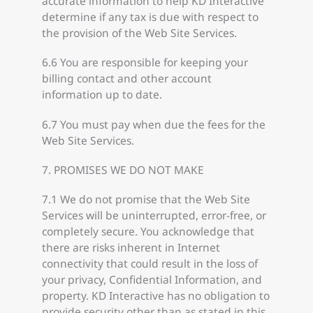
accurate information to help KD Interactive
determine if any tax is due with respect to
the provision of the Web Site Services.
6.6 You are responsible for keeping your
billing contact and other account
information up to date.
6.7 You must pay when due the fees for the
Web Site Services.
7. PROMISES WE DO NOT MAKE
7.1 We do not promise that the Web Site
Services will be uninterrupted, error-free, or
completely secure. You acknowledge that
there are risks inherent in Internet
connectivity that could result in the loss of
your privacy, Confidential Information, and
property. KD Interactive has no obligation to
provide security other than as stated in this