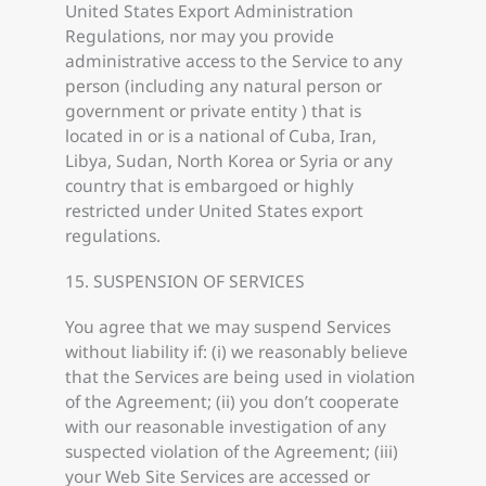
United States Export Administration
Regulations, nor may you provide
administrative access to the Service to any
person (including any natural person or
government or private entity ) that is
located in or is a national of Cuba, Iran,
Libya, Sudan, North Korea or Syria or any
country that is embargoed or highly
restricted under United States export
regulations.
15. SUSPENSION OF SERVICES
You agree that we may suspend Services
without liability if: (i) we reasonably believe
that the Services are being used in violation
of the Agreement; (ii) you don’t cooperate
with our reasonable investigation of any
suspected violation of the Agreement; (iii)
your Web Site Services are accessed or