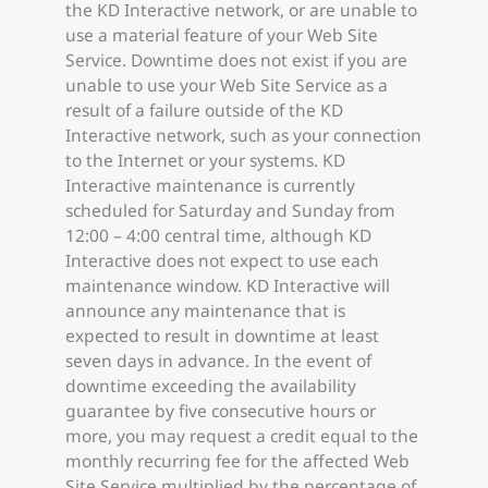
the KD Interactive network, or are unable to
use a material feature of your Web Site
Service. Downtime does not exist if you are
unable to use your Web Site Service as a
result of a failure outside of the KD
Interactive network, such as your connection
to the Internet or your systems. KD
Interactive maintenance is currently
scheduled for Saturday and Sunday from
12:00 – 4:00 central time, although KD
Interactive does not expect to use each
maintenance window. KD Interactive will
announce any maintenance that is
expected to result in downtime at least
seven days in advance. In the event of
downtime exceeding the availability
guarantee by five consecutive hours or
more, you may request a credit equal to the
monthly recurring fee for the affected Web
Site Service multiplied by the percentage of