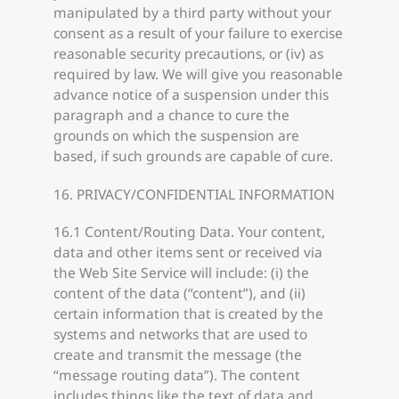
manipulated by a third party without your
consent as a result of your failure to exercise
reasonable security precautions, or (iv) as
required by law. We will give you reasonable
advance notice of a suspension under this
paragraph and a chance to cure the
grounds on which the suspension are
based, if such grounds are capable of cure.
16. PRIVACY/CONFIDENTIAL INFORMATION
16.1 Content/Routing Data. Your content,
data and other items sent or received via
the Web Site Service will include: (i) the
content of the data (“content”), and (ii)
certain information that is created by the
systems and networks that are used to
create and transmit the message (the
“message routing data”). The content
includes things like the text of data and