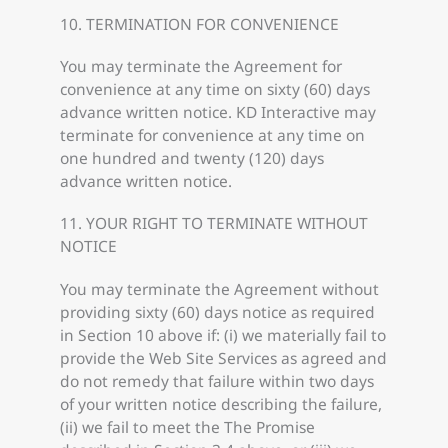
10. TERMINATION FOR CONVENIENCE
You may terminate the Agreement for
convenience at any time on sixty (60) days
advance written notice. KD Interactive may
terminate for convenience at any time on
one hundred and twenty (120) days
advance written notice.
11. YOUR RIGHT TO TERMINATE WITHOUT
NOTICE
You may terminate the Agreement without
providing sixty (60) days notice as required
in Section 10 above if: (i) we materially fail to
provide the Web Site Services as agreed and
do not remedy that failure within two days
of your written notice describing the failure,
(ii) we fail to meet the The Promise