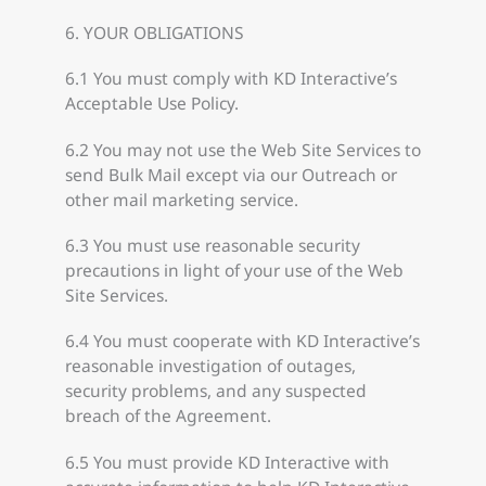
6. YOUR OBLIGATIONS
6.1 You must comply with KD Interactive’s
Acceptable Use Policy.
6.2 You may not use the Web Site Services to
send Bulk Mail except via our Outreach or
other mail marketing service.
6.3 You must use reasonable security
precautions in light of your use of the Web
Site Services.
6.4 You must cooperate with KD Interactive’s
reasonable investigation of outages,
security problems, and any suspected
breach of the Agreement.
6.5 You must provide KD Interactive with