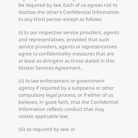
be required by law. Each of us agrees not to
disclose the other’s Confidential Information
to any third person except as follows:
(i) to our respective service providers, agents
and representatives, provided that such
service providers, agents or representatives
agree to confidentiality measures that are
at least as stringent as those stated in this
Master Services Agreement,
(ii) to law enforcement or government
agency if required by a subpoena or other
compulsory legal process, or if either of us
believes, in good faith, that the Confidential
Information reflects conduct that may
violate applicable law;
(iii) as required by law; or