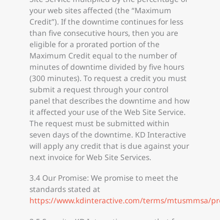
your web sites affected (the “Maximum
Credit”). If the downtime continues for less
than five consecutive hours, then you are
eligible for a prorated portion of the
Maximum Credit equal to the number of
minutes of downtime divided by five hours
(300 minutes). To request a credit you must
submit a request through your control
panel that describes the downtime and how
it affected your use of the Web Site Service.
The request must be submitted within
seven days of the downtime. KD Interactive
will apply any credit that is due against your
next invoice for Web Site Services.
3.4 Our Promise: We promise to meet the
standards stated at
https://www.kdinteractive.com/terms/mtusmmsa/pr