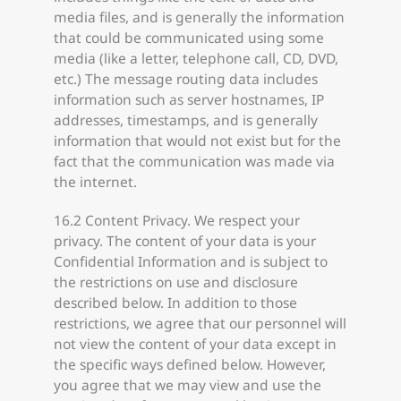
media files, and is generally the information
that could be communicated using some
media (like a letter, telephone call, CD, DVD,
etc.) The message routing data includes
information such as server hostnames, IP
addresses, timestamps, and is generally
information that would not exist but for the
fact that the communication was made via
the internet.
16.2 Content Privacy. We respect your
privacy. The content of your data is your
Confidential Information and is subject to
the restrictions on use and disclosure
described below. In addition to those
restrictions, we agree that our personnel will
not view the content of your data except in
the specific ways defined below. However,
you agree that we may view and use the