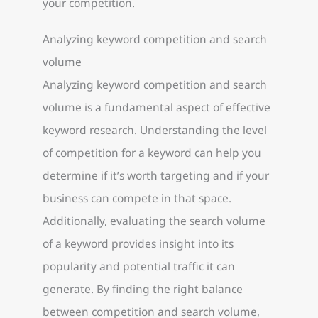
your competition.
Analyzing keyword competition and search
volume
Analyzing keyword competition and search
volume is a fundamental aspect of effective
keyword research. Understanding the level
of competition for a keyword can help you
determine if it’s worth targeting and if your
business can compete in that space.
Additionally, evaluating the search volume
of a keyword provides insight into its
popularity and potential traffic it can
generate. By finding the right balance
between competition and search volume,