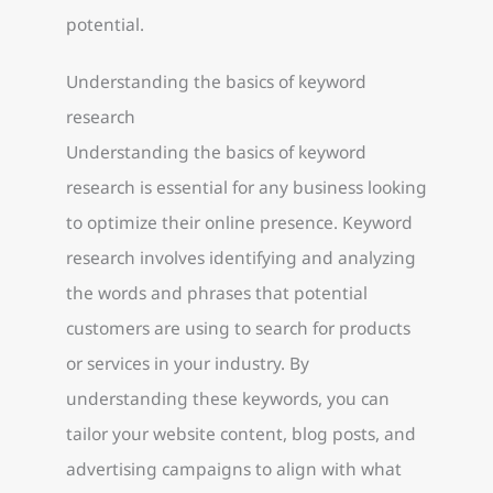
potential.
Understanding the basics of keyword
research
Understanding the basics of keyword
research is essential for any business looking
to optimize their online presence. Keyword
research involves identifying and analyzing
the words and phrases that potential
customers are using to search for products
or services in your industry. By
understanding these keywords, you can
tailor your website content, blog posts, and
advertising campaigns to align with what