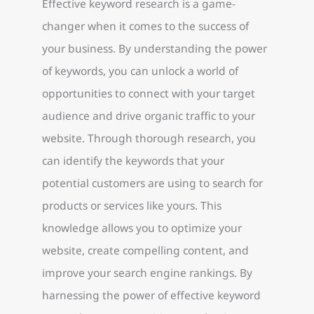
Effective keyword research is a game-
changer when it comes to the success of
your business. By understanding the power
of keywords, you can unlock a world of
opportunities to connect with your target
audience and drive organic traffic to your
website. Through thorough research, you
can identify the keywords that your
potential customers are using to search for
products or services like yours. This
knowledge allows you to optimize your
website, create compelling content, and
improve your search engine rankings. By
harnessing the power of effective keyword