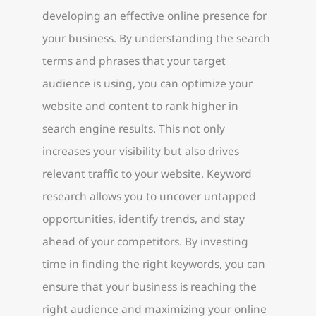
developing an effective online presence for
your business. By understanding the search
terms and phrases that your target
audience is using, you can optimize your
website and content to rank higher in
search engine results. This not only
increases your visibility but also drives
relevant traffic to your website. Keyword
research allows you to uncover untapped
opportunities, identify trends, and stay
ahead of your competitors. By investing
time in finding the right keywords, you can
ensure that your business is reaching the
right audience and maximizing your online