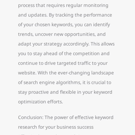
process that requires regular monitoring
and updates. By tracking the performance
of your chosen keywords, you can identify
trends, uncover new opportunities, and
adapt your strategy accordingly. This allows
you to stay ahead of the competition and
continue to drive targeted traffic to your
website. With the ever-changing landscape
of search engine algorithms, it is crucial to
stay proactive and flexible in your keyword
optimization efforts.
Conclusion: The power of effective keyword
research for your business success