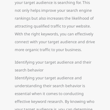
your target audience is searching for. This
not only helps improve your search engine
rankings but also increases the likelihood of
attracting qualified traffic to your website.
With the right keywords, you can effectively
connect with your target audience and drive
more organic traffic to your business.
Identifying your target audience and their
search behavior
Identifying your target audience and
understanding their search behavior is
essential when it comes to conducting
effective keyword research. By knowing who
your target audience is, you can determine