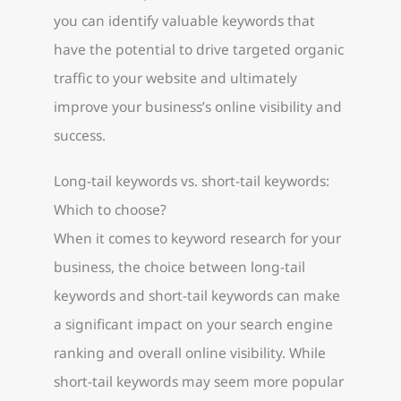
you can identify valuable keywords that
have the potential to drive targeted organic
traffic to your website and ultimately
improve your business’s online visibility and
success.
Long-tail keywords vs. short-tail keywords:
Which to choose?
When it comes to keyword research for your
business, the choice between long-tail
keywords and short-tail keywords can make
a significant impact on your search engine
ranking and overall online visibility. While
short-tail keywords may seem more popular