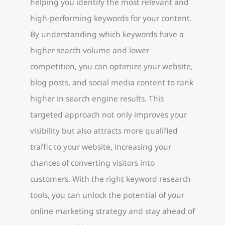
helping you identify the most relevant and
high-performing keywords for your content.
By understanding which keywords have a
higher search volume and lower
competition, you can optimize your website,
blog posts, and social media content to rank
higher in search engine results. This
targeted approach not only improves your
visibility but also attracts more qualified
traffic to your website, increasing your
chances of converting visitors into
customers. With the right keyword research
tools, you can unlock the potential of your
online marketing strategy and stay ahead of