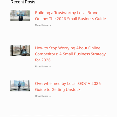
Recent Posts
Building a Trustworthy Local Brand
Online: The 2026 Small Business Guide
Read More »
How to Stop Worrying About Online
Competitors: A Small Business Strategy
for 2026
Read More »
Overwhelmed by Local SEO? A 2026
Guide to Getting Unstuck
Read More »