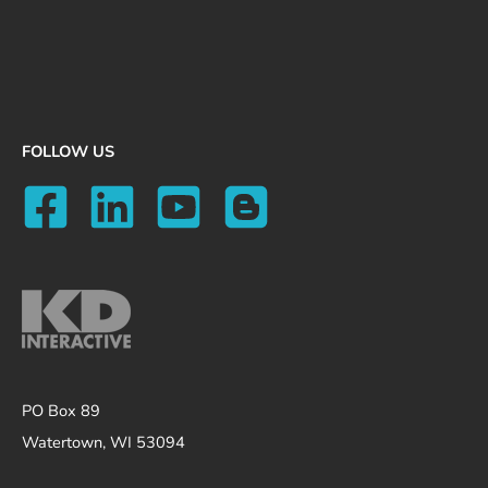
FOLLOW US
PO Box 89
Watertown, WI 53094