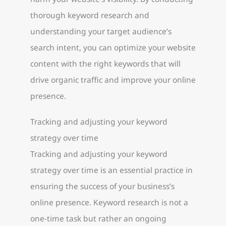
thorough keyword research and
understanding your target audience’s
search intent, you can optimize your website
content with the right keywords that will
drive organic traffic and improve your online
presence.
Tracking and adjusting your keyword
strategy over time
Tracking and adjusting your keyword
strategy over time is an essential practice in
ensuring the success of your business’s
online presence. Keyword research is not a
one-time task but rather an ongoing