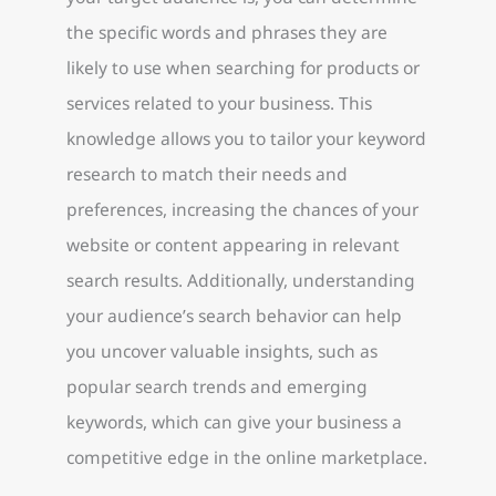
the specific words and phrases they are
likely to use when searching for products or
services related to your business. This
knowledge allows you to tailor your keyword
research to match their needs and
preferences, increasing the chances of your
website or content appearing in relevant
search results. Additionally, understanding
your audience’s search behavior can help
you uncover valuable insights, such as
popular search trends and emerging
keywords, which can give your business a
competitive edge in the online marketplace.