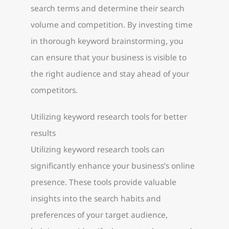
search terms and determine their search
volume and competition. By investing time
in thorough keyword brainstorming, you
can ensure that your business is visible to
the right audience and stay ahead of your
competitors.
Utilizing keyword research tools for better
results
Utilizing keyword research tools can
significantly enhance your business’s online
presence. These tools provide valuable
insights into the search habits and
preferences of your target audience,