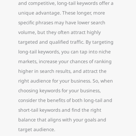
and competitive, long-tail keywords offer a
unique advantage. These longer, more
specific phrases may have lower search
volume, but they often attract highly
targeted and qualified traffic. By targeting
long-tail keywords, you can tap into niche
markets, increase your chances of ranking
higher in search results, and attract the
right audience for your business. So, when
choosing keywords for your business,
consider the benefits of both long-tail and
short-tail keywords and find the right
balance that aligns with your goals and
target audience.