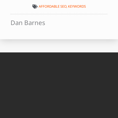
AFFORDABLE SEO
,
KEYWORDS
Dan Barnes