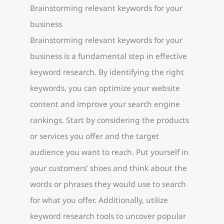
Brainstorming relevant keywords for your
business
Brainstorming relevant keywords for your
business is a fundamental step in effective
keyword research. By identifying the right
keywords, you can optimize your website
content and improve your search engine
rankings. Start by considering the products
or services you offer and the target
audience you want to reach. Put yourself in
your customers’ shoes and think about the
words or phrases they would use to search
for what you offer. Additionally, utilize
keyword research tools to uncover popular