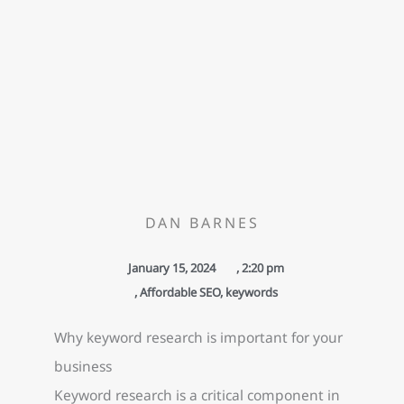
DAN BARNES
January 15, 2024
,
2:20 pm
,
Affordable SEO
,
keywords
Why keyword research is important for your
business
Keyword research is a critical component in