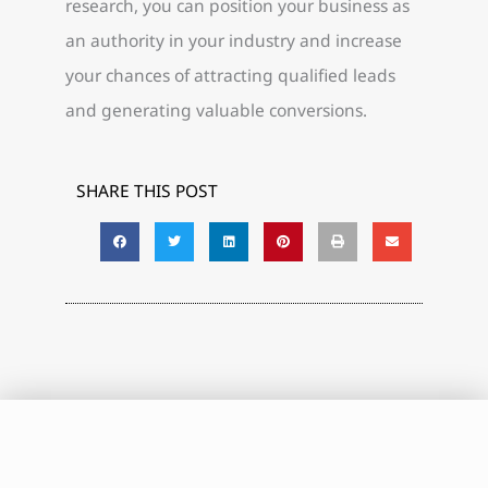
research, you can position your business as
an authority in your industry and increase
your chances of attracting qualified leads
and generating valuable conversions.
SHARE THIS POST