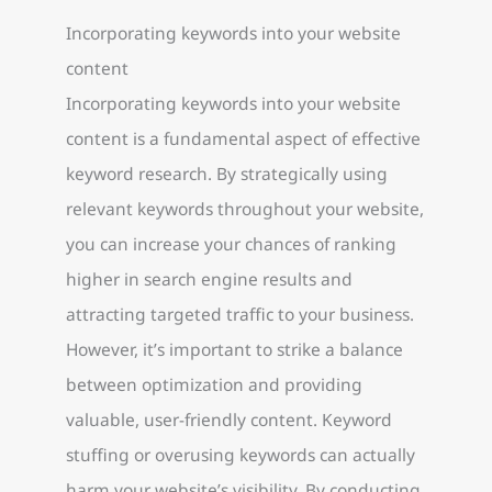
Incorporating keywords into your website
content
Incorporating keywords into your website
content is a fundamental aspect of effective
keyword research. By strategically using
relevant keywords throughout your website,
you can increase your chances of ranking
higher in search engine results and
attracting targeted traffic to your business.
However, it’s important to strike a balance
between optimization and providing
valuable, user-friendly content. Keyword
stuffing or overusing keywords can actually
harm your website’s visibility. By conducting