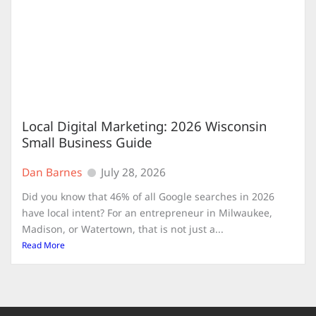
Local Digital Marketing: 2026 Wisconsin
Small Business Guide
Dan Barnes
July 28, 2026
Did you know that 46% of all Google searches in 2026
have local intent? For an entrepreneur in Milwaukee,
Madison, or Watertown, that is not just a...
Read More