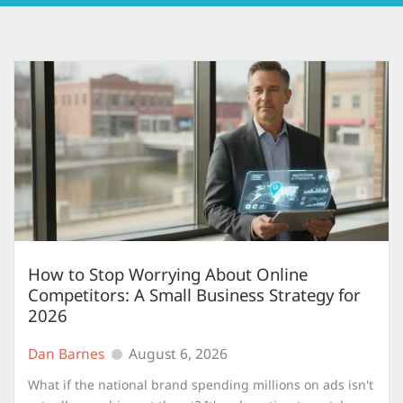
How to Stop Worrying About Online
Competitors: A Small Business Strategy for
2026
Dan Barnes
August 6, 2026
What if the national brand spending millions on ads isn't