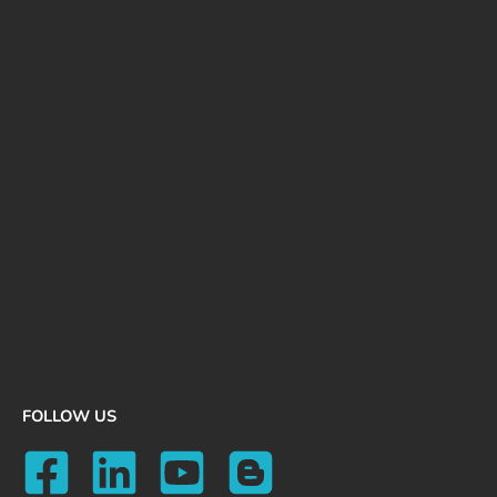
FOLLOW US