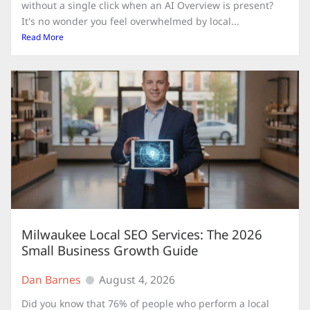
without a single click when an AI Overview is present?
It's no wonder you feel overwhelmed by local...
Read More
Milwaukee Local SEO Services: The 2026
Small Business Growth Guide
Dan Barnes
August 4, 2026
Did you know that 76% of people who perform a local