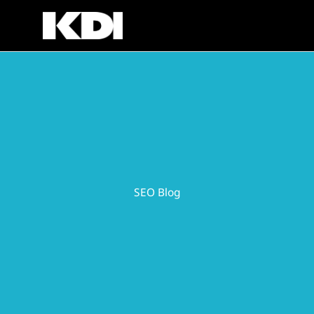
Skip
to
content
SEO Blog