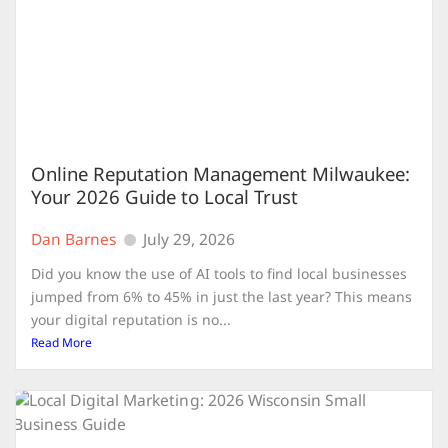
Online Reputation Management Milwaukee:
Your 2026 Guide to Local Trust
Dan Barnes
July 29, 2026
Did you know the use of AI tools to find local businesses
jumped from 6% to 45% in just the last year? This means
your digital reputation is no...
Read More