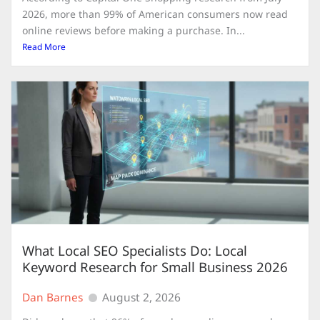
2026, more than 99% of American consumers now read
online reviews before making a purchase. In...
Read More
What Local SEO Specialists Do: Local
Keyword Research for Small Business 2026
Dan Barnes
August 2, 2026