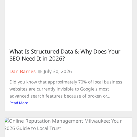
What Is Structured Data & Why Does Your
SEO Need It in 2026?
Dan Barnes
July 30, 2026
Did you know that approximately 70% of local business
websites are currently invisible to Google's most
advanced search features because of broken or...
Read More