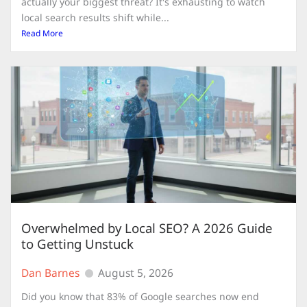
actually your biggest threat? It's exhausting to watch
local search results shift while...
Read More
Overwhelmed by Local SEO? A 2026 Guide
to Getting Unstuck
Dan Barnes
August 5, 2026
Did you know that 83% of Google searches now end