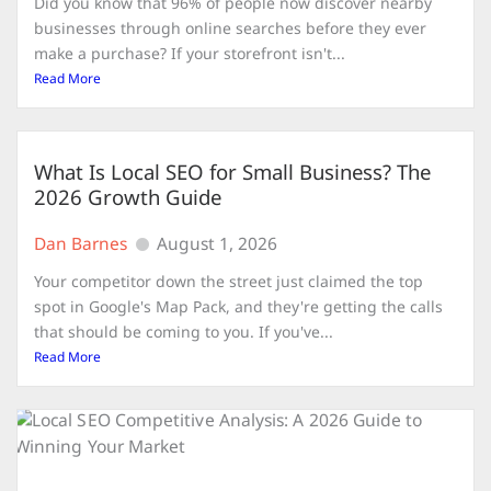
Did you know that 96% of people now discover nearby
businesses through online searches before they ever
make a purchase? If your storefront isn't...
Read More
What Is Local SEO for Small Business? The
2026 Growth Guide
Dan Barnes
August 1, 2026
Your competitor down the street just claimed the top
spot in Google's Map Pack, and they're getting the calls
that should be coming to you. If you've...
Read More