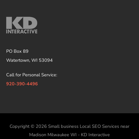
PO Box 89
Watertown, WI 53094
Call for Personal Service:
920-390-4496
Copyright © 2026
Small business Local SEO Services near
Madison Milwaukee WI - KD Interactive