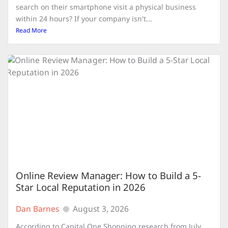
search on their smartphone visit a physical business
within 24 hours? If your company isn't...
Read More
Online Review Manager: How to Build a 5-
Star Local Reputation in 2026
Dan Barnes
August 3, 2026
According to Capital One Shopping research from July