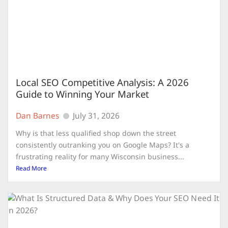
Local SEO Competitive Analysis: A 2026
Guide to Winning Your Market
Dan Barnes
July 31, 2026
Why is that less qualified shop down the street
consistently outranking you on Google Maps? It's a
frustrating reality for many Wisconsin business...
Read More