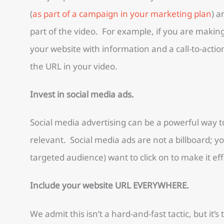
(
as part of a campaign in your marketing plan
) a
part of the video. For example, if you are makin
your website with information and a call-to-action
the URL in your video.
Invest in social media ads.
Social media advertising can be a powerful way t
relevant. Social media ads are not a billboard; y
targeted audience) want to click on to make it eff
Include your website URL EVERYWHERE.
We admit this isn’t a hard-and-fast tactic, but it’s