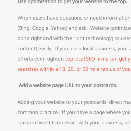
Use optimization to get your website to the top.
When users have questions or need information,
(Bing, Google, Yahoo) and ask. Website optimizat
done right and with the right technology) so use
content) easily. If you are a local business, you 
efforts even tighter;
top local SEO firms can get y
searches within a 10, 20, or 50 mile radius of you
Add a website page URL to your postcards.
Adding your website to your postcards, direct ma
common practice. If you have a page where you
can (and want to) interact with your business, a