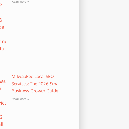
Read More »
Milwaukee Local SEO
Services: The 2026 Small
Business Growth Guide
Read More »