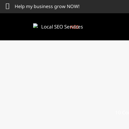
Skip
Help my business grow NOW!
to
content
Local SEO Services
10 Co