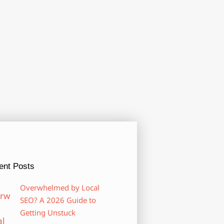
ent Posts
Overwhelmed by Local
SEO? A 2026 Guide to
Getting Unstuck