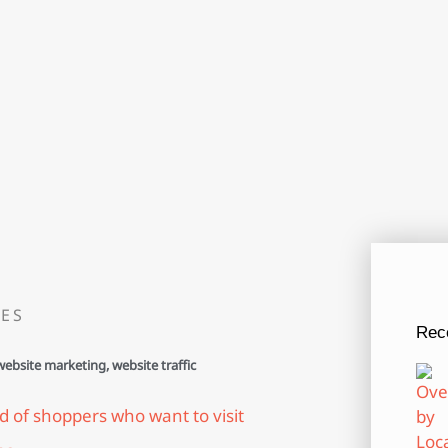
ES
Rec
website marketing
,
website traffic