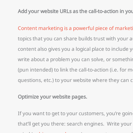
Add your website URLs as the call-to-action in y
Content marketing is a powerful piece of market
topics that you can share builds trust with your
content also gives you a logical place to include 
write about a problem you can solve, or somethi
(pun intended) to link the call-to-action (i.e. for
questions, etc.) to your website where they can c
Optimize your website pages.
If you want to get to your customers, you’re goi
that’ll get you there: search engines. Write you