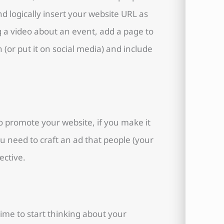
nd logically insert your website URL as
g a video about an event, add a page to
 (or put it on social media) and include
o promote your website, if you make it
ou need to craft an ad that people (your
ective.
 time to start thinking about your