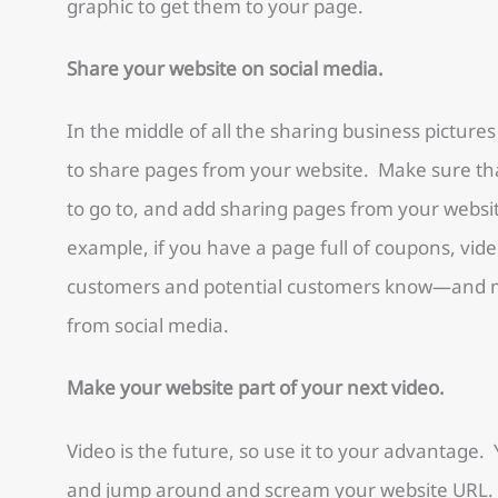
graphic to get them to your page.
Share your website on social media.
In the middle of all the sharing business picture
to share pages from your website. Make sure tha
to go to, and add sharing pages from your websi
example, if you have a page full of coupons, video
customers and potential customers know—and mak
from social media.
Make your website part of your next video.
Video is the future, so use it to your advantage
and jump around and scream your website URL. 