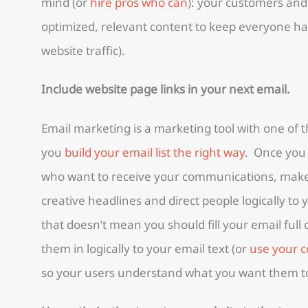
mind (or
hire pros who can
): your customers and
optimized, relevant content to keep everyone ha
website traffic).
Include website page links in your next email.
Email marketing is a marketing tool with one of
you
build your email list the right way
. Once you h
who want to receive your communications, make 
creative headlines and direct people logically to
that doesn’t mean you should fill your email full
them in logically to your email text (or
use your c
so your users understand what you want them t