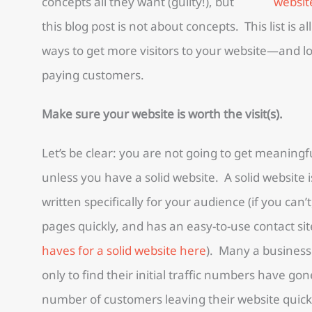
concepts all they want (guilty!), but
this blog post is not about concepts. This list is 
ways to get more visitors to your website—and logi
paying customers.
Make sure your website is worth the visit(s).
Let’s be clear: you are not going to get meaningfu
unless you have a solid website. A solid website 
written specifically for your audience (if you can’
pages quickly, and has an easy-to-use contact site
haves for a solid website here
). Many a business
only to find their initial traffic numbers have g
number of customers leaving their website quickl