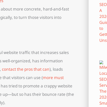
all about more concrete, hard-and-fast
cally, to turn those visitors into
l website traffic that increases sales
is well-organized, has information
t,
contact the pros that can
), loads
 that visitors can use (
more must
 has tried to promote a crappy website
one up—but so has their bounce rate (the
y).