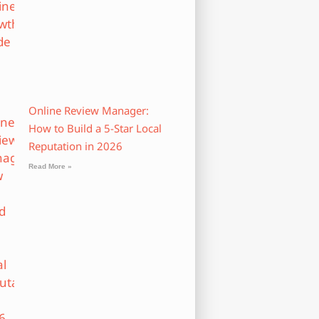
Online Review Manager:
How to Build a 5-Star Local
Reputation in 2026
Read More »