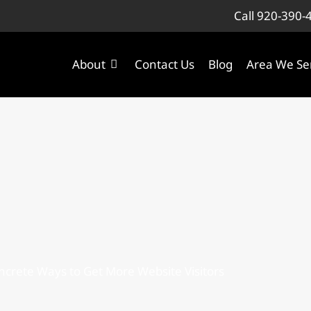
Call 920-390-
About
Contact Us
Blog
Area We Se
ncrete Ways to Get More Website Visitors