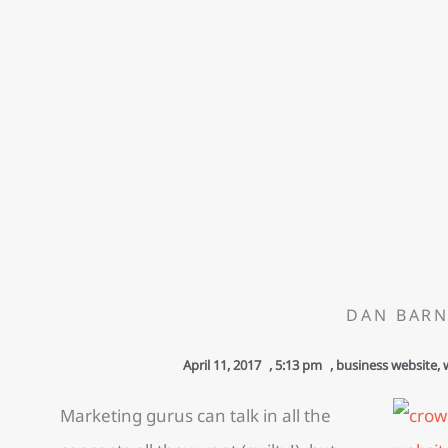
DAN BARN
April 11, 2017
,
5:13 pm
,
business website
,
Marketing gurus can talk in all the