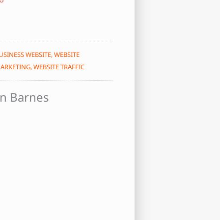
USINESS WEBSITE
,
WEBSITE
ARKETING
,
WEBSITE TRAFFIC
n Barnes