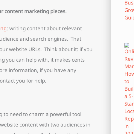
our content marketing pieces.
ing
; writing content about relevant
 audience and search engines. That
your website URLs. Think about it: if you
ng you can help with, it makes cents
 more information, if you have any
ontact you for help.
ng to need to charm a powerful tool
r website content with two audiences in