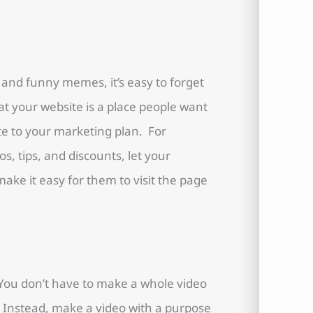
s and funny memes, it’s easy to forget
t your website is a place people want
te to your marketing plan. For
s, tips, and discounts, let your
e it easy for them to visit the page
. You don’t have to make a whole video
Instead, make a video with a purpose