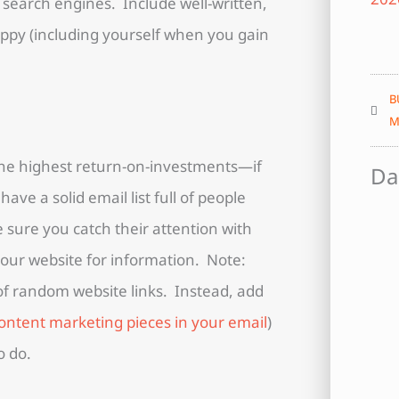
 search engines. Include well-written,
ppy (including yourself when you gain
B
M
 the highest return-on-investments—if
Da
ave a solid email list full of people
sure you catch their attention with
 your website for information. Note:
 of random website links. Instead, add
ontent marketing pieces in your email
)
o do.