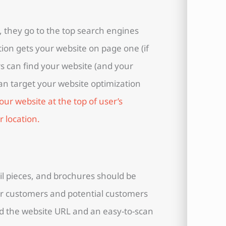
 they go to the top search engines
ion gets your website on page one (if
rs can find your website (and your
can target your website optimization
our website at the top of user’s
r location.
il pieces, and brochures should be
r customers and potential customers
dd the website URL and an easy-to-scan