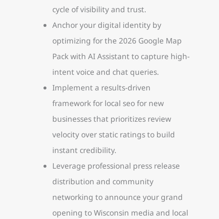
cycle of visibility and trust.
Anchor your digital identity by
optimizing for the 2026 Google Map
Pack with AI Assistant to capture high-
intent voice and chat queries.
Implement a results-driven
framework for local seo for new
businesses that prioritizes review
velocity over static ratings to build
instant credibility.
Leverage professional press release
distribution and community
networking to announce your grand
opening to Wisconsin media and local