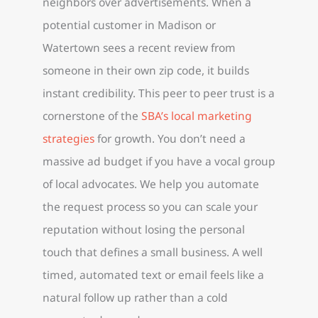
neighbors over advertisements. When a
potential customer in Madison or
Watertown sees a recent review from
someone in their own zip code, it builds
instant credibility. This peer to peer trust is a
cornerstone of the
SBA’s local marketing
strategies
for growth. You don’t need a
massive ad budget if you have a vocal group
of local advocates. We help you automate
the request process so you can scale your
reputation without losing the personal
touch that defines a small business. A well
timed, automated text or email feels like a
natural follow up rather than a cold