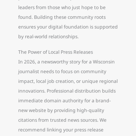
leaders from those who just hope to be
found. Building these community roots
ensures your digital foundation is supported
by real-world relationships.
The Power of Local Press Releases
In 2026, a newsworthy story for a Wisconsin
journalist needs to focus on community
impact, local job creation, or unique regional
innovations. Professional distribution builds
immediate domain authority for a brand-
new website by providing high-quality
citations from trusted news sources. We
recommend linking your press release