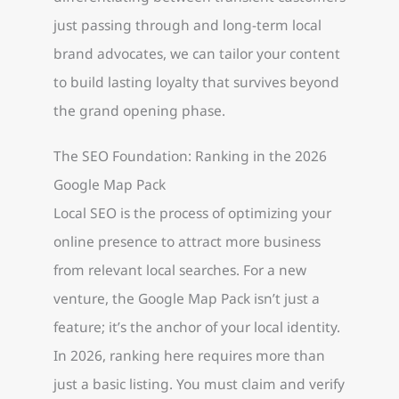
just passing through and long-term local
brand advocates, we can tailor your content
to build lasting loyalty that survives beyond
the grand opening phase.
The SEO Foundation: Ranking in the 2026
Google Map Pack
Local SEO is the process of optimizing your
online presence to attract more business
from relevant local searches. For a new
venture, the Google Map Pack isn’t just a
feature; it’s the anchor of your local identity.
In 2026, ranking here requires more than
just a basic listing. You must claim and verify