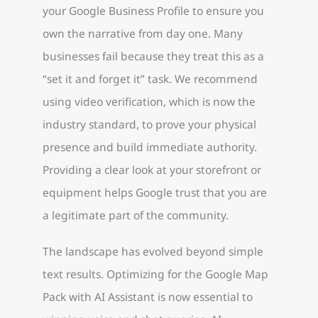
your Google Business Profile to ensure you
own the narrative from day one. Many
businesses fail because they treat this as a
“set it and forget it” task. We recommend
using video verification, which is now the
industry standard, to prove your physical
presence and build immediate authority.
Providing a clear look at your storefront or
equipment helps Google trust that you are
a legitimate part of the community.
The landscape has evolved beyond simple
text results. Optimizing for the Google Map
Pack with AI Assistant is now essential to