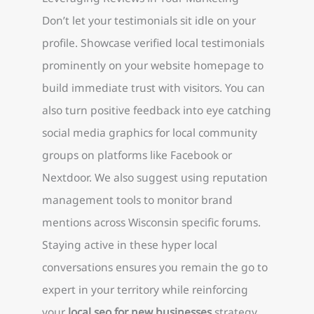
Don’t let your testimonials sit idle on your
profile. Showcase verified local testimonials
prominently on your website homepage to
build immediate trust with visitors. You can
also turn positive feedback into eye catching
social media graphics for local community
groups on platforms like Facebook or
Nextdoor. We also suggest using reputation
management tools to monitor brand
mentions across Wisconsin specific forums.
Staying active in these hyper local
conversations ensures you remain the go to
expert in your territory while reinforcing
your
local seo for new businesses
strategy.