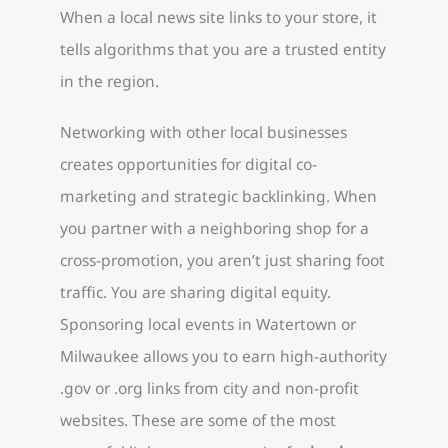
When a local news site links to your store, it
tells algorithms that you are a trusted entity
in the region.
Networking with other local businesses
creates opportunities for digital co-
marketing and strategic backlinking. When
you partner with a neighboring shop for a
cross-promotion, you aren’t just sharing foot
traffic. You are sharing digital equity.
Sponsoring local events in Watertown or
Milwaukee allows you to earn high-authority
.gov or .org links from city and non-profit
websites. These are some of the most