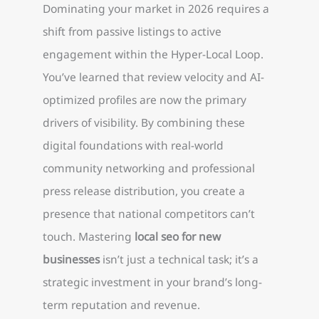
Dominating your market in 2026 requires a
shift from passive listings to active
engagement within the Hyper-Local Loop.
You’ve learned that review velocity and AI-
optimized profiles are now the primary
drivers of visibility. By combining these
digital foundations with real-world
community networking and professional
press release distribution, you create a
presence that national competitors can’t
touch. Mastering
local seo for new
businesses
isn’t just a technical task; it’s a
strategic investment in your brand’s long-
term reputation and revenue.