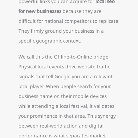
powerful links you can acquire for
local seo
for new businesses
because they are
difficult for national competitors to replicate.
They firmly ground your business in a
specific geographic context.
We call this the Offline-to-Online bridge.
Physical local events drive website traffic
signals that tell Google you are a relevant
local player. When people search for your
business name on their mobile devices
while attending a local festival, it validates
your prominence in that area. This synergy
between real-world action and digital
performance is what separates market