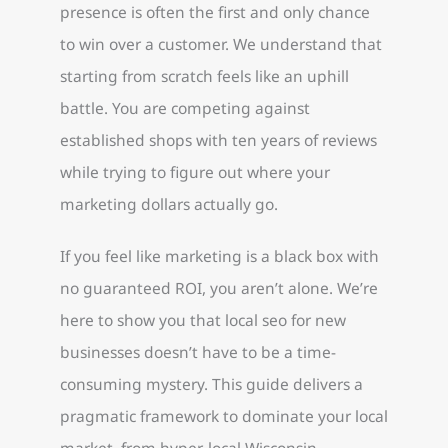
presence is often the first and only chance
to win over a customer. We understand that
starting from scratch feels like an uphill
battle. You are competing against
established shops with ten years of reviews
while trying to figure out where your
marketing dollars actually go.
If you feel like marketing is a black box with
no guaranteed ROI, you aren’t alone. We’re
here to show you that local seo for new
businesses doesn’t have to be a time-
consuming mystery. This guide delivers a
pragmatic framework to dominate your local
market, from hyper-local Wisconsin