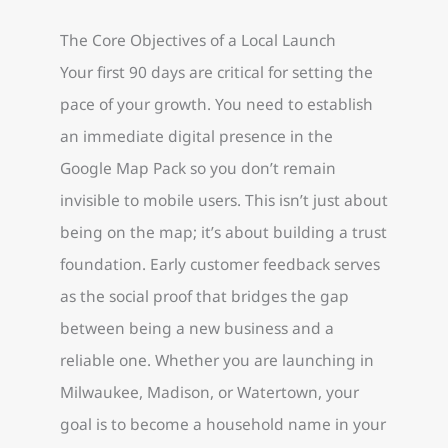
The Core Objectives of a Local Launch
Your first 90 days are critical for setting the
pace of your growth. You need to establish
an immediate digital presence in the
Google Map Pack so you don’t remain
invisible to mobile users. This isn’t just about
being on the map; it’s about building a trust
foundation. Early customer feedback serves
as the social proof that bridges the gap
between being a new business and a
reliable one. Whether you are launching in
Milwaukee, Madison, or Watertown, your
goal is to become a household name in your