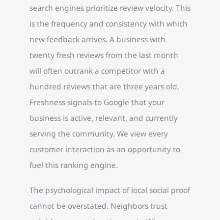
search engines prioritize review velocity. This
is the frequency and consistency with which
new feedback arrives. A business with
twenty fresh reviews from the last month
will often outrank a competitor with a
hundred reviews that are three years old.
Freshness signals to Google that your
business is active, relevant, and currently
serving the community. We view every
customer interaction as an opportunity to
fuel this ranking engine.
The psychological impact of local social proof
cannot be overstated. Neighbors trust