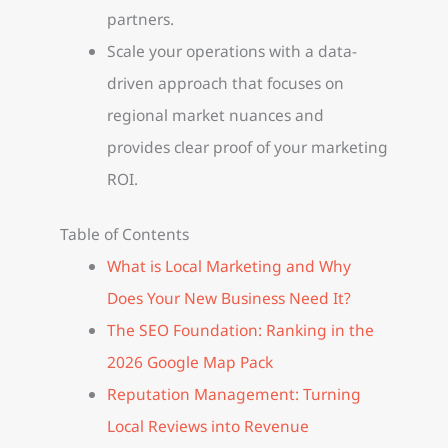
partners.
Scale your operations with a data-
driven approach that focuses on
regional market nuances and
provides clear proof of your marketing
ROI.
Table of Contents
What is Local Marketing and Why
Does Your New Business Need It?
The SEO Foundation: Ranking in the
2026 Google Map Pack
Reputation Management: Turning
Local Reviews into Revenue