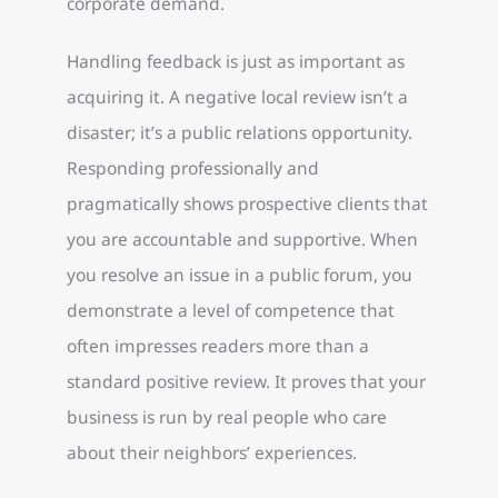
corporate demand.
Handling feedback is just as important as
acquiring it. A negative local review isn’t a
disaster; it’s a public relations opportunity.
Responding professionally and
pragmatically shows prospective clients that
you are accountable and supportive. When
you resolve an issue in a public forum, you
demonstrate a level of competence that
often impresses readers more than a
standard positive review. It proves that your
business is run by real people who care
about their neighbors’ experiences.