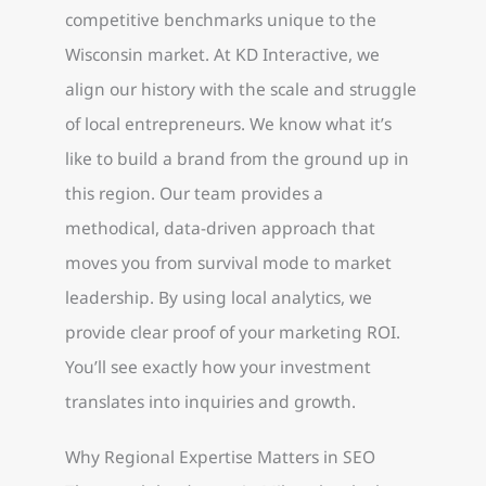
competitive benchmarks unique to the
Wisconsin market. At KD Interactive, we
align our history with the scale and struggle
of local entrepreneurs. We know what it’s
like to build a brand from the ground up in
this region. Our team provides a
methodical, data-driven approach that
moves you from survival mode to market
leadership. By using local analytics, we
provide clear proof of your marketing ROI.
You’ll see exactly how your investment
translates into inquiries and growth.
Why Regional Expertise Matters in SEO