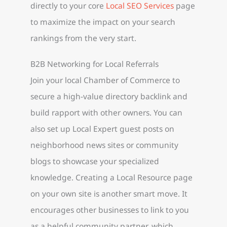
directly to your core
Local SEO Services
page
to maximize the impact on your search
rankings from the very start.
B2B Networking for Local Referrals
Join your local Chamber of Commerce to
secure a high-value directory backlink and
build rapport with other owners. You can
also set up Local Expert guest posts on
neighborhood news sites or community
blogs to showcase your specialized
knowledge. Creating a Local Resource page
on your own site is another smart move. It
encourages other businesses to link to you
as a helpful community partner, which