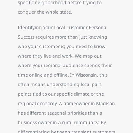
specific neighborhood before trying to
conquer the whole state.
Identifying Your Local Customer Persona
Success requires more than just knowing
who your customer is; you need to know
where they live and work. We map out
where your regional audience spends their
time online and offline. In Wisconsin, this
often means understanding local pain
points tied to our specific climate or the
regional economy. A homeowner in Madison
has different seasonal priorities than a
business owner in a rural community. By
differentiating between transient customers