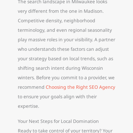
The search landscape in Milwaukee looks
very different from the one in Madison.
Competitive density, neighborhood
terminology, and even regional seasonality
play massive roles in your visibility. A partner
who understands these factors can adjust
your strategy based on local trends, such as
shifting search intent during Wisconsin
winters. Before you commit to a provider, we
recommend
Choosing the Right SEO Agency
to ensure your goals align with their
expertise.
Your Next Steps for Local Domination
Ready to take control of your territory? Your