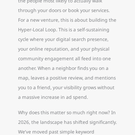
the people most likely to actually walk
through your doors or book your services.
For a new venture, this is about building the
Hyper-Local Loop. This is a self-sustaining
cycle where your digital search presence,
your online reputation, and your physical
community engagement all feed into one
another. When a neighbor finds you on a
map, leaves a positive review, and mentions
you to a friend, your visibility grows without
a massive increase in ad spend.
Why does this matter so much right now? In
2026, the landscape has shifted significantly.
We’ve moved past simple keyword