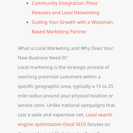
Community Integration: Press
Releases and Local Networking
Scaling Your Growth with a Wisconsin-
Based Marketing Partner
What is Local Marketing and Why Does Your
New Business Need It?
Local marketing is the strategic process of
reaching potential customers within a
specific geographic area, typically a 15 to 25
mile radius around your physical location or
service zone. Unlike national campaigns that
cast a wide and expensive net,
Local search
engine optimization (local SEO)
focuses on