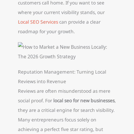
customers call home. If you want to see
where your current visibility stands, our
Local SEO Services
can provide a clear
roadmap for your growth.
Reputation Management: Turning Local
Reviews into Revenue
Reviews are often misunderstood as mere
social proof. For
local seo for new businesses
,
they are a critical engine for search visibility.
Many entrepreneurs focus solely on
achieving a perfect five star rating, but