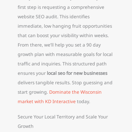
first step is requesting a comprehensive
website SEO audit. This identifies
immediate, low hanging fruit opportunities
that can boost your visibility within weeks.
From there, we’ll help you set a 90 day
growth plan with measurable goals for local
traffic and inquiries. This structured path
ensures your
local seo for new businesses
delivers tangible results. Stop guessing and
start growing.
Dominate the Wisconsin
market with KD Interactive
today.
Secure Your Local Territory and Scale Your
Growth