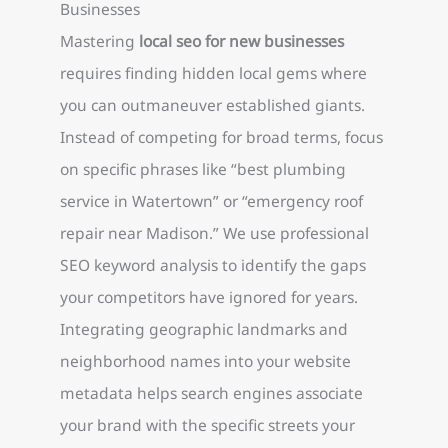
Businesses
Mastering
local seo for new businesses
requires finding hidden local gems where
you can outmaneuver established giants.
Instead of competing for broad terms, focus
on specific phrases like “best plumbing
service in Watertown” or “emergency roof
repair near Madison.” We use professional
SEO keyword analysis to identify the gaps
your competitors have ignored for years.
Integrating geographic landmarks and
neighborhood names into your website
metadata helps search engines associate
your brand with the specific streets your