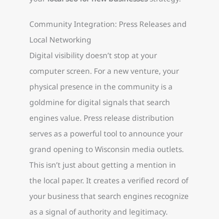
Community Integration: Press Releases and
Local Networking
Digital visibility doesn’t stop at your
computer screen. For a new venture, your
physical presence in the community is a
goldmine for digital signals that search
engines value. Press release distribution
serves as a powerful tool to announce your
grand opening to Wisconsin media outlets.
This isn’t just about getting a mention in
the local paper. It creates a verified record of
your business that search engines recognize
as a signal of authority and legitimacy.