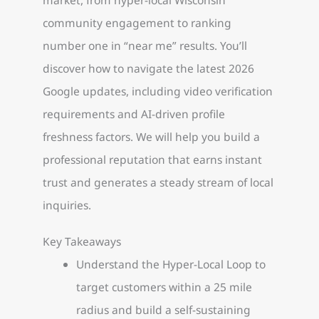
community engagement to ranking
number one in “near me” results. You’ll
discover how to navigate the latest 2026
Google updates, including video verification
requirements and AI-driven profile
freshness factors. We will help you build a
professional reputation that earns instant
trust and generates a steady stream of local
inquiries.
Key Takeaways
Understand the Hyper-Local Loop to
target customers within a 25 mile
radius and build a self-sustaining