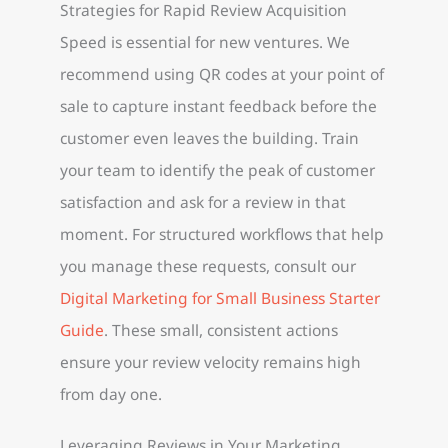
Strategies for Rapid Review Acquisition
Speed is essential for new ventures. We
recommend using QR codes at your point of
sale to capture instant feedback before the
customer even leaves the building. Train
your team to identify the peak of customer
satisfaction and ask for a review in that
moment. For structured workflows that help
you manage these requests, consult our
Digital Marketing for Small Business Starter
Guide
. These small, consistent actions
ensure your review velocity remains high
from day one.
Leveraging Reviews in Your Marketing