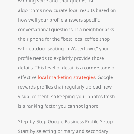
winning voice and chat queries. AI
algorithms now curate local results based on
how well your profile answers specific
conversational questions. If a neighbor asks
their phone for the “best local coffee shop
with outdoor seating in Watertown,” your
profile needs to explicitly provide those
details. This level of detail is a cornerstone of
effective
local marketing strategies
. Google
rewards profiles that regularly upload new
visual content, so keeping your photos fresh
is a ranking factor you cannot ignore.
Step-by-Step Google Business Profile Setup
Start by selecting primary and secondary