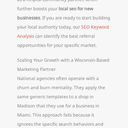
further boosts your
local seo for new
businesses
. If you are ready to start building
your local authority today, our
SEO Keyword
Analysis
can identify the best referral
opportunities for your specific market.
Scaling Your Growth with a Wisconsin-Based
Marketing Partner
National agencies often operate with a
churn and burn mentality. They apply the
same generic templates to a shop in
Madison that they use for a business in
Miami. This approach fails because it
ignores the specific search behaviors and