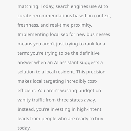
matching. Today, search engines use AI to
curate recommendations based on context,
freshness, and real-time proximity.
Implementing local seo for new businesses
means you aren’t just trying to rank for a
term; you’re trying to be the definitive
answer when an AI assistant suggests a
solution to a local resident. This precision
makes local targeting incredibly cost-
efficient. You aren’t wasting budget on
vanity traffic from three states away.
Instead, you’re investing in high-intent
leads from people who are ready to buy
today.