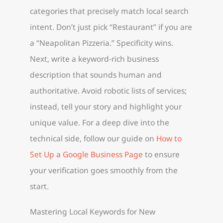
categories that precisely match local search
intent. Don’t just pick “Restaurant” if you are
a “Neapolitan Pizzeria.” Specificity wins.
Next, write a keyword-rich business
description that sounds human and
authoritative. Avoid robotic lists of services;
instead, tell your story and highlight your
unique value. For a deep dive into the
technical side, follow our guide on
How to
Set Up a Google Business Page
to ensure
your verification goes smoothly from the
start.
Mastering Local Keywords for New