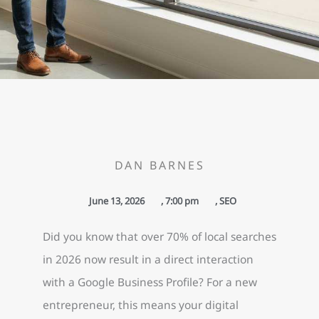
DAN BARNES
June 13, 2026
,
7:00 pm
,
SEO
Did you know that over 70% of local searches
in 2026 now result in a direct interaction
with a Google Business Profile? For a new
entrepreneur, this means your digital