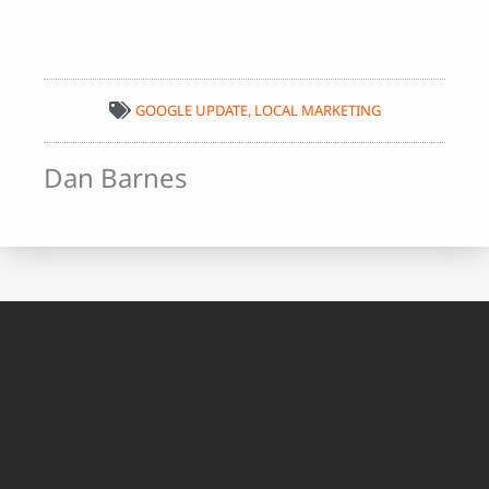
GOOGLE UPDATE
,
LOCAL MARKETING
Dan Barnes