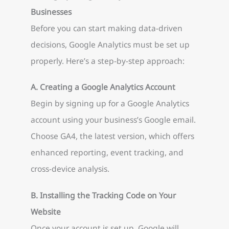
Businesses
Before you can start making data-driven
decisions, Google Analytics must be set up
properly. Here’s a step-by-step approach:
A. Creating a Google Analytics Account
Begin by signing up for a Google Analytics
account using your business’s Google email.
Choose GA4, the latest version, which offers
enhanced reporting, event tracking, and
cross-device analysis.
B. Installing the Tracking Code on Your
Website
Once your account is set up, Google will