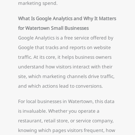
marketing spend.
What Is Google Analytics and Why It Matters
for Watertown Small Businesses
Google Analytics is a free service offered by
Google that tracks and reports on website
traffic. At its core, it helps business owners
understand how visitors interact with their
site, which marketing channels drive traffic,
and which actions lead to conversions.
For local businesses in Watertown, this data
is invaluable. Whether you operate a
restaurant, retail store, or service company,
knowing which pages visitors frequent, how