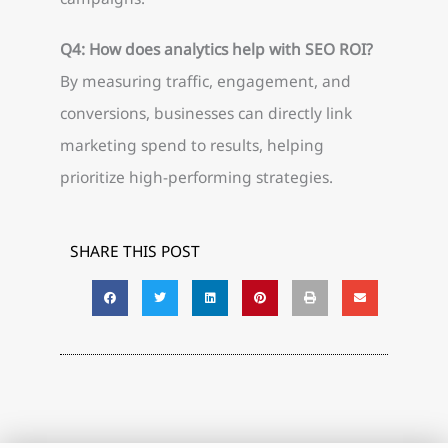
Q4: How does analytics help with SEO ROI?
By measuring traffic, engagement, and
conversions, businesses can directly link
marketing spend to results, helping
prioritize high-performing strategies.
SHARE THIS POST