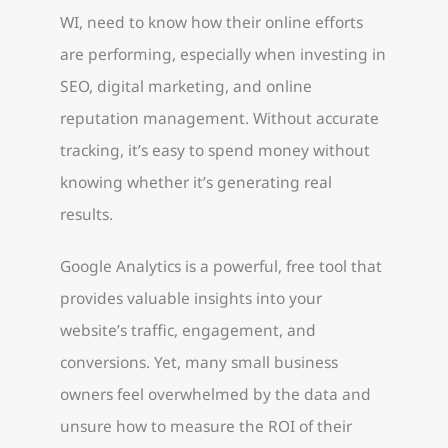
WI, need to know how their online efforts
are performing, especially when investing in
SEO, digital marketing, and online
reputation management. Without accurate
tracking, it’s easy to spend money without
knowing whether it’s generating real
results.
Google Analytics is a powerful, free tool that
provides valuable insights into your
website’s traffic, engagement, and
conversions. Yet, many small business
owners feel overwhelmed by the data and
unsure how to measure the ROI of their