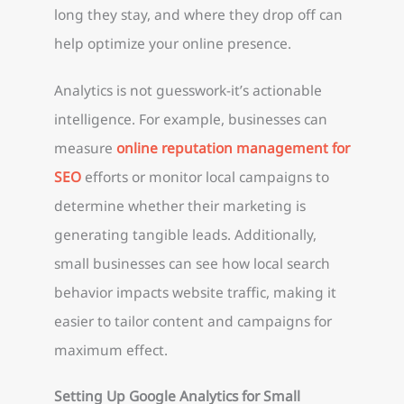
long they stay, and where they drop off can
help optimize your online presence.
Analytics is not guesswork-it’s actionable
intelligence. For example, businesses can
measure
online reputation management for
SEO
efforts or monitor local campaigns to
determine whether their marketing is
generating tangible leads. Additionally,
small businesses can see how local search
behavior impacts website traffic, making it
easier to tailor content and campaigns for
maximum effect.
Setting Up Google Analytics for Small