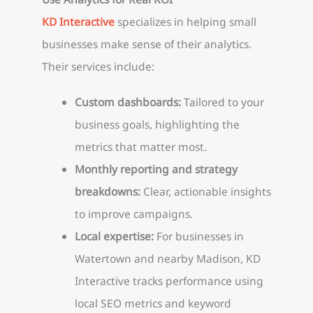
KD Interactive
specializes in helping small
businesses make sense of their analytics.
Their services include:
Custom dashboards:
Tailored to your
business goals, highlighting the
metrics that matter most.
Monthly reporting and strategy
breakdowns:
Clear, actionable insights
to improve campaigns.
Local expertise:
For businesses in
Watertown and nearby Madison, KD
Interactive tracks performance using
local SEO metrics and keyword