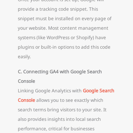
provide a tracking code snippet. This
snippet must be installed on every page of
your website. Most content management
systems (like WordPress or Shopify) have
plugins or built-in options to add this code
easily.
C. Connecting GA4 with Google Search
Console
Linking Google Analytics with
Google Search
Console
allows you to see exactly which
search terms bring visitors to your site. It
also provides insights into local search
performance, critical for businesses