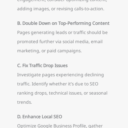
adding images, or revising calls-to-action.
B. Double Down on Top-Performing Content
Pages generating leads or traffic should be
promoted further via social media, email
marketing, or paid campaigns.
C. Fix Traffic Drop Issues
Investigate pages experiencing declining
traffic. Identify whether it’s due to SEO
ranking drops, technical issues, or seasonal
trends.
D. Enhance Local SEO
Optimize Google Business Profile, gather