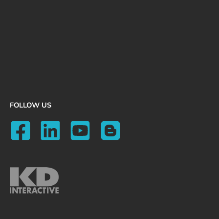
FOLLOW US