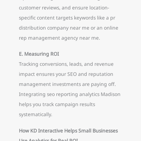
customer reviews, and ensure location-
specific content targets keywords like a pr
distribution company near me or an online
rep management agency near me.
E. Measuring ROI
Tracking conversions, leads, and revenue
impact ensures your SEO and reputation
management investments are paying off.
Integrating seo reporting analytics Madison
helps you track campaign results
systematically.
How KD Interactive Helps Small Businesses
Use Analytics for Real ROI