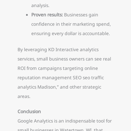
analysis.
Proven results:
Businesses gain
confidence in their marketing spend,
ensuring every dollar is accountable.
By leveraging KD Interactive analytics
services, small business owners can see real
ROI from campaigns targeting online
reputation management SEO seo traffic
analytics Madison,” and other strategic
areas.
Conclusion
Google Analytics is an indispensable tool for
small businesses in Watertown, WI, that