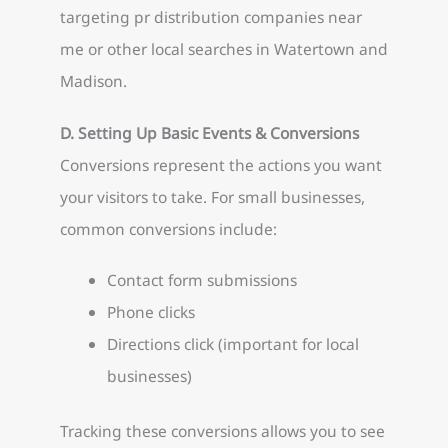
targeting pr distribution companies near
me or other local searches in Watertown and
Madison.
D. Setting Up Basic Events & Conversions
Conversions represent the actions you want
your visitors to take. For small businesses,
common conversions include:
Contact form submissions
Phone clicks
Directions click (important for local
businesses)
Tracking these conversions allows you to see