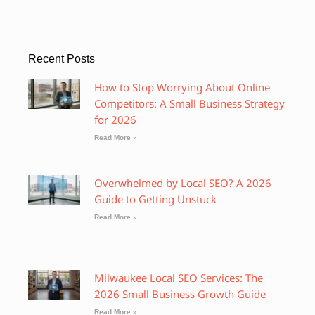
Recent Posts
How to Stop Worrying About Online
Competitors: A Small Business Strategy
for 2026
Read More »
Overwhelmed by Local SEO? A 2026
Guide to Getting Unstuck
Read More »
Milwaukee Local SEO Services: The
2026 Small Business Growth Guide
Read More »