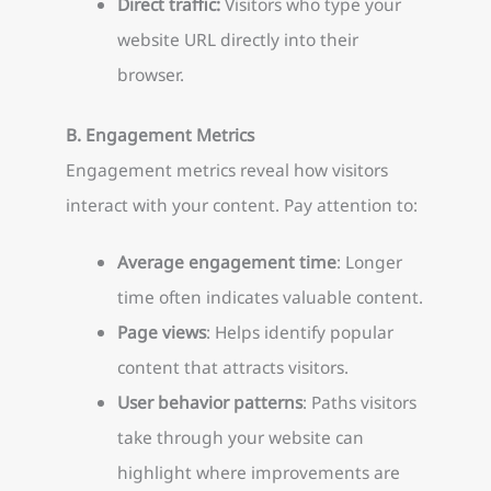
Direct traffic:
Visitors who type your
website URL directly into their
browser.
B. Engagement Metrics
Engagement metrics reveal how visitors
interact with your content. Pay attention to:
Average engagement time
: Longer
time often indicates valuable content.
Page views
: Helps identify popular
content that attracts visitors.
User behavior patterns
: Paths visitors
take through your website can
highlight where improvements are