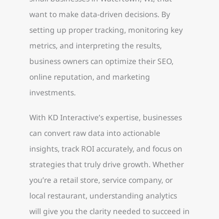
want to make data-driven decisions. By
setting up proper tracking, monitoring key
metrics, and interpreting the results,
business owners can optimize their SEO,
online reputation, and marketing
investments.
With KD Interactive’s expertise, businesses
can convert raw data into actionable
insights, track ROI accurately, and focus on
strategies that truly drive growth. Whether
you’re a retail store, service company, or
local restaurant, understanding analytics
will give you the clarity needed to succeed in