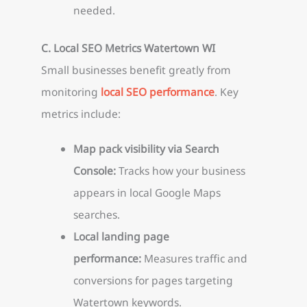
needed.
C. Local SEO Metrics Watertown WI
Small businesses benefit greatly from
monitoring
local SEO performance
. Key
metrics include:
Map pack visibility via Search
Console:
Tracks how your business
appears in local Google Maps
searches.
Local landing page
performance:
Measures traffic and
conversions for pages targeting
Watertown keywords.