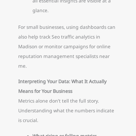
all essential insights are visible at a
glance.
For small businesses, using dashboards can
also help track Seo traffic analytics in
Madison or monitor campaigns for online
reputation management specialists near
me.
Interpreting Your Data: What It Actually
Means for Your Business
Metrics alone don’t tell the full story.
Understanding what the numbers indicate
is crucial.
What rising or falling metrics