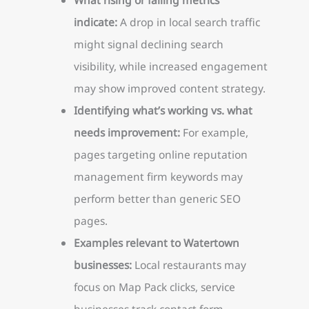
indicate:
A drop in local search traffic
might signal declining search
visibility, while increased engagement
may show improved content strategy.
Identifying what’s working vs. what
needs improvement:
For example,
pages targeting online reputation
management firm keywords may
perform better than generic SEO
pages.
Examples relevant to Watertown
businesses:
Local restaurants may
focus on Map Pack clicks, service
businesses track contact form