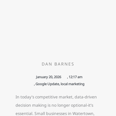
DAN BARNES
January 20, 2026
,
12:17 am
,
Google Update
,
local marketing
In today’s competitive market, data-driven
decision making is no longer optional-it’s
essential. Small businesses in Watertown,