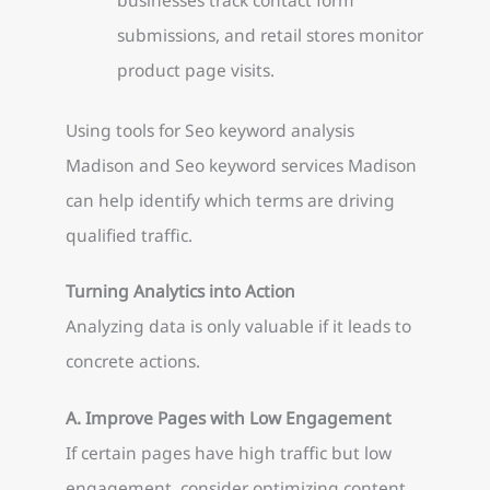
submissions, and retail stores monitor
product page visits.
Using tools for Seo keyword analysis
Madison and Seo keyword services Madison
can help identify which terms are driving
qualified traffic.
Turning Analytics into Action
Analyzing data is only valuable if it leads to
concrete actions.
A. Improve Pages with Low Engagement
If certain pages have high traffic but low
engagement, consider optimizing content,