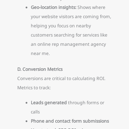
Geo-location insights:
Shows where
your website visitors are coming from,
helping you focus on nearby
customers searching for services like
an online rep management agency
near me.
D. Conversion Metrics
Conversions are critical to calculating ROI.
Metrics to track:
Leads generated
through forms or
calls
Phone and contact form submissions