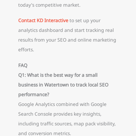
today’s competitive market.
Contact KD Interactive
to set up your
analytics dashboard and start tracking real
results from your SEO and online marketing
efforts.
FAQ
Q1: What is the best way for a small
business in Watertown to track local SEO
performance?
Google Analytics combined with Google
Search Console provides key insights,
including traffic sources, map pack visibility,
and conversion metrics.