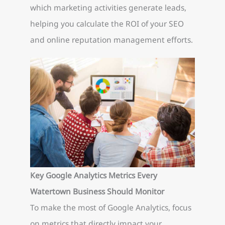
which marketing activities generate leads,
helping you calculate the ROI of your SEO
and online reputation management efforts.
Key Google Analytics Metrics Every
Watertown Business Should Monitor
To make the most of Google Analytics, focus
on metrics that directly impact your