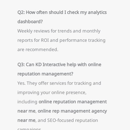
Q2: How often should I check my analytics
dashboard?
Weekly reviews for trends and monthly
reports for ROI and performance tracking
are recommended.
Q3: Can KD Interactive help with online
reputation management?
Yes. They offer services for tracking and
improving your online presence,
including
online reputation management
near me
,
online rep management agency
near me
, and SEO-focused reputation
campaigns.