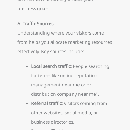
business goals.
A. Traffic Sources
Understanding where your visitors come
from helps you allocate marketing resources
effectively. Key sources include:
Local search traffic:
People searching
for terms like online reputation
management near me or pr
distribution company near me”.
Referral traffic:
Visitors coming from
other websites, social media, or
business directories.