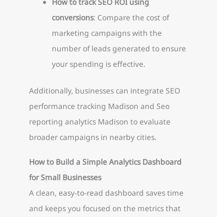
How to track SEO ROI using
conversions
: Compare the cost of
marketing campaigns with the
number of leads generated to ensure
your spending is effective.
Additionally, businesses can integrate SEO
performance tracking Madison and Seo
reporting analytics Madison to evaluate
broader campaigns in nearby cities.
How to Build a Simple Analytics Dashboard
for Small Businesses
A clean, easy-to-read dashboard saves time
and keeps you focused on the metrics that