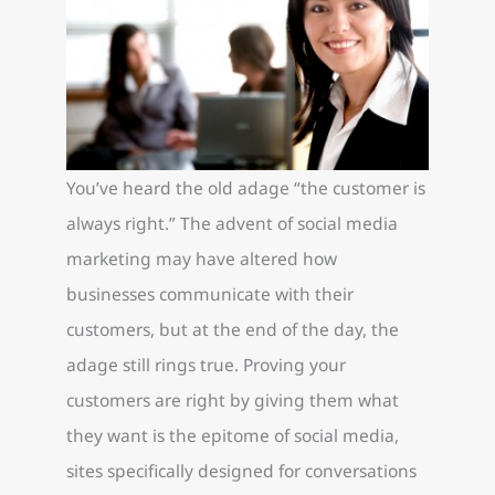
You’ve heard the old adage “the customer is
always right.” The advent of social media
marketing may have altered how
businesses communicate with their
customers, but at the end of the day, the
adage still rings true. Proving your
customers are right by giving them what
they want is the epitome of social media,
sites specifically designed for conversations