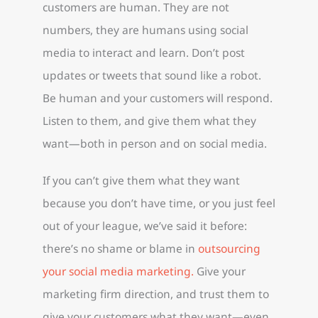
customers are human. They are not
numbers, they are humans using social
media to interact and learn. Don’t post
updates or tweets that sound like a robot.
Be human and your customers will respond.
Listen to them, and give them what they
want—both in person and on social media.
If you can’t give them what they want
because you don’t have time, or you just feel
out of your league, we’ve said it before:
there’s no shame or blame in
outsourcing
your social media marketing.
Give your
marketing firm direction, and trust them to
give your customers what they want—even