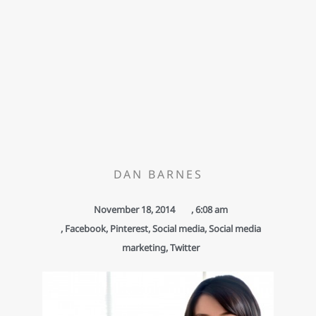
DAN BARNES
November 18, 2014
,
6:08 am
,
Facebook
,
Pinterest
,
Social media
,
Social media
marketing
,
Twitter