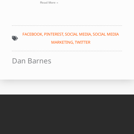
Read More »
FACEBOOK
,
PINTEREST
,
SOCIAL MEDIA
,
SOCIAL MEDIA
MARKETING
,
TWITTER
Dan Barnes