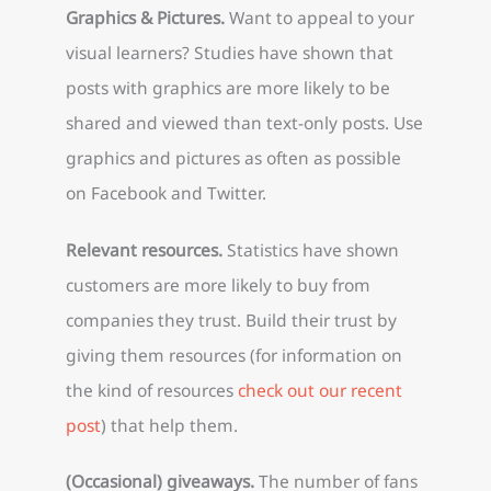
Graphics & Pictures.
Want to appeal to your
visual learners? Studies have shown that
posts with graphics are more likely to be
shared and viewed than text-only posts. Use
graphics and pictures as often as possible
on Facebook and Twitter.
Relevant resources.
Statistics have shown
customers are more likely to buy from
companies they trust. Build their trust by
giving them resources (for information on
the kind of resources
check out our recent
post
) that help them.
(Occasional) giveaways.
The number of fans