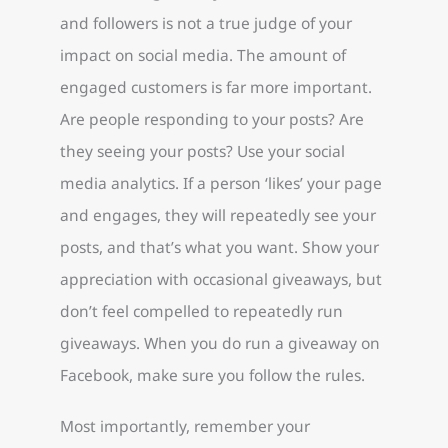
and followers is not a true judge of your
impact on social media. The amount of
engaged customers is far more important.
Are people responding to your posts? Are
they seeing your posts? Use your social
media analytics. If a person ‘likes’ your page
and engages, they will repeatedly see your
posts, and that’s what you want. Show your
appreciation with occasional giveaways, but
don’t feel compelled to repeatedly run
giveaways. When you do run a giveaway on
Facebook, make sure you follow the rules.
Most importantly, remember your