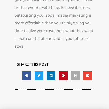
as that evolves with time. Believe it or not,
outsourcing your social media marketing is
more affordable than you think, giving you
time to give your customers what they want
—both on the phone and in your office or
store.
SHARE THIS POST