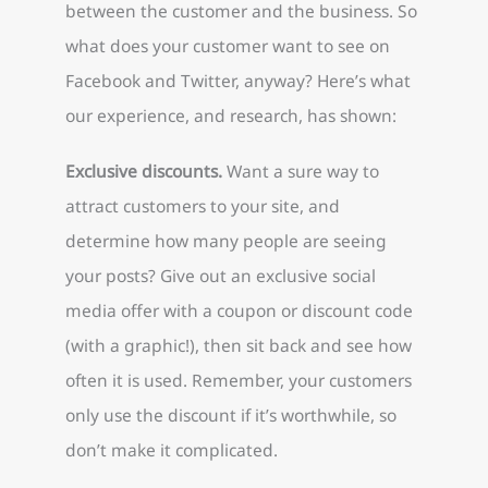
between the customer and the business. So
what does your customer want to see on
Facebook and Twitter, anyway? Here’s what
our experience, and research, has shown:
Exclusive discounts.
Want a sure way to
attract customers to your site, and
determine how many people are seeing
your posts? Give out an exclusive social
media offer with a coupon or discount code
(with a graphic!), then sit back and see how
often it is used. Remember, your customers
only use the discount if it’s worthwhile, so
don’t make it complicated.