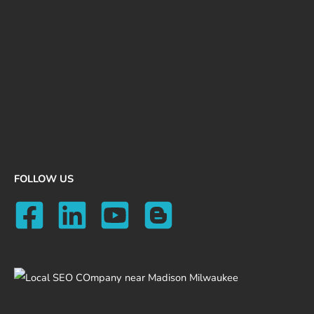
FOLLOW US