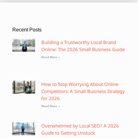
Recent Posts
Building a Trustworthy Local Brand
Online: The 2026 Small Business Guide
Read More »
How to Stop Worrying About Online
Competitors: A Small Business Strategy
for 2026
Read More »
Overwhelmed by Local SEO? A 2026
Guide to Getting Unstuck