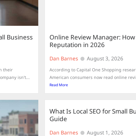
ll Business
Online Review Manager: How to
Reputation in 2026
Dan Barnes
August 3, 2026
n their
According to Capital One Shopping resear
ompany isn't...
American consumers now read online revie
Read More
What Is Local SEO for Small 
Guide
Dan Barnes
August 1, 2026