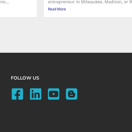
no...
entrepreneur in Milwaukee, Madison, or Wat
Read More
FOLLOW US