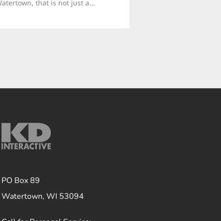
ertown, that is not just a...
PO Box 89
Watertown, WI 53094