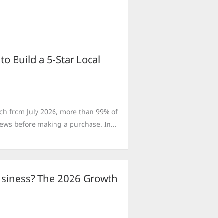
 Build a 5-Star Local
ch from July 2026, more than 99% of
ws before making a purchase. In...
Business? The 2026 Growth