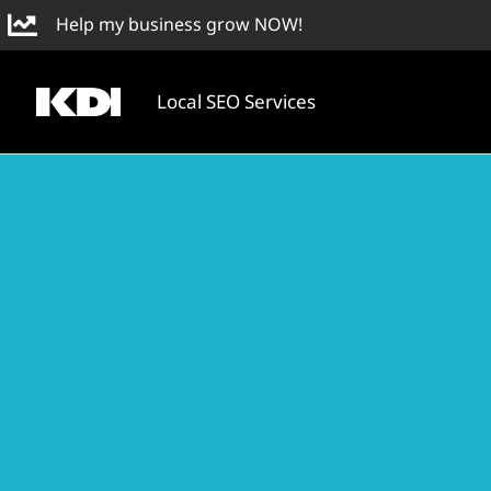
Skip
Help my business grow NOW!
to
content
Local SEO Services