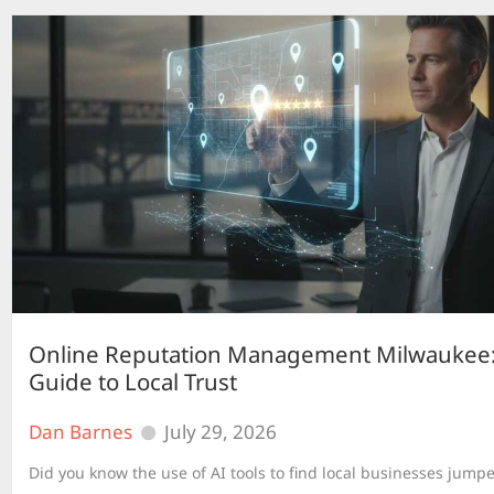
Online Reputation Management Milwaukee:
Guide to Local Trust
Dan Barnes
July 29, 2026
Did you know the use of AI tools to find local businesses jump