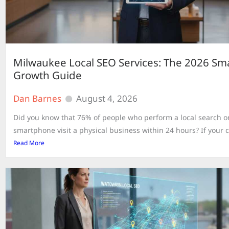
Milwaukee Local SEO Services: The 2026 Sma
Growth Guide
Dan Barnes
August 4, 2026
Did you know that 76% of people who perform a local search o
smartphone visit a physical business within 24 hours? If your c
Read More