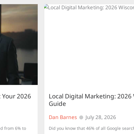
 Your 2026
Local Digital Marketing: 2026
Guide
Dan Barnes
July 28, 2026
ed from 6% to
Did you know that 46% of all Google search