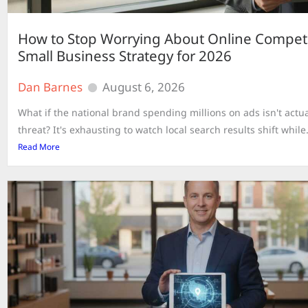
How to Stop Worrying About Online Competi
Small Business Strategy for 2026
Dan Barnes
August 6, 2026
What if the national brand spending millions on ads isn't actua
threat? It's exhausting to watch local search results shift while.
Read More