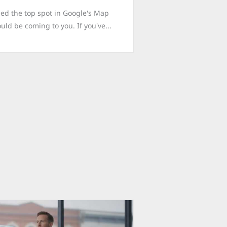
med the top spot in Google's Map
uld be coming to you. If you've...