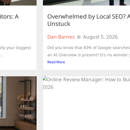
tors: A
Overwhelmed by Local SEO? A
Unstuck
Dan Barnes
August 5, 2026
lly your biggest
Did you know that 83% of Google searches
..
an AI Overview is present? It's no wonder 
Read More