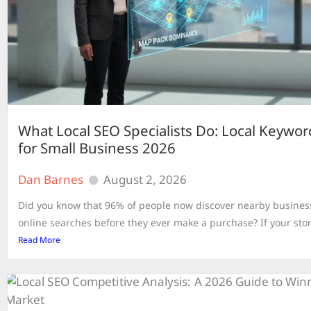
What Local SEO Specialists Do: Local Keywo
for Small Business 2026
Dan Barnes
August 2, 2026
Did you know that 96% of people now discover nearby busine
online searches before they ever make a purchase? If your store
Read More