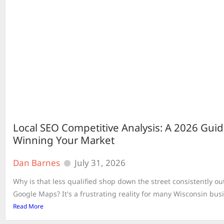
Local SEO Competitive Analysis: A 2026 Guid
Winning Your Market
Dan Barnes
July 31, 2026
Why is that less qualified shop down the street consistently o
Google Maps? It's a frustrating reality for many Wisconsin busi
Read More