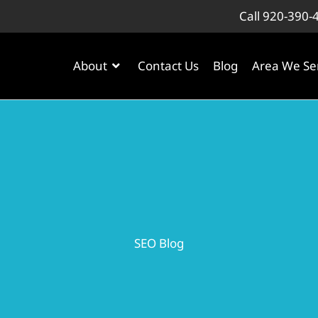
Call 920-390-
About
Contact Us
Blog
Area We Se
SEO Blog