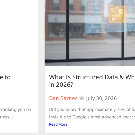
e to
What Is Structured Data & Wh
in 2026?
Dan Barnes
July 30, 2026
utranking you on
Did you know that approximately 70% of lo
ness...
invisible to Google's most advanced search
Read More