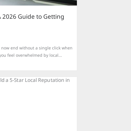
 2026 Guide to Getting
 now end without a single click when
you feel overwhelmed by local...