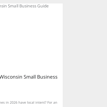
 Wisconsin Small Business
es in 2026 have local intent? For an