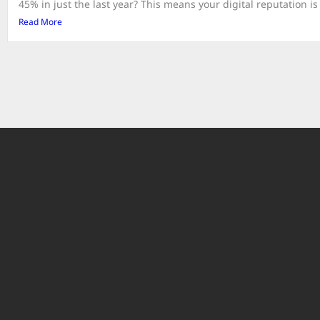
45% in just the last year? This means your digital reputation is 
Read More