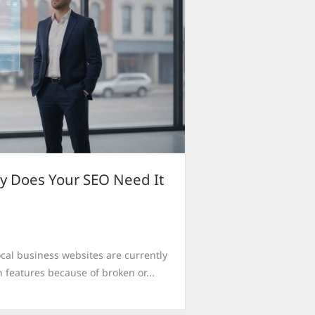
y Does Your SEO Need It
cal business websites are currently
 features because of broken or...