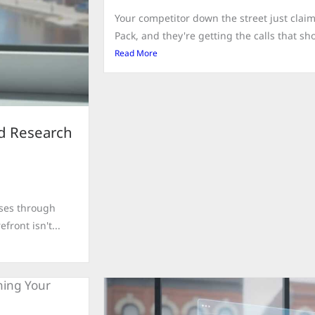
Your competitor down the street just clai
Pack, and they're getting the calls that sho
Read More
rd Research
sses through
front isn't...