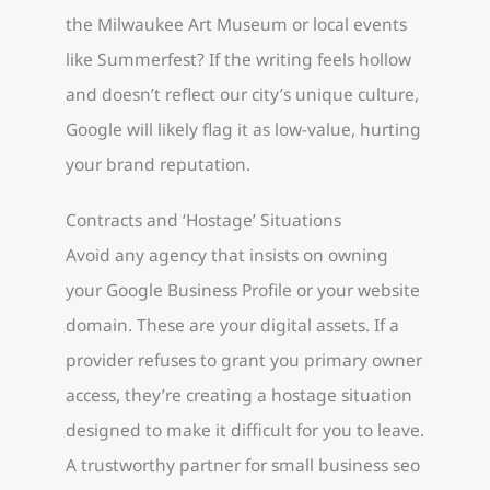
the Milwaukee Art Museum or local events
like Summerfest? If the writing feels hollow
and doesn’t reflect our city’s unique culture,
Google will likely flag it as low-value, hurting
your brand reputation.
Contracts and ‘Hostage’ Situations
Avoid any agency that insists on owning
your Google Business Profile or your website
domain. These are your digital assets. If a
provider refuses to grant you primary owner
access, they’re creating a hostage situation
designed to make it difficult for you to leave.
A trustworthy partner for small business seo