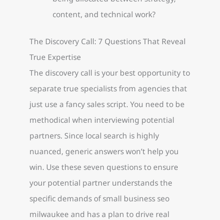
content, and technical work?
The Discovery Call: 7 Questions That Reveal
True Expertise
The discovery call is your best opportunity to
separate true specialists from agencies that
just use a fancy sales script. You need to be
methodical when interviewing potential
partners. Since local search is highly
nuanced, generic answers won’t help you
win. Use these seven questions to ensure
your potential partner understands the
specific demands of small business seo
milwaukee and has a plan to drive real