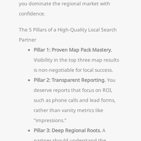
you dominate the regional market with
confidence.
The 5 Pillars of a High-Quality Local Search
Partner
Pillar 1: Proven Map Pack Mastery.
Visibility in the top three map results
is non-negotiable for local success.
Pillar 2: Transparent Reporting.
You
deserve reports that focus on ROI,
such as phone calls and lead forms,
rather than vanity metrics like
“impressions.”
Pillar 3: Deep Regional Roots.
A
partner should understand the