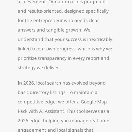
achievement. Our approach is pragmatic
and results-oriented, designed specifically
for the entrepreneur who needs clear
answers and tangible growth. We
understand that your success is inextricably
linked to our own progress, which is why we
prioritize transparency in every report and
strategy we deliver.
In 2026, local search has evolved beyond
basic directory listings. To maintain a
competitive edge, we offer a Google Map
Pack with AI Assistant. This tool serves as a
2026 edge, helping you manage real-time
engagement and local signals that