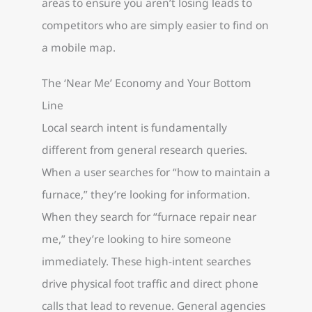
areas to ensure you aren’t losing leads to
competitors who are simply easier to find on
a mobile map.
The ‘Near Me’ Economy and Your Bottom
Line
Local search intent is fundamentally
different from general research queries.
When a user searches for “how to maintain a
furnace,” they’re looking for information.
When they search for “furnace repair near
me,” they’re looking to hire someone
immediately. These high-intent searches
drive physical foot traffic and direct phone
calls that lead to revenue. General agencies