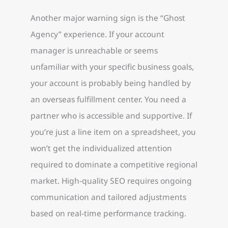
Another major warning sign is the “Ghost
Agency” experience. If your account
manager is unreachable or seems
unfamiliar with your specific business goals,
your account is probably being handled by
an overseas fulfillment center. You need a
partner who is accessible and supportive. If
you’re just a line item on a spreadsheet, you
won’t get the individualized attention
required to dominate a competitive regional
market. High-quality SEO requires ongoing
communication and tailored adjustments
based on real-time performance tracking.