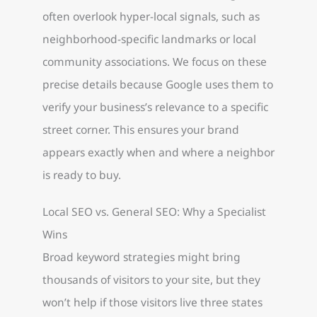
often overlook hyper-local signals, such as
neighborhood-specific landmarks or local
community associations. We focus on these
precise details because Google uses them to
verify your business’s relevance to a specific
street corner. This ensures your brand
appears exactly when and where a neighbor
is ready to buy.
Local SEO vs. General SEO: Why a Specialist
Wins
Broad keyword strategies might bring
thousands of visitors to your site, but they
won’t help if those visitors live three states