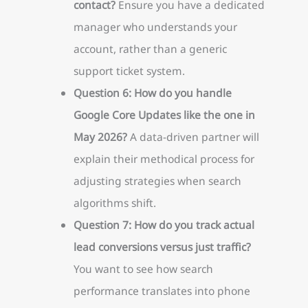
contact?
Ensure you have a dedicated
manager who understands your
account, rather than a generic
support ticket system.
Question 6: How do you handle
Google Core Updates like the one in
May 2026?
A data-driven partner will
explain their methodical process for
adjusting strategies when search
algorithms shift.
Question 7: How do you track actual
lead conversions versus just traffic?
You want to see how search
performance translates into phone