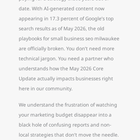
date. With AI-generated content now
appearing in 17.3 percent of Google’s top
search results as of May 2026, the old
playbooks for small business seo milwaukee
are officially broken. You don’t need more
technical jargon. You need a partner who
understands how the May 2026 Core
Update actually impacts businesses right
here in our community.
We understand the frustration of watching
your marketing budget disappear into a
black hole of confusing reports and non-
local strategies that don’t move the needle.