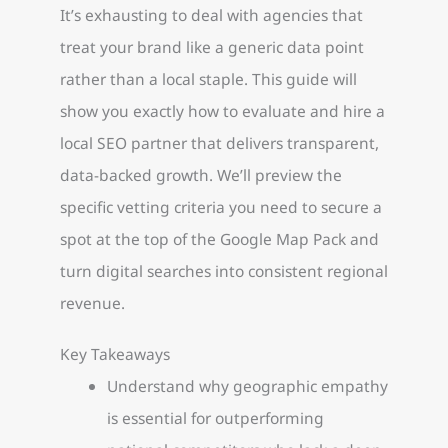
It’s exhausting to deal with agencies that
treat your brand like a generic data point
rather than a local staple. This guide will
show you exactly how to evaluate and hire a
local SEO partner that delivers transparent,
data-backed growth. We’ll preview the
specific vetting criteria you need to secure a
spot at the top of the Google Map Pack and
turn digital searches into consistent regional
revenue.
Key Takeaways
Understand why geographic empathy
is essential for outperforming