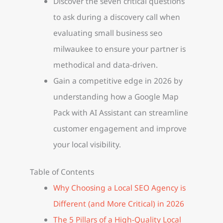
Discover the seven critical questions
to ask during a discovery call when
evaluating small business seo
milwaukee to ensure your partner is
methodical and data-driven.
Gain a competitive edge in 2026 by
understanding how a Google Map
Pack with AI Assistant can streamline
customer engagement and improve
your local visibility.
Table of Contents
Why Choosing a Local SEO Agency is
Different (and More Critical) in 2026
The 5 Pillars of a High-Quality Local