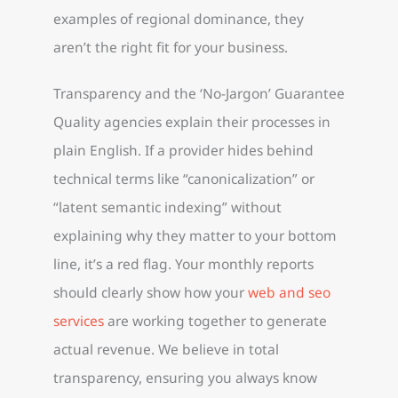
examples of regional dominance, they
aren’t the right fit for your business.
Transparency and the ‘No-Jargon’ Guarantee
Quality agencies explain their processes in
plain English. If a provider hides behind
technical terms like “canonicalization” or
“latent semantic indexing” without
explaining why they matter to your bottom
line, it’s a red flag. Your monthly reports
should clearly show how your
web and seo
services
are working together to generate
actual revenue. We believe in total
transparency, ensuring you always know