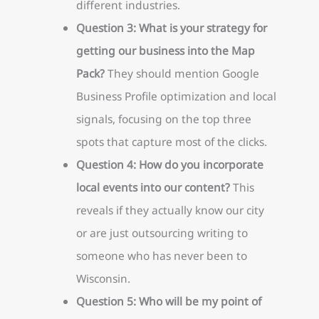
different industries.
Question 3: What is your strategy for
getting our business into the Map
Pack?
They should mention Google
Business Profile optimization and local
signals, focusing on the top three
spots that capture most of the clicks.
Question 4: How do you incorporate
local events into our content?
This
reveals if they actually know our city
or are just outsourcing writing to
someone who has never been to
Wisconsin.
Question 5: Who will be my point of