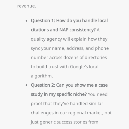
revenue.
Question 1: How do you handle local
citations and NAP consistency?
A
quality agency will explain how they
sync your name, address, and phone
number across dozens of directories
to build trust with Google’s local
algorithm.
Question 2: Can you show me a case
study in my specific niche?
You need
proof that they’ve handled similar
challenges in our regional market, not
just generic success stories from