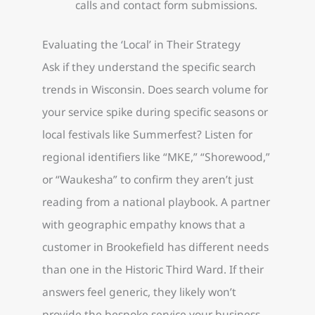
calls and contact form submissions.
Evaluating the ‘Local’ in Their Strategy
Ask if they understand the specific search
trends in Wisconsin. Does search volume for
your service spike during specific seasons or
local festivals like Summerfest? Listen for
regional identifiers like “MKE,” “Shorewood,”
or “Waukesha” to confirm they aren’t just
reading from a national playbook. A partner
with geographic empathy knows that a
customer in Brookefield has different needs
than one in the Historic Third Ward. If their
answers feel generic, they likely won’t
provide the bespoke service your business