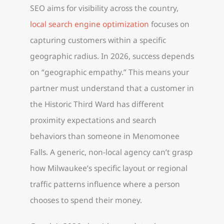
SEO aims for visibility across the country,
local search engine optimization
focuses on
capturing customers within a specific
geographic radius. In 2026, success depends
on “geographic empathy.” This means your
partner must understand that a customer in
the Historic Third Ward has different
proximity expectations and search
behaviors than someone in Menomonee
Falls. A generic, non-local agency can’t grasp
how Milwaukee’s specific layout or regional
traffic patterns influence where a person
chooses to spend their money.