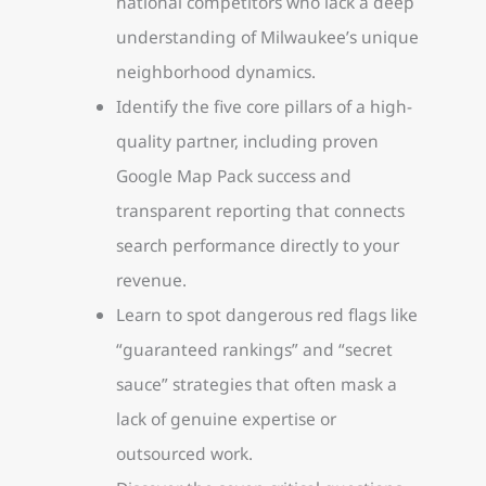
national competitors who lack a deep
understanding of Milwaukee’s unique
neighborhood dynamics.
Identify the five core pillars of a high-
quality partner, including proven
Google Map Pack success and
transparent reporting that connects
search performance directly to your
revenue.
Learn to spot dangerous red flags like
“guaranteed rankings” and “secret
sauce” strategies that often mask a
lack of genuine expertise or
outsourced work.