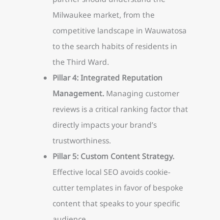
Milwaukee market, from the
competitive landscape in Wauwatosa
to the search habits of residents in
the Third Ward.
Pillar 4: Integrated Reputation
Management.
Managing customer
reviews is a critical ranking factor that
directly impacts your brand’s
trustworthiness.
Pillar 5: Custom Content Strategy.
Effective local SEO avoids cookie-
cutter templates in favor of bespoke
content that speaks to your specific
audience.