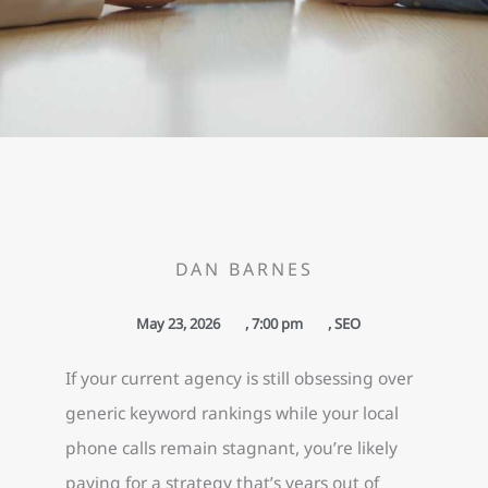
DAN BARNES
May 23, 2026
,
7:00 pm
,
SEO
If your current agency is still obsessing over
generic keyword rankings while your local
phone calls remain stagnant, you’re likely
paying for a strategy that’s years out of