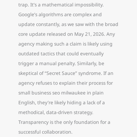
trap. It’s a mathematical impossibility.
Google’s algorithms are complex and
update constantly, as we saw with the broad
core update released on May 21, 2026. Any
agency making such a claim is likely using
outdated tactics that could eventually
trigger a manual penalty. Similarly, be
skeptical of “Secret Sauce” syndrome. If an
agency refuses to explain their process for
small business seo milwaukee in plain
English, they’re likely hiding a lack of a
methodical, data-driven strategy.
Transparency is the only foundation for a
successful collaboration.