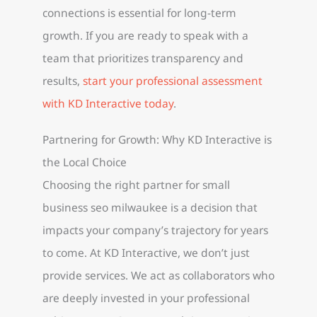
connections is essential for long-term
growth. If you are ready to speak with a
team that prioritizes transparency and
results,
start your professional assessment
with KD Interactive today
.
Partnering for Growth: Why KD Interactive is
the Local Choice
Choosing the right partner for small
business seo milwaukee is a decision that
impacts your company’s trajectory for years
to come. At KD Interactive, we don’t just
provide services. We act as collaborators who
are deeply invested in your professional