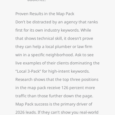
Proven Results in the Map Pack
Don’t be distracted by an agency that ranks
first for its own industry keywords. While
that shows technical skill, it doesn’t prove
they can help a local plumber or law firm
win in a specific neighborhood. Ask to see
live examples of their clients dominating the
“Local 3-Pack” for high-intent keywords.
Research shows that the top three positions
in the map pack receive 126 percent more
traffic than those further down the page.
Map Pack success is the primary driver of
2026 leads. If they can’t show you real-world