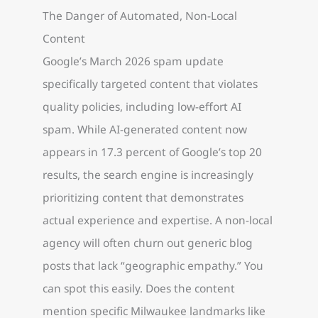
The Danger of Automated, Non-Local
Content
Google’s March 2026 spam update
specifically targeted content that violates
quality policies, including low-effort AI
spam. While AI-generated content now
appears in 17.3 percent of Google’s top 20
results, the search engine is increasingly
prioritizing content that demonstrates
actual experience and expertise. A non-local
agency will often churn out generic blog
posts that lack “geographic empathy.” You
can spot this easily. Does the content
mention specific Milwaukee landmarks like