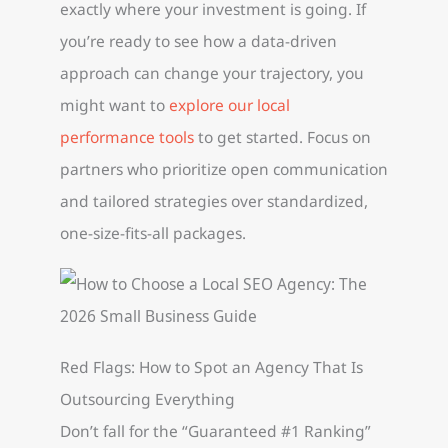
exactly where your investment is going. If
you’re ready to see how a data-driven
approach can change your trajectory, you
might want to
explore our local
performance tools
to get started. Focus on
partners who prioritize open communication
and tailored strategies over standardized,
one-size-fits-all packages.
Red Flags: How to Spot an Agency That Is
Outsourcing Everything
Don’t fall for the “Guaranteed #1 Ranking”