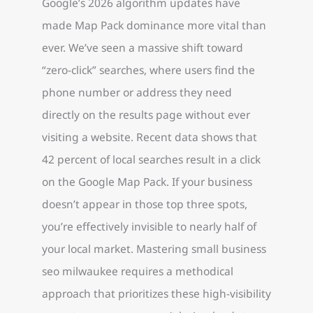
Google’s 2026 algorithm updates have
made Map Pack dominance more vital than
ever. We’ve seen a massive shift toward
“zero-click” searches, where users find the
phone number or address they need
directly on the results page without ever
visiting a website. Recent data shows that
42 percent of local searches result in a click
on the Google Map Pack. If your business
doesn’t appear in those top three spots,
you’re effectively invisible to nearly half of
your local market. Mastering small business
seo milwaukee requires a methodical
approach that prioritizes these high-visibility