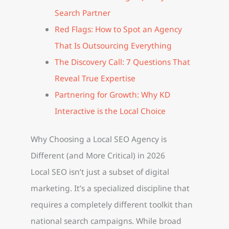
Search Partner
Red Flags: How to Spot an Agency
That Is Outsourcing Everything
The Discovery Call: 7 Questions That
Reveal True Expertise
Partnering for Growth: Why KD
Interactive is the Local Choice
Why Choosing a Local SEO Agency is
Different (and More Critical) in 2026
Local SEO isn’t just a subset of digital
marketing. It’s a specialized discipline that
requires a completely different toolkit than
national search campaigns. While broad