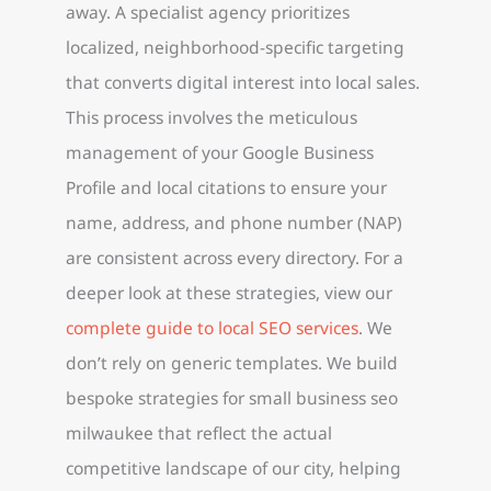
away. A specialist agency prioritizes
localized, neighborhood-specific targeting
that converts digital interest into local sales.
This process involves the meticulous
management of your Google Business
Profile and local citations to ensure your
name, address, and phone number (NAP)
are consistent across every directory. For a
deeper look at these strategies, view our
complete guide to local SEO services
. We
don’t rely on generic templates. We build
bespoke strategies for small business seo
milwaukee that reflect the actual
competitive landscape of our city, helping