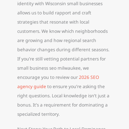
identity with Wisconsin small businesses
allows us to build rapport and craft
strategies that resonate with local
customers. We know which neighborhoods
are growing and how regional search
behavior changes during different seasons.
If you’re still vetting potential partners for
small business seo milwaukee, we
encourage you to review our
2026 SEO
agency guide
to ensure you’re asking the
right questions. Local knowledge isn’t just a
bonus. It’s a requirement for dominating a
specialized territory.
Next Steps: Your Path to Local Dominance