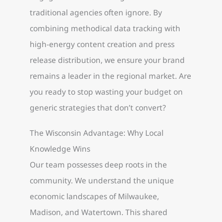
traditional agencies often ignore. By
combining methodical data tracking with
high-energy content creation and press
release distribution, we ensure your brand
remains a leader in the regional market. Are
you ready to stop wasting your budget on
generic strategies that don’t convert?
The Wisconsin Advantage: Why Local
Knowledge Wins
Our team possesses deep roots in the
community. We understand the unique
economic landscapes of Milwaukee,
Madison, and Watertown. This shared