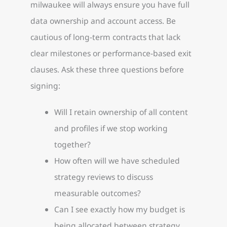
milwaukee will always ensure you have full
data ownership and account access. Be
cautious of long-term contracts that lack
clear milestones or performance-based exit
clauses. Ask these three questions before
signing:
Will I retain ownership of all content
and profiles if we stop working
together?
How often will we have scheduled
strategy reviews to discuss
measurable outcomes?
Can I see exactly how my budget is
being allocated between strategy,