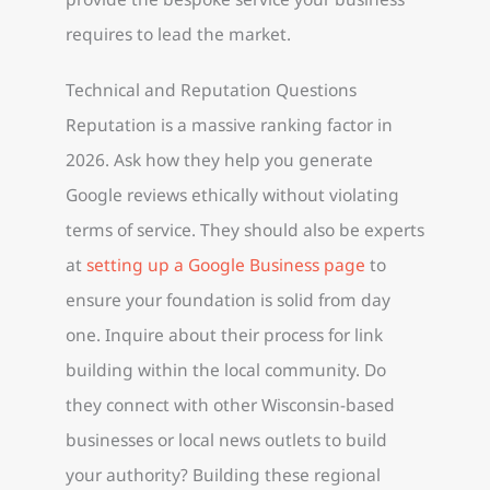
requires to lead the market.
Technical and Reputation Questions
Reputation is a massive ranking factor in
2026. Ask how they help you generate
Google reviews ethically without violating
terms of service. They should also be experts
at
setting up a Google Business page
to
ensure your foundation is solid from day
one. Inquire about their process for link
building within the local community. Do
they connect with other Wisconsin-based
businesses or local news outlets to build
your authority? Building these regional