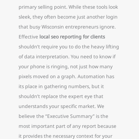
primary selling point. While these tools look
sleek, they often become just another login
that busy Wisconsin entrepreneurs ignore.
Effective
local seo reporting for clients
shouldn’t require you to do the heavy lifting
of data interpretation. You need to know if
your phone is ringing, not just how many
pixels moved on a graph. Automation has
its place in gathering numbers, but it
shouldn’t replace the expert eye that
understands your specific market. We
believe the “Executive Summary” is the
most important part of any report because
it provides the necessary context for your