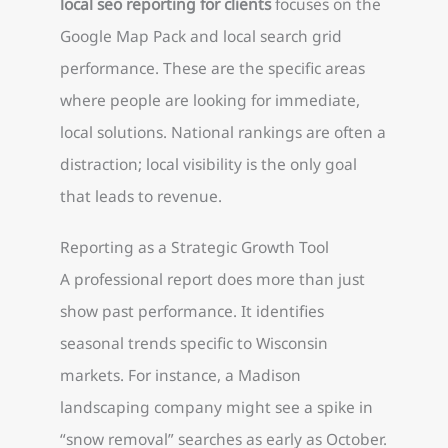
local seo reporting for clients
focuses on the
Google Map Pack and local search grid
performance. These are the specific areas
where people are looking for immediate,
local solutions. National rankings are often a
distraction; local visibility is the only goal
that leads to revenue.
Reporting as a Strategic Growth Tool
A professional report does more than just
show past performance. It identifies
seasonal trends specific to Wisconsin
markets. For instance, a Madison
landscaping company might see a spike in
“snow removal” searches as early as October.