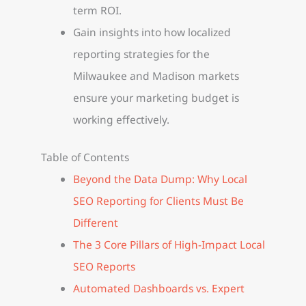
term ROI.
Gain insights into how localized
reporting strategies for the
Milwaukee and Madison markets
ensure your marketing budget is
working effectively.
Table of Contents
Beyond the Data Dump: Why Local
SEO Reporting for Clients Must Be
Different
The 3 Core Pillars of High-Impact Local
SEO Reports
Automated Dashboards vs. Expert