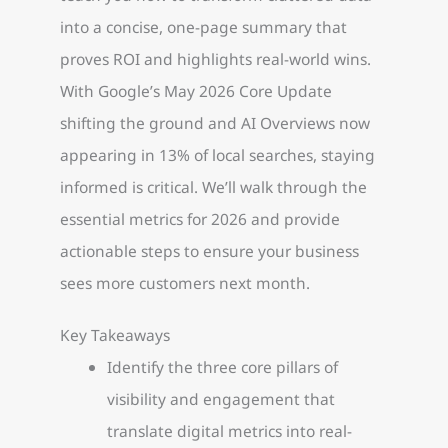
into a concise, one-page summary that
proves ROI and highlights real-world wins.
With Google’s May 2026 Core Update
shifting the ground and AI Overviews now
appearing in 13% of local searches, staying
informed is critical. We’ll walk through the
essential metrics for 2026 and provide
actionable steps to ensure your business
sees more customers next month.
Key Takeaways
Identify the three core pillars of
visibility and engagement that
translate digital metrics into real-