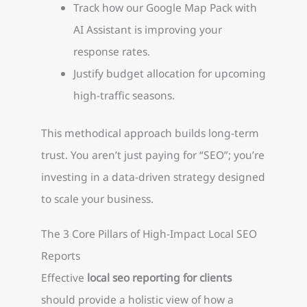
Track how our Google Map Pack with
AI Assistant is improving your
response rates.
Justify budget allocation for upcoming
high-traffic seasons.
This methodical approach builds long-term
trust. You aren’t just paying for “SEO”; you’re
investing in a data-driven strategy designed
to scale your business.
The 3 Core Pillars of High-Impact Local SEO
Reports
Effective
local seo reporting for clients
should provide a holistic view of how a