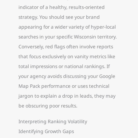
indicator of a healthy, results-oriented
strategy. You should see your brand
appearing for a wider variety of hyper-local
searches in your specific Wisconsin territory.
Conversely, red flags often involve reports
that focus exclusively on vanity metrics like
total impressions or national rankings. If
your agency avoids discussing your Google
Map Pack performance or uses technical
jargon to explain a drop in leads, they may
be obscuring poor results.
Interpreting Ranking Volatility
Identifying Growth Gaps