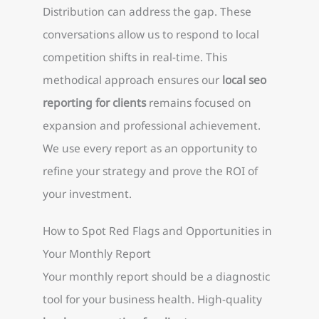
Distribution can address the gap. These
conversations allow us to respond to local
competition shifts in real-time. This
methodical approach ensures our
local seo
reporting for clients
remains focused on
expansion and professional achievement.
We use every report as an opportunity to
refine your strategy and prove the ROI of
your investment.
How to Spot Red Flags and Opportunities in
Your Monthly Report
Your monthly report should be a diagnostic
tool for your business health. High-quality