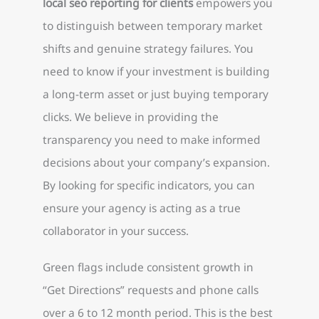
local seo reporting for clients
empowers you
to distinguish between temporary market
shifts and genuine strategy failures. You
need to know if your investment is building
a long-term asset or just buying temporary
clicks. We believe in providing the
transparency you need to make informed
decisions about your company’s expansion.
By looking for specific indicators, you can
ensure your agency is acting as a true
collaborator in your success.
Green flags include consistent growth in
“Get Directions” requests and phone calls
over a 6 to 12 month period. This is the best