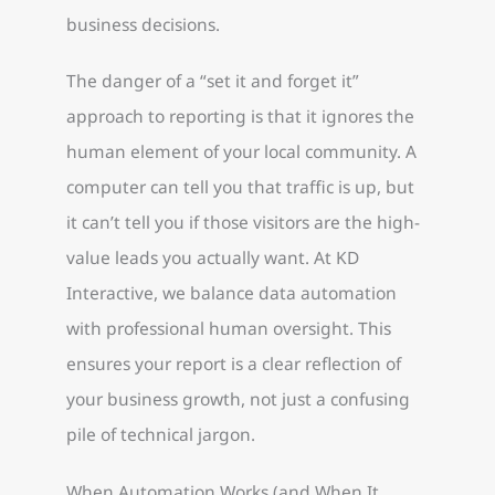
business decisions.
The danger of a “set it and forget it”
approach to reporting is that it ignores the
human element of your local community. A
computer can tell you that traffic is up, but
it can’t tell you if those visitors are the high-
value leads you actually want. At KD
Interactive, we balance data automation
with professional human oversight. This
ensures your report is a clear reflection of
your business growth, not just a confusing
pile of technical jargon.
When Automation Works (and When It