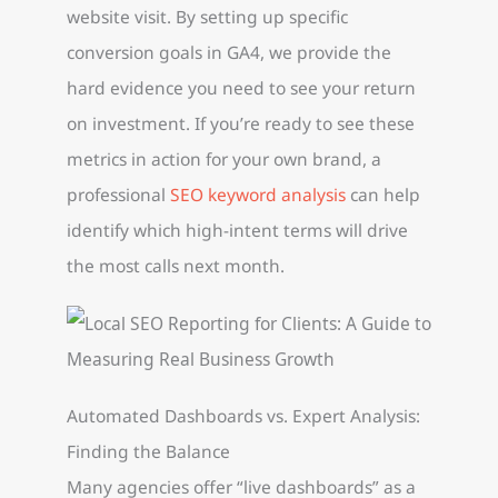
website visit. By setting up specific
conversion goals in GA4, we provide the
hard evidence you need to see your return
on investment. If you’re ready to see these
metrics in action for your own brand, a
professional
SEO keyword analysis
can help
identify which high-intent terms will drive
the most calls next month.
Automated Dashboards vs. Expert Analysis:
Finding the Balance
Many agencies offer “live dashboards” as a