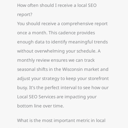
How often should I receive a local SEO
report?
You should receive a comprehensive report
once a month. This cadence provides
enough data to identify meaningful trends
without overwhelming your schedule. A
monthly review ensures we can track
seasonal shifts in the Wisconsin market and
adjust your strategy to keep your storefront
busy. It’s the perfect interval to see how our
Local SEO Services are impacting your
bottom line over time.
What is the most important metric in local