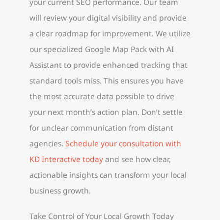
your current SEO performance. Our team
will review your digital visibility and provide
a clear roadmap for improvement. We utilize
our specialized Google Map Pack with AI
Assistant to provide enhanced tracking that
standard tools miss. This ensures you have
the most accurate data possible to drive
your next month’s action plan. Don’t settle
for unclear communication from distant
agencies.
Schedule your consultation with
KD Interactive today
and see how clear,
actionable insights can transform your local
business growth.
Take Control of Your Local Growth Today