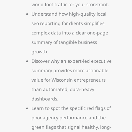
world foot traffic for your storefront.
Understand how high-quality local
seo reporting for clients simplifies
complex data into a clear one-page
summary of tangible business
growth.
Discover why an expert-led executive
summary provides more actionable
value for Wisconsin entrepreneurs
than automated, data-heavy
dashboards.
Learn to spot the specific red flags of
poor agency performance and the
green flags that signal healthy, long-