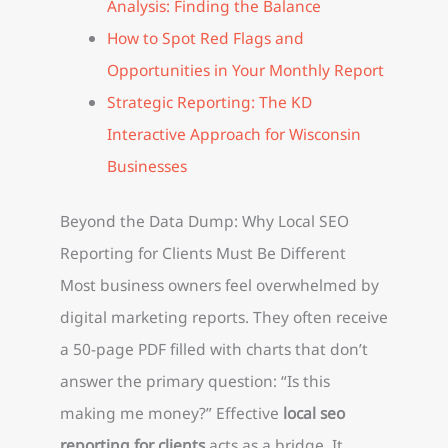
Analysis: Finding the Balance
How to Spot Red Flags and
Opportunities in Your Monthly Report
Strategic Reporting: The KD
Interactive Approach for Wisconsin
Businesses
Beyond the Data Dump: Why Local SEO
Reporting for Clients Must Be Different
Most business owners feel overwhelmed by
digital marketing reports. They often receive
a 50-page PDF filled with charts that don’t
answer the primary question: “Is this
making me money?” Effective
local seo
reporting for clients
acts as a bridge. It