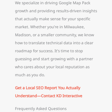
We specialize in driving Google Map Pack
growth and providing results-driven insights
that actually make sense for your specific
market. Whether you’re in Milwaukee,
Madison, or a smaller community, we know
how to translate technical data into a clear
roadmap for success. It’s time to stop
guessing and start growing with a partner
who cares about your local reputation as
much as you do.
Get a Local SEO Report You Actually
Understand—Contact KD Interactive
Frequently Asked Questions