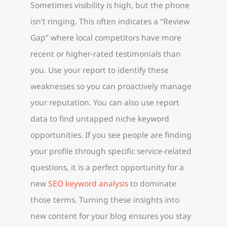
Sometimes visibility is high, but the phone
isn’t ringing. This often indicates a “Review
Gap” where local competitors have more
recent or higher-rated testimonials than
you. Use your report to identify these
weaknesses so you can proactively manage
your reputation. You can also use report
data to find untapped niche keyword
opportunities. If you see people are finding
your profile through specific service-related
questions, it is a perfect opportunity for a
new
SEO keyword analysis
to dominate
those terms. Turning these insights into
new content for your blog ensures you stay