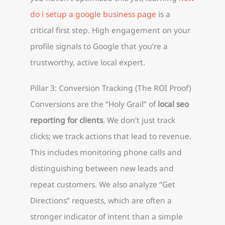
do i setup a google business page
is a
critical first step. High engagement on your
profile signals to Google that you’re a
trustworthy, active local expert.
Pillar 3: Conversion Tracking (The ROI Proof)
Conversions are the “Holy Grail” of
local seo
reporting for clients
. We don’t just track
clicks; we track actions that lead to revenue.
This includes monitoring phone calls and
distinguishing between new leads and
repeat customers. We also analyze “Get
Directions” requests, which are often a
stronger indicator of intent than a simple