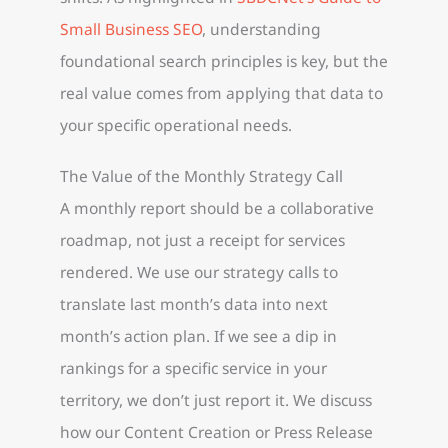
Small Business SEO
, understanding
foundational search principles is key, but the
real value comes from applying that data to
your specific operational needs.
The Value of the Monthly Strategy Call
A monthly report should be a collaborative
roadmap, not just a receipt for services
rendered. We use our strategy calls to
translate last month’s data into next
month’s action plan. If we see a dip in
rankings for a specific service in your
territory, we don’t just report it. We discuss
how our Content Creation or Press Release