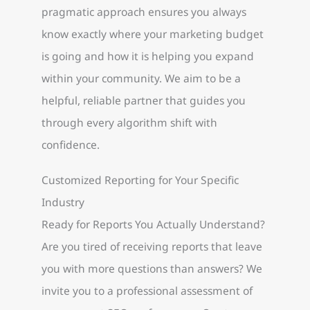
pragmatic approach ensures you always
know exactly where your marketing budget
is going and how it is helping you expand
within your community. We aim to be a
helpful, reliable partner that guides you
through every algorithm shift with
confidence.
Customized Reporting for Your Specific
Industry
Ready for Reports You Actually Understand?
Are you tired of receiving reports that leave
you with more questions than answers? We
invite you to a professional assessment of