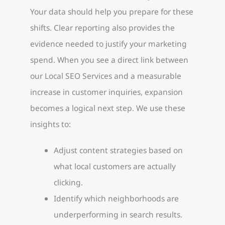
Your data should help you prepare for these
shifts. Clear reporting also provides the
evidence needed to justify your marketing
spend. When you see a direct link between
our Local SEO Services and a measurable
increase in customer inquiries, expansion
becomes a logical next step. We use these
insights to:
Adjust content strategies based on
what local customers are actually
clicking.
Identify which neighborhoods are
underperforming in search results.