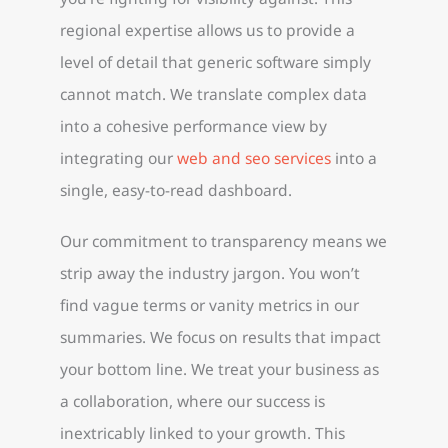
regional expertise allows us to provide a
level of detail that generic software simply
cannot match. We translate complex data
into a cohesive performance view by
integrating our
web and seo services
into a
single, easy-to-read dashboard.
Our commitment to transparency means we
strip away the industry jargon. You won’t
find vague terms or vanity metrics in our
summaries. We focus on results that impact
your bottom line. We treat your business as
a collaboration, where our success is
inextricably linked to your growth. This