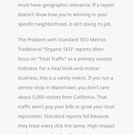
must have geographic relevance. If a report
doesn’t show how you’re winning in your
specific neighborhood, it isn’t doing its job.
The Problem with Standard SEO Metrics
Traditional “Organic SEO” reports often
focus on “Total Traffic” as a primary success
indicator. For a local brick-and-mortar
business, this is a vanity metric. If you run a
service shop in Watertown, you don’t care
about 5,000 visitors from California. That
traffic won’t pay your bills or grow your local
reputation. Standard reports fail because
they treat every click the same. High-impact