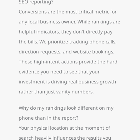
SEO reporting?
Conversions are the most critical metric for
any local business owner. While rankings are
helpful indicators, they don’t directly pay
the bills. We prioritize tracking phone calls,
direction requests, and website bookings.
These high-intent actions provide the hard
evidence you need to see that your
investment is driving real business growth
rather than just vanity numbers.
Why do my rankings look different on my
phone than in the report?
Your physical location at the moment of
search heavily influences the results you