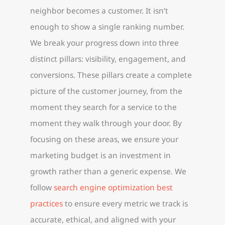
neighbor becomes a customer. It isn’t
enough to show a single ranking number.
We break your progress down into three
distinct pillars: visibility, engagement, and
conversions. These pillars create a complete
picture of the customer journey, from the
moment they search for a service to the
moment they walk through your door. By
focusing on these areas, we ensure your
marketing budget is an investment in
growth rather than a generic expense. We
follow
search engine optimization best
practices
to ensure every metric we track is
accurate, ethical, and aligned with your