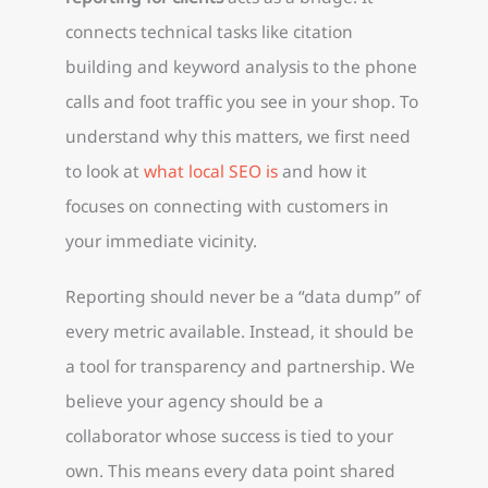
connects technical tasks like citation
building and keyword analysis to the phone
calls and foot traffic you see in your shop. To
understand why this matters, we first need
to look at
what local SEO is
and how it
focuses on connecting with customers in
your immediate vicinity.
Reporting should never be a “data dump” of
every metric available. Instead, it should be
a tool for transparency and partnership. We
believe your agency should be a
collaborator whose success is tied to your
own. This means every data point shared