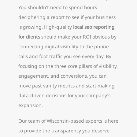
You shouldn’t need to spend hours
deciphering a report to see if your business
is growing. High-quality
local seo reporting
for clients
should make your ROI obvious by
connecting digital visibility to the phone
calls and foot traffic you see every day. By
focusing on the three core pillars of visibility,
engagement, and conversions, you can
move past vanity metrics and start making
data-driven decisions for your company’s
expansion.
Our team of Wisconsin-based experts is here
to provide the transparency you deserve.