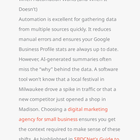
Doesn’t)
Automation is excellent for gathering data
from multiple sources quickly. It reduces
manual errors and ensures your Google
Business Profile stats are always up to date.
However, AI-generated summaries often
miss the “why” behind the data. A software
tool won’t know that a local festival in
Milwaukee drove a spike in traffic or that a
new competitor just opened a shop in
Madison. Choosing a
digital marketing
agency for small business
ensures you get
the context required to make sense of these
shifts. As highlighted in
SBDCNet’s Guide to