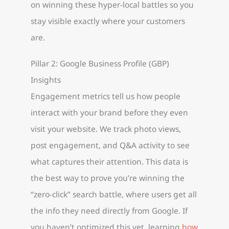
on winning these hyper-local battles so you
stay visible exactly where your customers
are.
Pillar 2: Google Business Profile (GBP)
Insights
Engagement metrics tell us how people
interact with your brand before they even
visit your website. We track photo views,
post engagement, and Q&A activity to see
what captures their attention. This data is
the best way to prove you’re winning the
“zero-click” search battle, where users get all
the info they need directly from Google. If
you haven’t optimized this yet, learning
how