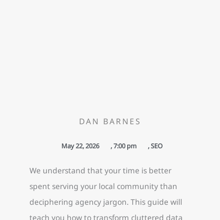
DAN BARNES
May 22, 2026
,
7:00 pm
,
SEO
We understand that your time is better
spent serving your local community than
deciphering agency jargon. This guide will
teach you how to transform cluttered data