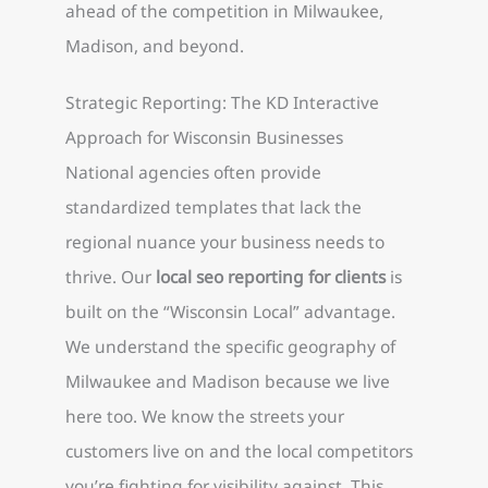
ahead of the competition in Milwaukee,
Madison, and beyond.
Strategic Reporting: The KD Interactive
Approach for Wisconsin Businesses
National agencies often provide
standardized templates that lack the
regional nuance your business needs to
thrive. Our
local seo reporting for clients
is
built on the “Wisconsin Local” advantage.
We understand the specific geography of
Milwaukee and Madison because we live
here too. We know the streets your
customers live on and the local competitors
you’re fighting for visibility against. This