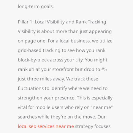
long-term goals.
Pillar 1: Local Visibility and Rank Tracking
Visibility is about more than just appearing
on page one. For a local business, we utilize
grid-based tracking to see how you rank
block-by-block across your city. You might
rank #1 at your storefront but drop to #5
just three miles away. We track these
fluctuations to identify where we need to
strengthen your presence. This is especially
vital for mobile users who rely on “near me”
searches while they’re on the move. Our
local seo services near me
strategy focuses