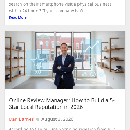
search on their smartphone visit a physical business
within 24 hours? If your company isn't...
Read More
Online Review Manager: How to Build a 5-
Star Local Reputation in 2026
Dan Barnes
August 3, 2026
According to Capital One Shopping research from July