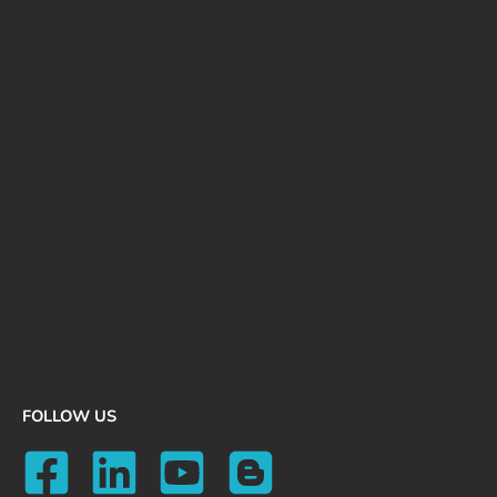
FOLLOW US