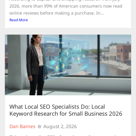
2026, more than 99% of American consumers now read
online reviews before making a purchase. In...
Read More
What Local SEO Specialists Do: Local
Keyword Research for Small Business 2026
Dan Barnes
August 2, 2026