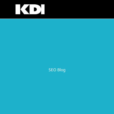
Skip
to
content
SEO Blog