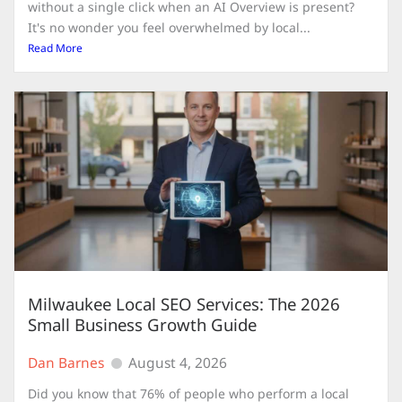
without a single click when an AI Overview is present?
It's no wonder you feel overwhelmed by local...
Read More
Milwaukee Local SEO Services: The 2026
Small Business Growth Guide
Dan Barnes
August 4, 2026
Did you know that 76% of people who perform a local