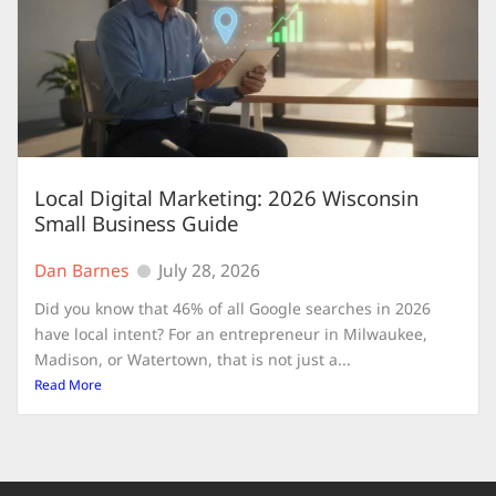
Local Digital Marketing: 2026 Wisconsin
Small Business Guide
Dan Barnes
July 28, 2026
Did you know that 46% of all Google searches in 2026
have local intent? For an entrepreneur in Milwaukee,
Madison, or Watertown, that is not just a...
Read More