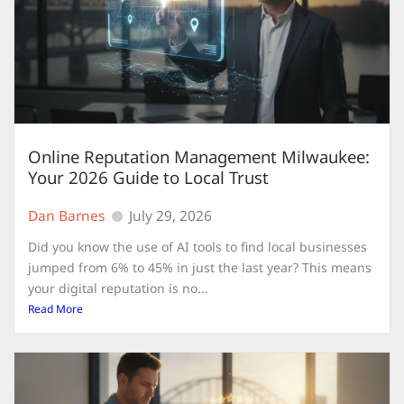
Online Reputation Management Milwaukee:
Your 2026 Guide to Local Trust
Dan Barnes
July 29, 2026
Did you know the use of AI tools to find local businesses
jumped from 6% to 45% in just the last year? This means
your digital reputation is no...
Read More