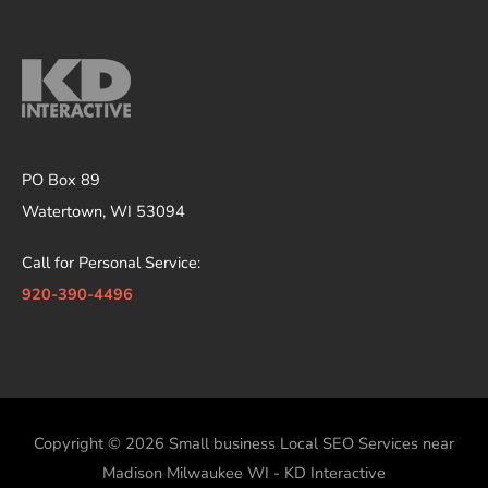
PO Box 89
Watertown, WI 53094
Call for Personal Service:
920-390-4496
Copyright © 2026
Small business Local SEO Services near
Madison Milwaukee WI - KD Interactive