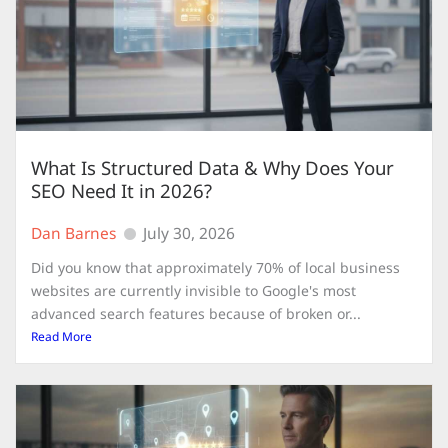
What Is Structured Data & Why Does Your
SEO Need It in 2026?
Dan Barnes
July 30, 2026
Did you know that approximately 70% of local business
websites are currently invisible to Google's most
advanced search features because of broken or...
Read More