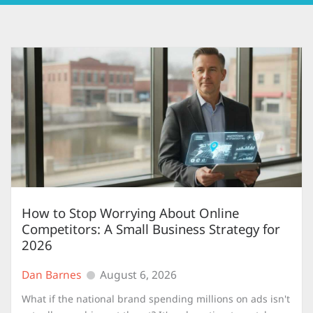
How to Stop Worrying About Online
Competitors: A Small Business Strategy for
2026
Dan Barnes
August 6, 2026
What if the national brand spending millions on ads isn't