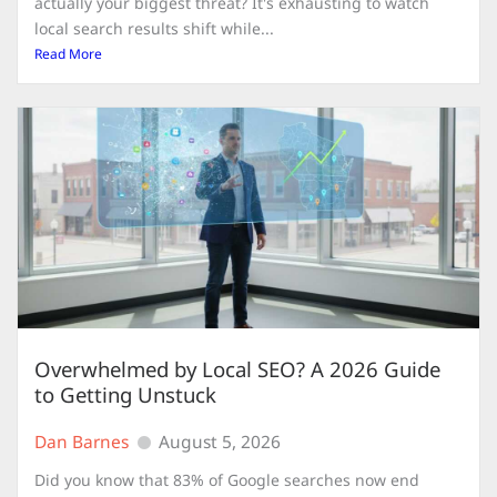
actually your biggest threat? It's exhausting to watch
local search results shift while...
Read More
Overwhelmed by Local SEO? A 2026 Guide
to Getting Unstuck
Dan Barnes
August 5, 2026
Did you know that 83% of Google searches now end