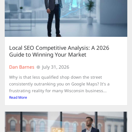
Local SEO Competitive Analysis: A 2026
Guide to Winning Your Market
Dan Barnes
July 31, 2026
Why is that less qualified shop down the street
consistently outranking you on Google Maps? It's a
frustrating reality for many Wisconsin business...
Read More