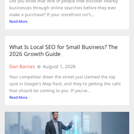
Did you know that 96% of people now discover nearby
businesses through online searches before they ever
make a purchase? If your storefront isn't...
Read More
What Is Local SEO for Small Business? The
2026 Growth Guide
Dan Barnes
August 1, 2026
Your competitor down the street just claimed the top
spot in Google's Map Pack, and they're getting the calls
that should be coming to you. If you've...
Read More