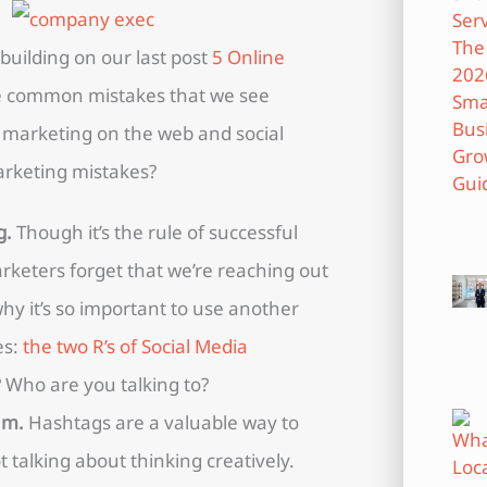
 building on our last post
5 Online
e common mistakes that we see
marketing on the web and social
rketing mistakes?
g.
Though it’s the rule of successful
eters forget that we’re reaching out
hy it’s so important to use another
es:
the two R’s of Social Media
Who are you talking to?
am.
Hashtags are a valuable way to
 talking about thinking creatively.