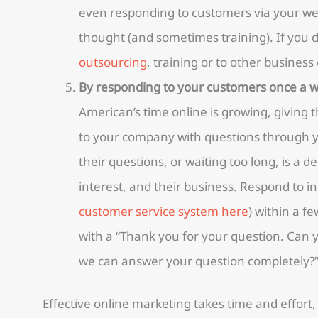
even responding to customers via your web
thought (and sometimes training). If you do
outsourcing
, training or to other busines
By responding to your customers once a 
American’s time online is growing, giving
to your company with questions through y
their questions, or waiting too long, is a d
interest, and their business. Respond to in
customer service system here
) within a fe
with a “Thank you for your question. Can 
we can answer your question completely?
Effective online marketing takes time and effort,