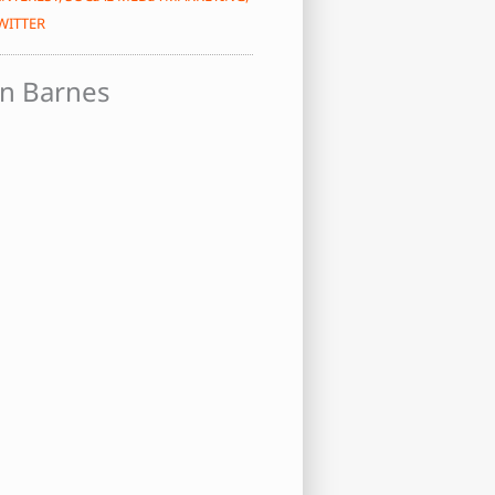
WITTER
n Barnes