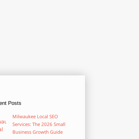
ent Posts
Milwaukee Local SEO
Services: The 2026 Small
Business Growth Guide