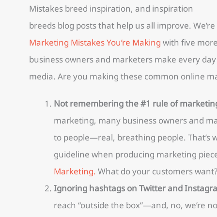
Mistakes breed inspiration, and inspiration
breeds blog posts that help us all improve. We’re
Marketing Mistakes You’re Making
with five mor
business owners and marketers make every day 
media. Are you making these common online ma
Not remembering the #1 rule of marketin
marketing, many business owners and mark
to people—real, breathing people. That’s w
guideline when producing marketing piec
Marketing.
What do your customers want? 
Ignoring hashtags on Twitter and Instagr
reach “outside the box”—and, no, we’re not