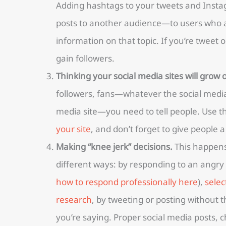
Adding hashtags to your tweets and Insta
posts to another audience—to users who ar
information on that topic. If you’re tweet or
gain followers.
Thinking your social media sites will grow 
followers, fans—whatever the social media 
media site—you need to tell people. Use 
your site
, and don’t forget to give people a
Making “knee jerk” decisions.
This happens
different ways: by responding to an angry
how to respond professionally here
),
selec
research
, by tweeting or posting without 
you’re saying. Proper social media posts, c