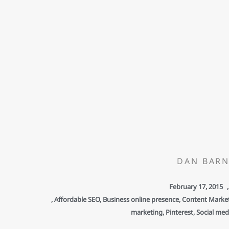
DAN BARN
February 17, 2015
,
,
Affordable SEO
,
Business online presence
,
Content Marke
marketing
,
Pinterest
,
Social med