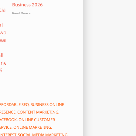
Business 2026
Read More »
FFORDABLE SEO
,
BUSINESS ONLINE
RESENCE
,
CONTENT MARKETING
,
ACEBOOK
,
ONLINE CUSTOMER
ERVICE
,
ONLINE MARKETING
,
INTEREST
,
SOCIAL MEDIA MARKETING
,