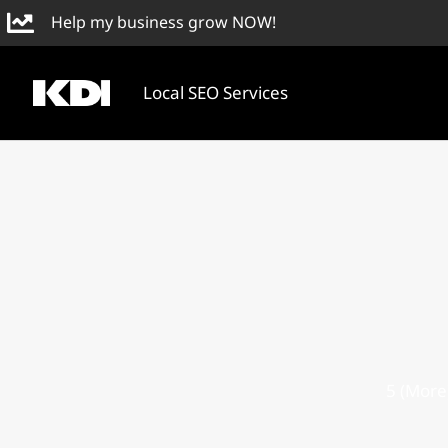
Skip
Help my business grow NOW!
to
content
Local SEO Services
5 (More