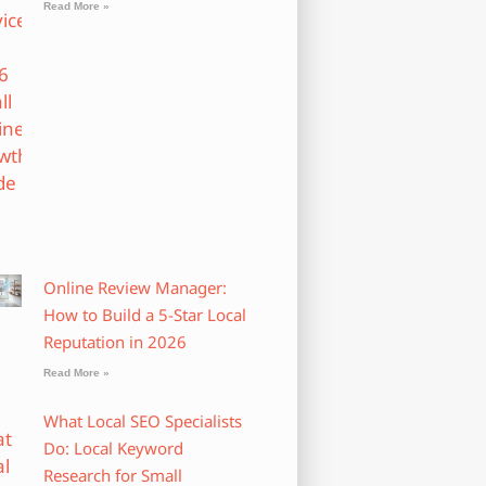
Read More »
Online Review Manager:
How to Build a 5-Star Local
Reputation in 2026
Read More »
What Local SEO Specialists
Do: Local Keyword
Research for Small