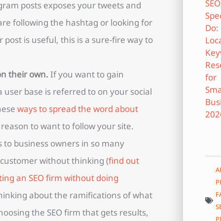
gram posts exposes your tweets and
e following the hashtag or looking for
 post is useful, this is a sure-fire way to
on their own.
If you want to gain
user base is referred to on your social
these
ways to spread the word about
 reason to want to follow your site.
 to business owners in so many
 customer without thinking (
find out
A
ting an SEO firm without doing
P
thinking about the ramifications of what
F
S
hoosing the SEO firm that gets results,
P