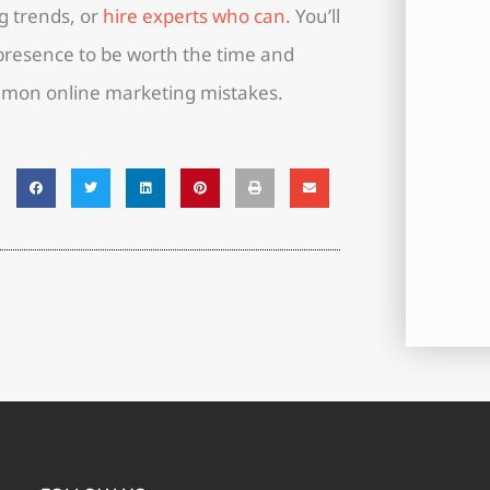
g trends, or
hire experts who can.
You’ll
 presence to be worth the time and
mmon online marketing mistakes.