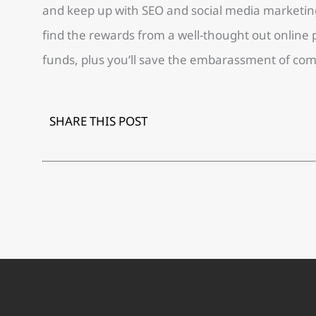
and keep up with SEO and social media marketin
find the rewards from a well-thought out online
funds, plus you’ll save the embarassment of co
SHARE THIS POST