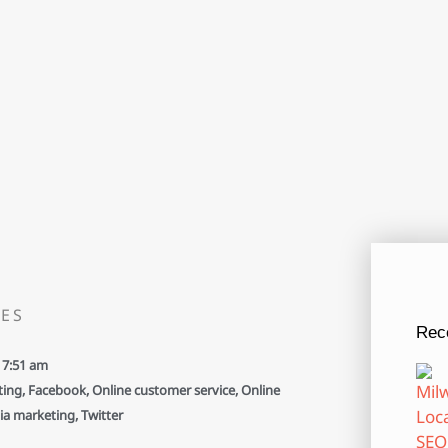
ES
Rec
7:51 am
ting
,
Facebook
,
Online customer service
,
Online
ia marketing
,
Twitter