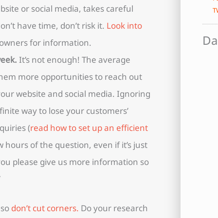
site or social media, takes careful
T
n’t have time, don’t risk it.
Look into
Da
s owners for information.
week.
It’s not enough! The average
 them more opportunities to reach out
our website and social media. Ignoring
efinite way to lose your customers’
quiries (
read how to set up an efficient
w hours of the question, even if it’s just
you please give us more information so
”
 so
don’t cut corners.
Do your research