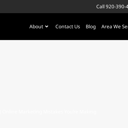
Call 920-390-
About
Contact Us
Blog
Area We Se
) Online Marketing Mistakes You’re Making