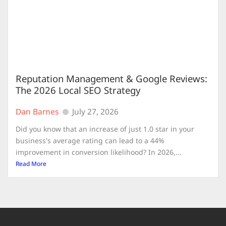
Reputation Management & Google Reviews:
The 2026 Local SEO Strategy
Dan Barnes
July 27, 2026
Did you know that an increase of just 1.0 star in your
business's average rating can lead to a 44%
improvement in conversion likelihood? In 2026,...
Read More