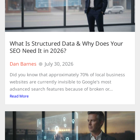
What Is Structured Data & Why Does Your
SEO Need It in 2026?
Dan Barnes
July 30, 2026
Did you know that approximately 70% of local business
websites are currently invisible to Google's most
advanced search features because of broken or...
Read More