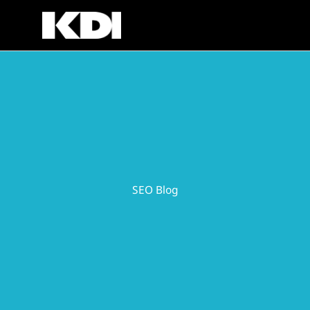
Skip
to
content
SEO Blog