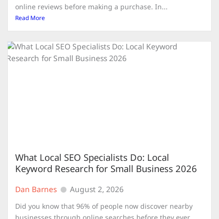
online reviews before making a purchase. In...
Read More
What Local SEO Specialists Do: Local
Keyword Research for Small Business 2026
Dan Barnes
August 2, 2026
Did you know that 96% of people now discover nearby
businesses through online searches before they ever