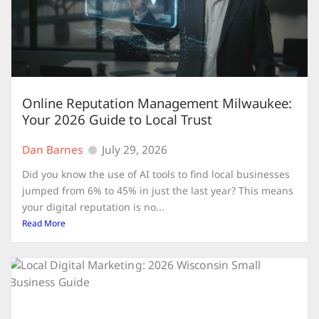
Online Reputation Management Milwaukee:
Your 2026 Guide to Local Trust
Dan Barnes
July 29, 2026
Did you know the use of AI tools to find local businesses
jumped from 6% to 45% in just the last year? This means
your digital reputation is no...
Read More