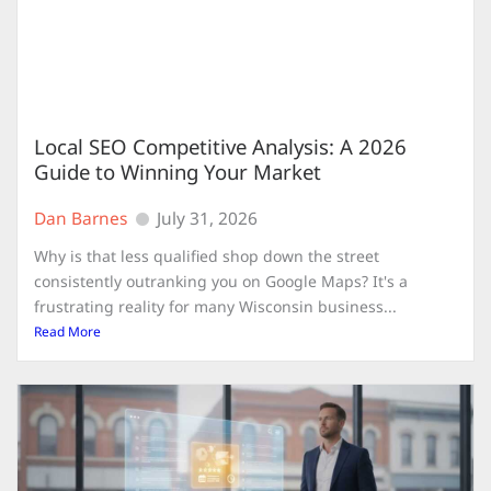
Local SEO Competitive Analysis: A 2026
Guide to Winning Your Market
Dan Barnes
July 31, 2026
Why is that less qualified shop down the street
consistently outranking you on Google Maps? It's a
frustrating reality for many Wisconsin business...
Read More