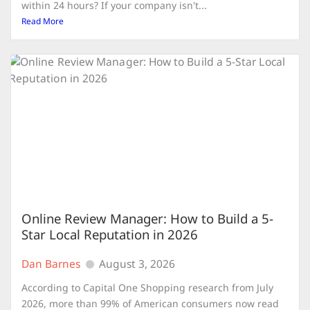
within 24 hours? If your company isn't...
Read More
Online Review Manager: How to Build a 5-
Star Local Reputation in 2026
Dan Barnes
August 3, 2026
According to Capital One Shopping research from July
2026, more than 99% of American consumers now read