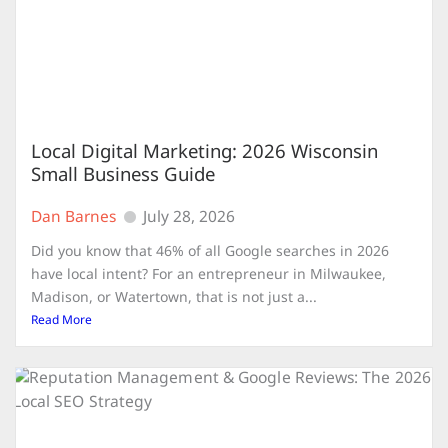
Local Digital Marketing: 2026 Wisconsin
Small Business Guide
Dan Barnes
July 28, 2026
Did you know that 46% of all Google searches in 2026
have local intent? For an entrepreneur in Milwaukee,
Madison, or Watertown, that is not just a...
Read More