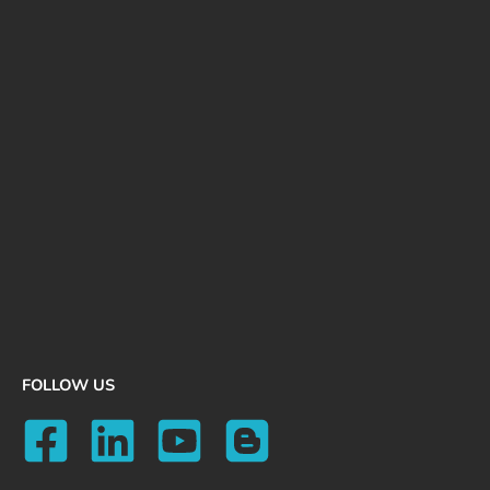
FOLLOW US