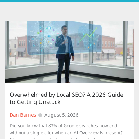
Overwhelmed by Local SEO? A 2026 Guide
to Getting Unstuck
Dan Barnes
August 5, 2026
Did you know that 83% of Google searches now end
without a single click when an AI Overview is present?