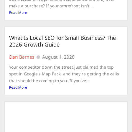
make a purchase? If your storefront isn't...
Read More
What Is Local SEO for Small Business? The
2026 Growth Guide
Dan Barnes
August 1, 2026
Your competitor down the street just claimed the top
spot in Google's Map Pack, and they're getting the calls
that should be coming to you. If you've...
Read More