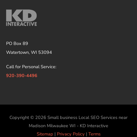
PO Box 89
Watertown, WI 53094
Call for Personal Service:
920-390-4496
Copyright © 2026
Small business Local SEO Services near
Madison Milwaukee WI - KD Interactive
Sitemap
|
Privacy Policy
|
Terms