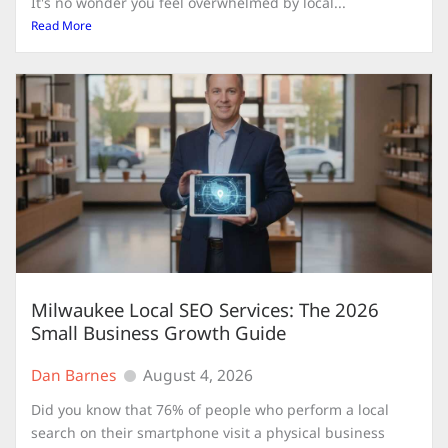
It's no wonder you feel overwhelmed by local...
Read More
Milwaukee Local SEO Services: The 2026
Small Business Growth Guide
Dan Barnes
August 4, 2026
Did you know that 76% of people who perform a local
search on their smartphone visit a physical business