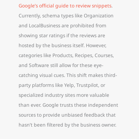
Google’s official guide to review snippets
.
Currently, schema types like Organization
and LocalBusiness are prohibited from
showing star ratings if the reviews are
hosted by the business itself. However,
categories like Products, Recipes, Courses,
and Software still allow for these eye-
catching visual cues. This shift makes third-
party platforms like Yelp, Trustpilot, or
specialized industry sites more valuable
than ever. Google trusts these independent
sources to provide unbiased feedback that
hasn’t been filtered by the business owner.