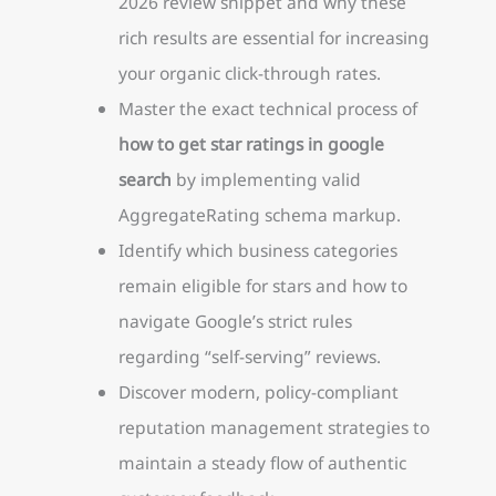
2026 review snippet and why these
rich results are essential for increasing
your organic click-through rates.
Master the exact technical process of
how to get star ratings in google
search
by implementing valid
AggregateRating schema markup.
Identify which business categories
remain eligible for stars and how to
navigate Google’s strict rules
regarding “self-serving” reviews.
Discover modern, policy-compliant
reputation management strategies to
maintain a steady flow of authentic