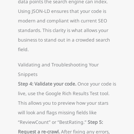
data points the search engine can index.
Using JSON-LD ensures that your code is
modern and compliant with current SEO
standards. This clarity is what allows your
business to stand out in a crowded search
field.
Validating and Troubleshooting Your
Snippets
Step 4: Validate your code.
Once your code is
live, use the Google Rich Results Test tool.
This allows you to preview how your stars
will look and flags missing fields like
“ReviewCount” or “BestRating.”
Step 5:
Request a re-crawl.
After fixing any errors,