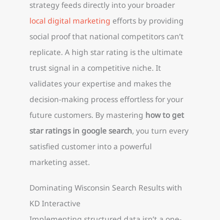
strategy feeds directly into your broader
local digital marketing
efforts by providing
social proof that national competitors can’t
replicate. A high star rating is the ultimate
trust signal in a competitive niche. It
validates your expertise and makes the
decision-making process effortless for your
future customers. By mastering
how to get
star ratings in google search
, you turn every
satisfied customer into a powerful
marketing asset.
Dominating Wisconsin Search Results with
KD Interactive
Implementing structured data isn’t a one-