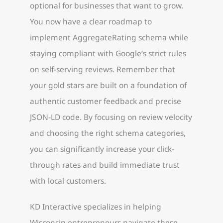
optional for businesses that want to grow.
You now have a clear roadmap to
implement AggregateRating schema while
staying compliant with Google’s strict rules
on self-serving reviews. Remember that
your gold stars are built on a foundation of
authentic customer feedback and precise
JSON-LD code. By focusing on review velocity
and choosing the right schema categories,
you can significantly increase your click-
through rates and build immediate trust
with local customers.
KD Interactive specializes in helping
Wisconsin entrepreneurs navigate these