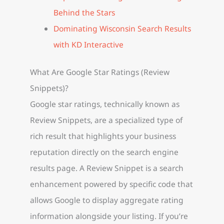
Behind the Stars
Dominating Wisconsin Search Results
with KD Interactive
What Are Google Star Ratings (Review
Snippets)?
Google star ratings, technically known as
Review Snippets, are a specialized type of
rich result that highlights your business
reputation directly on the search engine
results page. A Review Snippet is a search
enhancement powered by specific code that
allows Google to display aggregate rating
information alongside your listing. If you’re