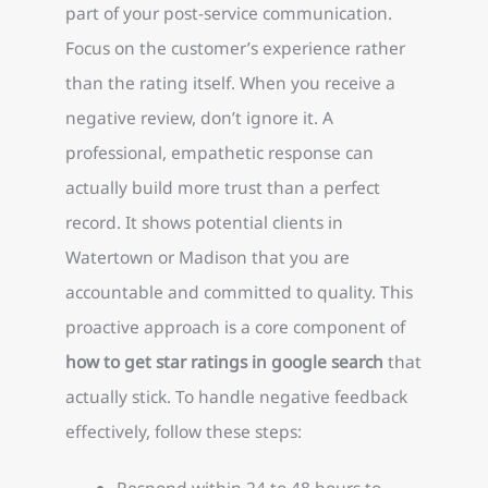
part of your post-service communication.
Focus on the customer’s experience rather
than the rating itself. When you receive a
negative review, don’t ignore it. A
professional, empathetic response can
actually build more trust than a perfect
record. It shows potential clients in
Watertown or Madison that you are
accountable and committed to quality. This
proactive approach is a core component of
how to get star ratings in google search
that
actually stick. To handle negative feedback
effectively, follow these steps:
Respond within 24 to 48 hours to