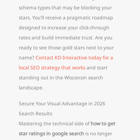
schema types that may be blocking your
stars. You’ll receive a pragmatic roadmap
designed to increase your click-through
rates and build immediate trust. Are you
ready to see those gold stars next to your
name?
Contact KD Interactive today for a
local SEO strategy that works
and start
standing out in the Wisconsin search
landscape.
Secure Your Visual Advantage in 2026
Search Results
Mastering the technical side of
how to get
star ratings in google search
is no longer