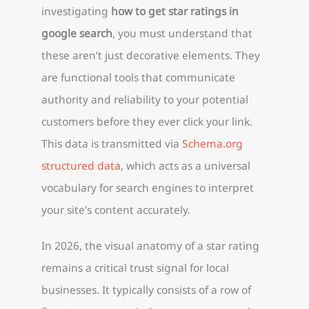
investigating
how to get star ratings in
google search
, you must understand that
these aren’t just decorative elements. They
are functional tools that communicate
authority and reliability to your potential
customers before they ever click your link.
This data is transmitted via
Schema.org
structured data
, which acts as a universal
vocabulary for search engines to interpret
your site’s content accurately.
In 2026, the visual anatomy of a star rating
remains a critical trust signal for local
businesses. It typically consists of a row of