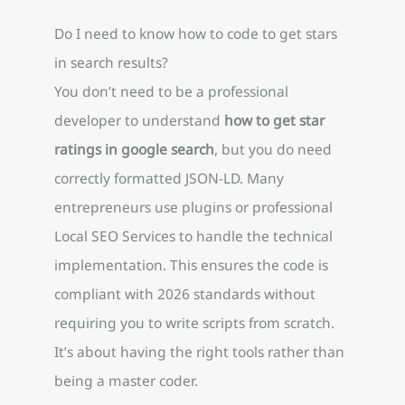
Do I need to know how to code to get stars
in search results?
You don’t need to be a professional
developer to understand
how to get star
ratings in google search
, but you do need
correctly formatted JSON-LD. Many
entrepreneurs use plugins or professional
Local SEO Services to handle the technical
implementation. This ensures the code is
compliant with 2026 standards without
requiring you to write scripts from scratch.
It’s about having the right tools rather than
being a master coder.