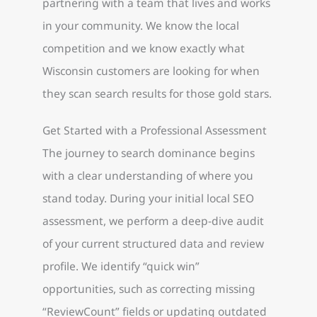
partnering with a team that lives and works
in your community. We know the local
competition and we know exactly what
Wisconsin customers are looking for when
they scan search results for those gold stars.
Get Started with a Professional Assessment
The journey to search dominance begins
with a clear understanding of where you
stand today. During your initial local SEO
assessment, we perform a deep-dive audit
of your current structured data and review
profile. We identify “quick win”
opportunities, such as correcting missing
“ReviewCount” fields or updating outdated