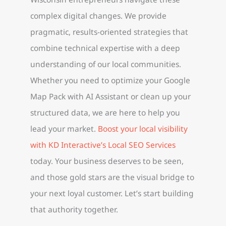
complex digital changes. We provide
pragmatic, results-oriented strategies that
combine technical expertise with a deep
understanding of our local communities.
Whether you need to optimize your Google
Map Pack with AI Assistant or clean up your
structured data, we are here to help you
lead your market.
Boost your local visibility
with KD Interactive’s Local SEO Services
today. Your business deserves to be seen,
and those gold stars are the visual bridge to
your next loyal customer. Let’s start building
that authority together.