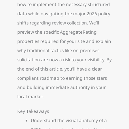
how to implement the necessary structured
data while navigating the major 2026 policy
shifts regarding review collection. We’ll
preview the specific AggregateRating
properties required for your site and explain
why traditional tactics like on-premises
solicitation are now a risk to your visibility. By
the end of this article, you’ll have a clear,
compliant roadmap to earning those stars
and building immediate authority in your
local market.
Key Takeaways
Understand the visual anatomy of a