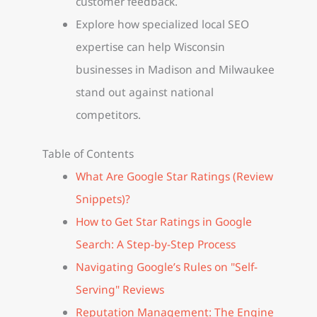
customer feedback.
Explore how specialized local SEO
expertise can help Wisconsin
businesses in Madison and Milwaukee
stand out against national
competitors.
Table of Contents
What Are Google Star Ratings (Review
Snippets)?
How to Get Star Ratings in Google
Search: A Step-by-Step Process
Navigating Google’s Rules on "Self-
Serving" Reviews
Reputation Management: The Engine