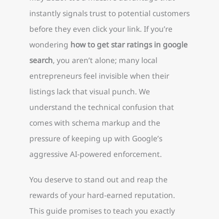
instantly signals trust to potential customers
before they even click your link. If you’re
wondering
how to get star ratings in google
search
, you aren’t alone; many local
entrepreneurs feel invisible when their
listings lack that visual punch. We
understand the technical confusion that
comes with schema markup and the
pressure of keeping up with Google’s
aggressive AI-powered enforcement.
You deserve to stand out and reap the
rewards of your hard-earned reputation.
This guide promises to teach you exactly