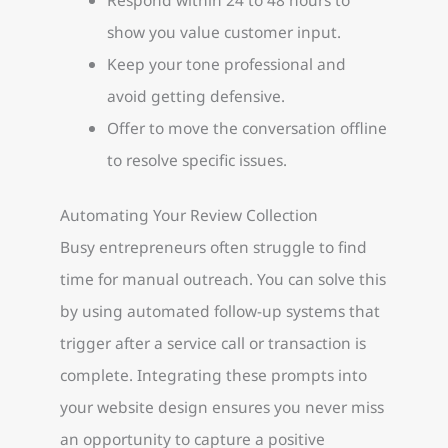
show you value customer input.
Keep your tone professional and
avoid getting defensive.
Offer to move the conversation offline
to resolve specific issues.
Automating Your Review Collection
Busy entrepreneurs often struggle to find
time for manual outreach. You can solve this
by using automated follow-up systems that
trigger after a service call or transaction is
complete. Integrating these prompts into
your website design ensures you never miss
an opportunity to capture a positive