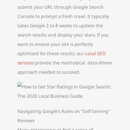
submit your URL through Google Search
Console to prompt a fresh crawl. It typically
takes Google 2 to 8 weeks to update the
search results and display your stars. If you
want to ensure your site is perfectly
optimized for these results, our
Local SEO
services
provide the methodical, data-driven
approach needed to succeed.
Navigating Google’s Rules on “Self-Serving”
Reviews
Many entrepreneurs feel a sense of