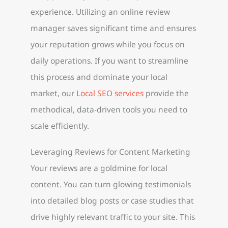
experience. Utilizing an online review
manager saves significant time and ensures
your reputation grows while you focus on
daily operations. If you want to streamline
this process and dominate your local
market, our
Local SEO services
provide the
methodical, data-driven tools you need to
scale efficiently.
Leveraging Reviews for Content Marketing
Your reviews are a goldmine for local
content. You can turn glowing testimonials
into detailed blog posts or case studies that
drive highly relevant traffic to your site. This