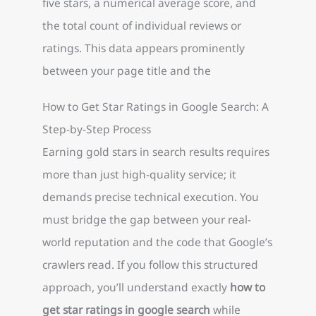
five stars, a numerical average score, and
the total count of individual reviews or
ratings. This data appears prominently
between your page title and the
How to Get Star Ratings in Google Search: A
Step-by-Step Process
Earning gold stars in search results requires
more than just high-quality service; it
demands precise technical execution. You
must bridge the gap between your real-
world reputation and the code that Google’s
crawlers read. If you follow this structured
approach, you’ll understand exactly
how to
get star ratings in google search
while