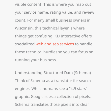
visible content. This is where you map out
your service name, rating value, and review
count. For many small business owners in
Wisconsin, this technical layer is where
things get confusing. KD Interactive offers
specialized
web and seo services
to handle
these technical hurdles so you can focus on
running your business.
Understanding Structured Data (Schema)
Think of Schema as a translator for search
engines. While humans see a “4.9 stars”
graphic, Google sees a collection of pixels.
Schema translates those pixels into clear