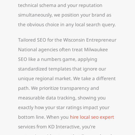
technical schema and your reputation
simultaneously, we position your brand as
the obvious choice in any local search query.
Tailored SEO for the Wisconsin Entrepreneur
National agencies often treat Milwaukee
SEO like a numbers game, applying
standardized templates that ignore our
unique regional market. We take a different
path. We prioritize transparency and
measurable data tracking, showing you
exactly how your star ratings impact your
bottom line. When you
hire local seo expert
services from KD Interactive, you’re