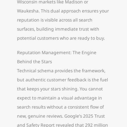
Wisconsin markets like Madison or
Waukesha. This dual approach ensures your
reputation is visible across all search
surfaces, building immediate trust with
potential customers who are ready to buy.
Reputation Management: The Engine
Behind the Stars
Technical schema provides the framework,
but authentic customer feedback is the fuel
that keeps your stars shining. You cannot
expect to maintain a visual advantage in
search results without a consistent flow of
new, genuine reviews. Google’s 2025 Trust
and Safety Report revealed that 292 million