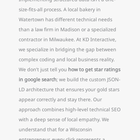
size-fits-all process. A local bakery in
Watertown has different technical needs
than a law firm in Madison or a specialized
contractor in Milwaukee. At KD Interactive,
we specialize in bridging the gap between
complex coding and local business reality.
We don’t just tell you
how to get star ratings
in google search
; we build the custom JSON-
LD architecture that ensures your gold stars
appear correctly and stay there. Our
approach combines high-level technical SEO
with a deep sense of local empathy. We
understand that for a Wisconsin
entrepreneur, every click represents a