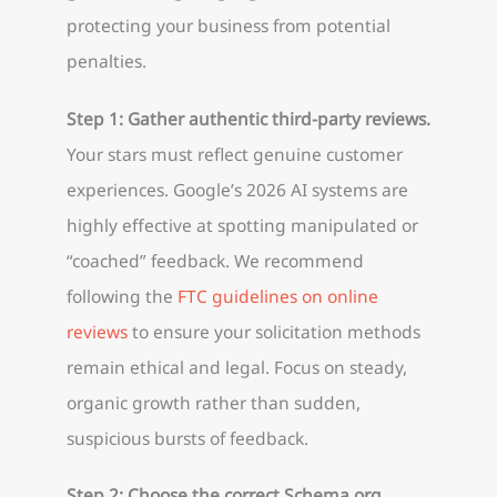
protecting your business from potential
penalties.
Step 1: Gather authentic third-party reviews.
Your stars must reflect genuine customer
experiences. Google’s 2026 AI systems are
highly effective at spotting manipulated or
“coached” feedback. We recommend
following the
FTC guidelines on online
reviews
to ensure your solicitation methods
remain ethical and legal. Focus on steady,
organic growth rather than sudden,
suspicious bursts of feedback.
Step 2: Choose the correct Schema.org