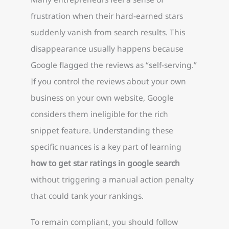
frustration when their hard-earned stars
suddenly vanish from search results. This
disappearance usually happens because
Google flagged the reviews as “self-serving.”
If you control the reviews about your own
business on your own website, Google
considers them ineligible for the rich
snippet feature. Understanding these
specific nuances is a key part of learning
how to get star ratings in google search
without triggering a manual action penalty
that could tank your rankings.
To remain compliant, you should follow