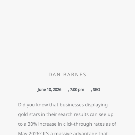
DAN BARNES
June 10, 2026
,
7:00 pm
,
SEO
Did you know that businesses displaying
gold stars in their search results can see up
to a 30% increase in click-through rates as of
May 2026? It’s a massive advantage that