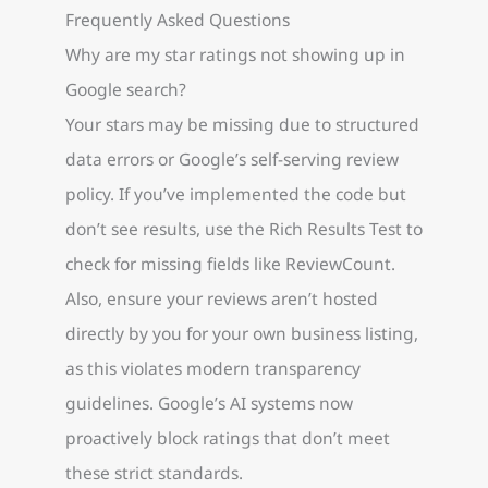
Frequently Asked Questions
Why are my star ratings not showing up in
Google search?
Your stars may be missing due to structured
data errors or Google’s self-serving review
policy. If you’ve implemented the code but
don’t see results, use the Rich Results Test to
check for missing fields like ReviewCount.
Also, ensure your reviews aren’t hosted
directly by you for your own business listing,
as this violates modern transparency
guidelines. Google’s AI systems now
proactively block ratings that don’t meet
these strict standards.