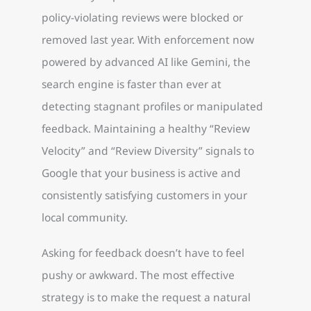
policy-violating reviews were blocked or
removed last year. With enforcement now
powered by advanced AI like Gemini, the
search engine is faster than ever at
detecting stagnant profiles or manipulated
feedback. Maintaining a healthy “Review
Velocity” and “Review Diversity” signals to
Google that your business is active and
consistently satisfying customers in your
local community.
Asking for feedback doesn’t have to feel
pushy or awkward. The most effective
strategy is to make the request a natural