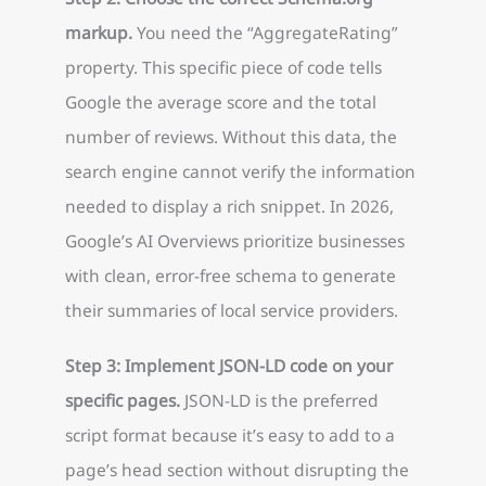
markup.
You need the “AggregateRating”
property. This specific piece of code tells
Google the average score and the total
number of reviews. Without this data, the
search engine cannot verify the information
needed to display a rich snippet. In 2026,
Google’s AI Overviews prioritize businesses
with clean, error-free schema to generate
their summaries of local service providers.
Step 3: Implement JSON-LD code on your
specific pages.
JSON-LD is the preferred
script format because it’s easy to add to a
page’s head section without disrupting the