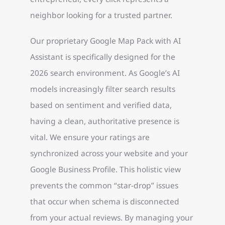
neighbor looking for a trusted partner.
Our proprietary Google Map Pack with AI
Assistant is specifically designed for the
2026 search environment. As Google’s AI
models increasingly filter search results
based on sentiment and verified data,
having a clean, authoritative presence is
vital. We ensure your ratings are
synchronized across your website and your
Google Business Profile. This holistic view
prevents the common “star-drop” issues
that occur when schema is disconnected
from your actual reviews. By managing your