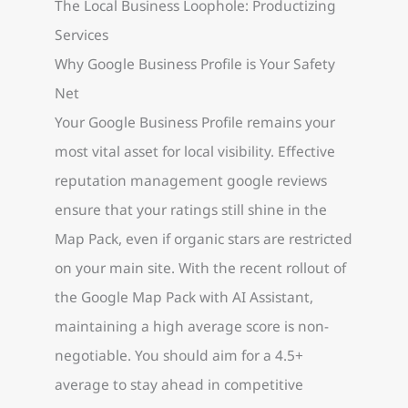
The Local Business Loophole: Productizing
Services
Why Google Business Profile is Your Safety
Net
Your Google Business Profile remains your
most vital asset for local visibility. Effective
reputation management google reviews
ensure that your ratings still shine in the
Map Pack, even if organic stars are restricted
on your main site. With the recent rollout of
the Google Map Pack with AI Assistant,
maintaining a high average score is non-
negotiable. You should aim for a 4.5+
average to stay ahead in competitive