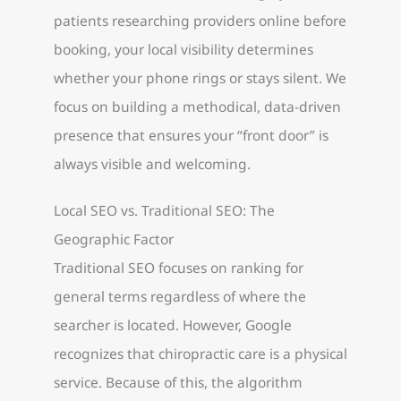
patients researching providers online before
booking, your local visibility determines
whether your phone rings or stays silent. We
focus on building a methodical, data-driven
presence that ensures your “front door” is
always visible and welcoming.
Local SEO vs. Traditional SEO: The
Geographic Factor
Traditional SEO focuses on ranking for
general terms regardless of where the
searcher is located. However, Google
recognizes that chiropractic care is a physical
service. Because of this, the algorithm