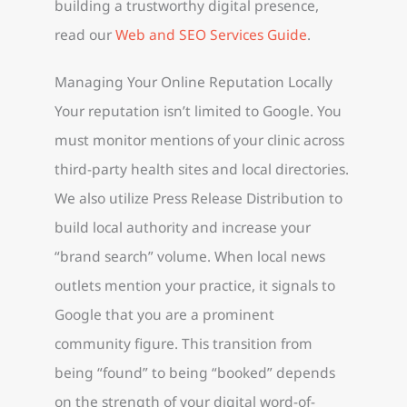
building a trustworthy digital presence,
read our
Web and SEO Services Guide
.
Managing Your Online Reputation Locally
Your reputation isn’t limited to Google. You
must monitor mentions of your clinic across
third-party health sites and local directories.
We also utilize Press Release Distribution to
build local authority and increase your
“brand search” volume. When local news
outlets mention your practice, it signals to
Google that you are a prominent
community figure. This transition from
being “found” to being “booked” depends
on the strength of your digital word-of-