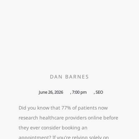
DAN BARNES
June 26, 2026
,
7:00 pm
,
SEO
Did you know that 77% of patients now
research healthcare providers online before
they ever consider booking an
appointment? If you’re relying solely on