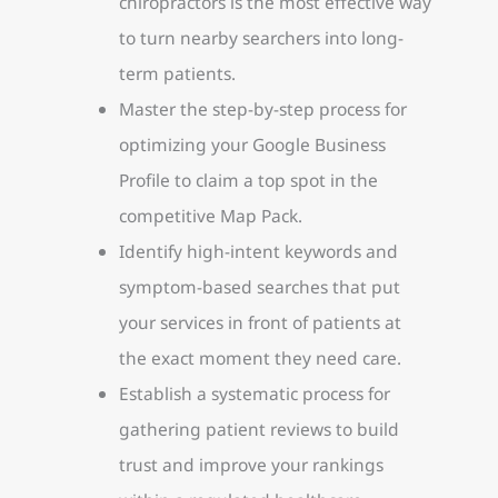
chiropractors is the most effective way
to turn nearby searchers into long-
term patients.
Master the step-by-step process for
optimizing your Google Business
Profile to claim a top spot in the
competitive Map Pack.
Identify high-intent keywords and
symptom-based searches that put
your services in front of patients at
the exact moment they need care.
Establish a systematic process for
gathering patient reviews to build
trust and improve your rankings