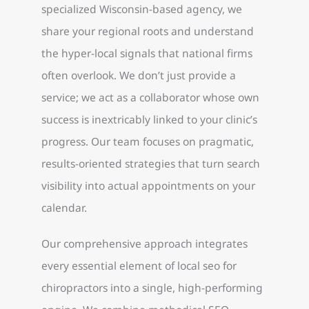
specialized Wisconsin-based agency, we
share your regional roots and understand
the hyper-local signals that national firms
often overlook. We don’t just provide a
service; we act as a collaborator whose own
success is inextricably linked to your clinic’s
progress. Our team focuses on pragmatic,
results-oriented strategies that turn search
visibility into actual appointments on your
calendar.
Our comprehensive approach integrates
every essential element of local seo for
chiropractors into a single, high-performing