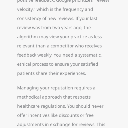
velocity,” which is the frequency and
consistency of new reviews. If your last
review was from two years ago, the
algorithm may view your practice as less
relevant than a competitor who receives
feedback weekly. You need a systematic,
ethical process to ensure your satisfied
patients share their experiences.
Managing your reputation requires a
methodical approach that respects
healthcare regulations. You should never
offer incentives like discounts or free
adjustments in exchange for reviews. This