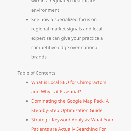
within a regulated healthcare
environment.
See how a specialized focus on
regional market signals and local
expertise can give your practice a
competitive edge over national
brands.
Table of Contents
What is Local SEO for Chiropractors
and Why is it Essential?
Dominating the Google Map Pack: A
Step-by-Step Optimization Guide
Strategic Keyword Analysis: What Your
Patients are Actually Searching For