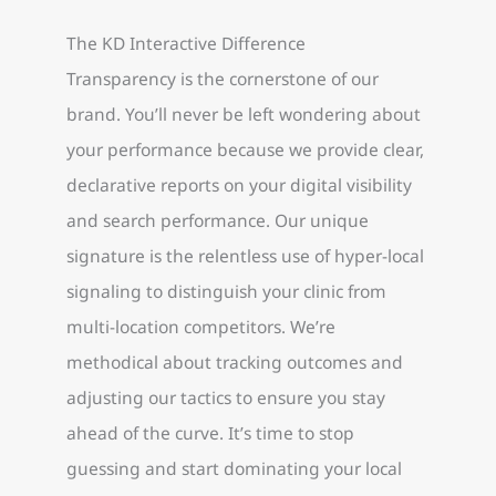
The KD Interactive Difference
Transparency is the cornerstone of our
brand. You’ll never be left wondering about
your performance because we provide clear,
declarative reports on your digital visibility
and search performance. Our unique
signature is the relentless use of hyper-local
signaling to distinguish your clinic from
multi-location competitors. We’re
methodical about tracking outcomes and
adjusting our tactics to ensure you stay
ahead of the curve. It’s time to stop
guessing and start dominating your local