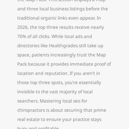
and three local business listings before the
traditional organic links even appear. In
2026, the top three results receive nearly
70% of all clicks. While local ads and
directories like Healthgrades still take up
space, patients increasingly trust the Map
Pack because it provides immediate proof of
location and reputation. If you aren’t in
those top three spots, you’re essentially
invisible to the vast majority of local
searchers. Mastering local seo for
chiropractors is about securing that prime
real estate to ensure your practice stays
busy and profitable.