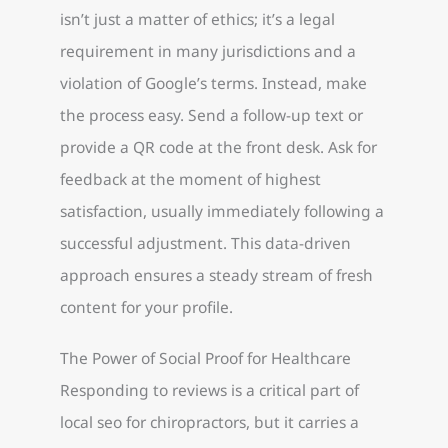
isn’t just a matter of ethics; it’s a legal
requirement in many jurisdictions and a
violation of Google’s terms. Instead, make
the process easy. Send a follow-up text or
provide a QR code at the front desk. Ask for
feedback at the moment of highest
satisfaction, usually immediately following a
successful adjustment. This data-driven
approach ensures a steady stream of fresh
content for your profile.
The Power of Social Proof for Healthcare
Responding to reviews is a critical part of
local seo for chiropractors, but it carries a