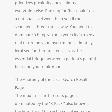
prioritizes proximity above almost
everything else. Ranking for “back pain” on
a national level won’t help you if the
searcher is three states away. You need to
dominate “chiropractor in your city” to see a
real return on your investment. Ultimately,
local seo for chiropractors acts as the
essential bridge between a patient’s painful
back and your clinic door.
The Anatomy of the Local Search Results
Page
The modern search results page is
dominated by the “3-Pack,” also known as
the Map Pack. This section displays a map