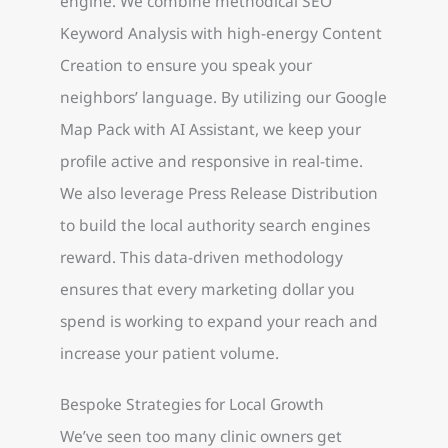
engine. We combine methodical SEO
Keyword Analysis with high-energy Content
Creation to ensure you speak your
neighbors’ language. By utilizing our Google
Map Pack with AI Assistant, we keep your
profile active and responsive in real-time.
We also leverage Press Release Distribution
to build the local authority search engines
reward. This data-driven methodology
ensures that every marketing dollar you
spend is working to expand your reach and
increase your patient volume.
Bespoke Strategies for Local Growth
We’ve seen too many clinic owners get