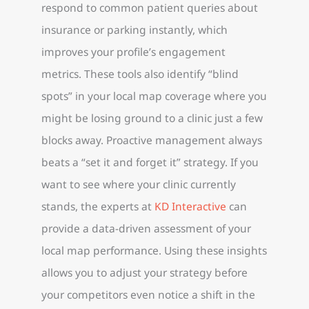
respond to common patient queries about
insurance or parking instantly, which
improves your profile’s engagement
metrics. These tools also identify “blind
spots” in your local map coverage where you
might be losing ground to a clinic just a few
blocks away. Proactive management always
beats a “set it and forget it” strategy. If you
want to see where your clinic currently
stands, the experts at
KD Interactive
can
provide a data-driven assessment of your
local map performance. Using these insights
allows you to adjust your strategy before
your competitors even notice a shift in the