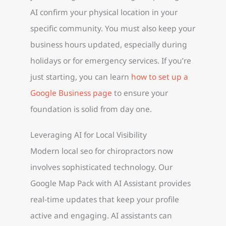
AI confirm your physical location in your
specific community. You must also keep your
business hours updated, especially during
holidays or for emergency services. If you’re
just starting, you can learn
how to set up a
Google Business page
to ensure your
foundation is solid from day one.
Leveraging AI for Local Visibility
Modern local seo for chiropractors now
involves sophisticated technology. Our
Google Map Pack with AI Assistant provides
real-time updates that keep your profile
active and engaging. AI assistants can