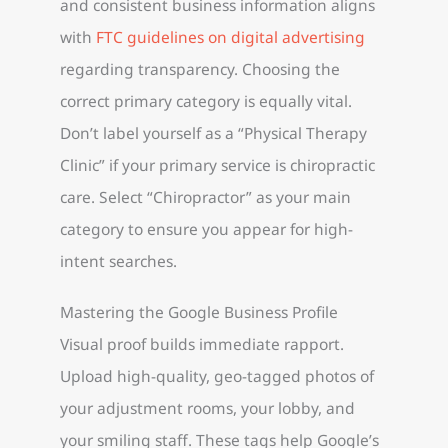
and consistent business information aligns
with
FTC guidelines on digital advertising
regarding transparency. Choosing the
correct primary category is equally vital.
Don’t label yourself as a “Physical Therapy
Clinic” if your primary service is chiropractic
care. Select “Chiropractor” as your main
category to ensure you appear for high-
intent searches.
Mastering the Google Business Profile
Visual proof builds immediate rapport.
Upload high-quality, geo-tagged photos of
your adjustment rooms, your lobby, and
your smiling staff. These tags help Google’s