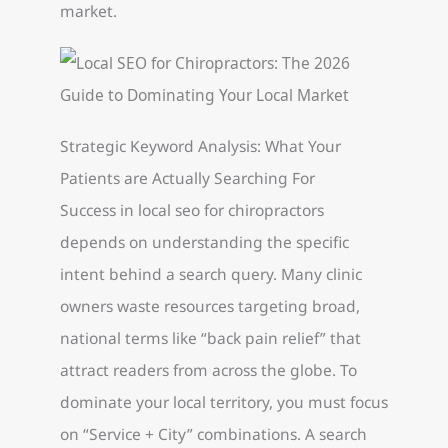
market.
Strategic Keyword Analysis: What Your
Patients are Actually Searching For
Success in local seo for chiropractors
depends on understanding the specific
intent behind a search query. Many clinic
owners waste resources targeting broad,
national terms like “back pain relief” that
attract readers from across the globe. To
dominate your local territory, you must focus
on “Service + City” combinations. A search