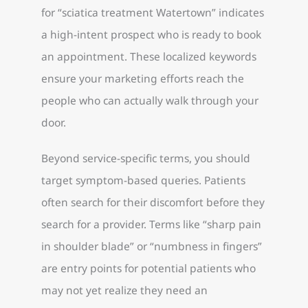
for “sciatica treatment Watertown” indicates
a high-intent prospect who is ready to book
an appointment. These localized keywords
ensure your marketing efforts reach the
people who can actually walk through your
door.
Beyond service-specific terms, you should
target symptom-based queries. Patients
often search for their discomfort before they
search for a provider. Terms like “sharp pain
in shoulder blade” or “numbness in fingers”
are entry points for potential patients who
may not yet realize they need an