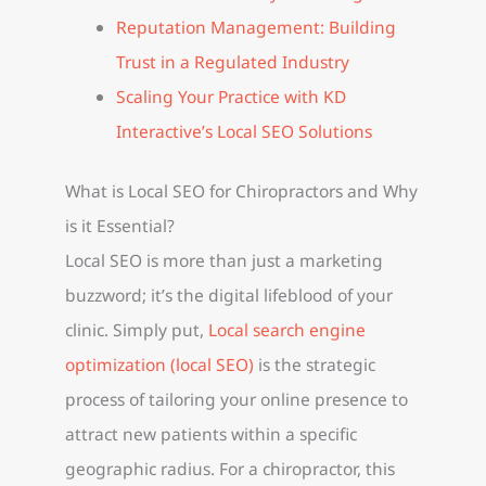
Reputation Management: Building
Trust in a Regulated Industry
Scaling Your Practice with KD
Interactive’s Local SEO Solutions
What is Local SEO for Chiropractors and Why
is it Essential?
Local SEO is more than just a marketing
buzzword; it’s the digital lifeblood of your
clinic. Simply put,
Local search engine
optimization (local SEO)
is the strategic
process of tailoring your online presence to
attract new patients within a specific
geographic radius. For a chiropractor, this