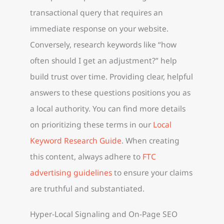
transactional query that requires an
immediate response on your website.
Conversely, research keywords like “how
often should I get an adjustment?” help
build trust over time. Providing clear, helpful
answers to these questions positions you as
a local authority. You can find more details
on prioritizing these terms in our
Local
Keyword Research Guide
. When creating
this content, always adhere to
FTC
advertising guidelines
to ensure your claims
are truthful and substantiated.
Hyper-Local Signaling and On-Page SEO