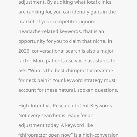
adjustment. By auditing what local clinics
are ranking for, you can identify gaps in the
market. If your competitors ignore
headache-related keywords, that is an
opportunity for you to claim that niche. In
2026, conversational search is also a major
factor. More patients use voice assistants to
ask, “Who is the best chiropractor near me
for neck pain?” Your keyword strategy must
account for these natural, spoken questions.
High-Intent vs. Research-Intent Keywords
Not every searcher is ready for an
adjustment today. A keyword like
“chiropractor open now” is a high-conversion