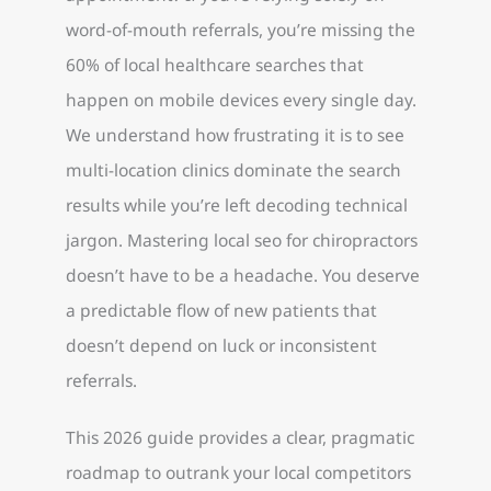
word-of-mouth referrals, you’re missing the
60% of local healthcare searches that
happen on mobile devices every single day.
We understand how frustrating it is to see
multi-location clinics dominate the search
results while you’re left decoding technical
jargon. Mastering local seo for chiropractors
doesn’t have to be a headache. You deserve
a predictable flow of new patients that
doesn’t depend on luck or inconsistent
referrals.
This 2026 guide provides a clear, pragmatic
roadmap to outrank your local competitors