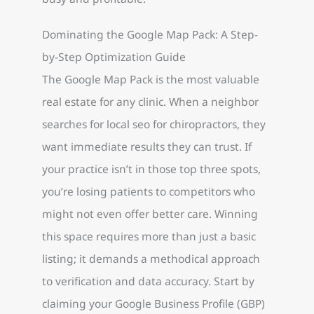
Dominating the Google Map Pack: A Step-
by-Step Optimization Guide
The Google Map Pack is the most valuable
real estate for any clinic. When a neighbor
searches for local seo for chiropractors, they
want immediate results they can trust. If
your practice isn’t in those top three spots,
you’re losing patients to competitors who
might not even offer better care. Winning
this space requires more than just a basic
listing; it demands a methodical approach
to verification and data accuracy. Start by
claiming your Google Business Profile (GBP)