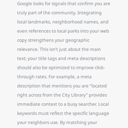
Google looks for signals that confirm you are
truly part of the community. Integrating
local landmarks, neighborhood names, and
even references to local parks into your web
copy strengthens your geographic
relevance. This isn’t just about the main
text; your title tags and meta descriptions
should also be optimized to improve click-
through rates. For example, a meta
description that mentions you are “located
right across from the City Library” provides
immediate context to a busy searcher. Local
keywords must reflect the specific language
your neighbors use. By matching your