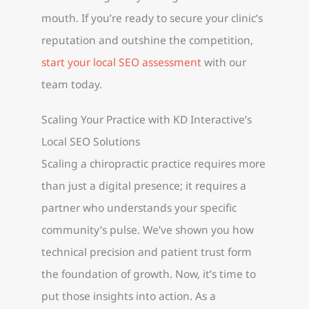
mouth. If you’re ready to secure your clinic’s
reputation and outshine the competition,
start your local SEO assessment
with our
team today.
Scaling Your Practice with KD Interactive’s
Local SEO Solutions
Scaling a chiropractic practice requires more
than just a digital presence; it requires a
partner who understands your specific
community’s pulse. We’ve shown you how
technical precision and patient trust form
the foundation of growth. Now, it’s time to
put those insights into action. As a