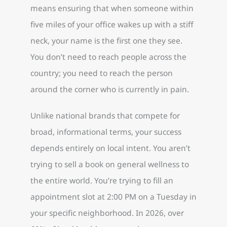
means ensuring that when someone within
five miles of your office wakes up with a stiff
neck, your name is the first one they see.
You don’t need to reach people across the
country; you need to reach the person
around the corner who is currently in pain.
Unlike national brands that compete for
broad, informational terms, your success
depends entirely on local intent. You aren’t
trying to sell a book on general wellness to
the entire world. You’re trying to fill an
appointment slot at 2:00 PM on a Tuesday in
your specific neighborhood. In 2026, over