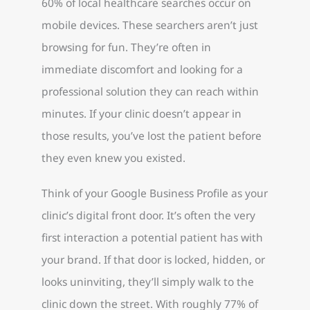
60% of local healthcare searches occur on
mobile devices. These searchers aren’t just
browsing for fun. They’re often in
immediate discomfort and looking for a
professional solution they can reach within
minutes. If your clinic doesn’t appear in
those results, you’ve lost the patient before
they even knew you existed.
Think of your Google Business Profile as your
clinic’s digital front door. It’s often the very
first interaction a potential patient has with
your brand. If that door is locked, hidden, or
looks uninviting, they’ll simply walk to the
clinic down the street. With roughly 77% of