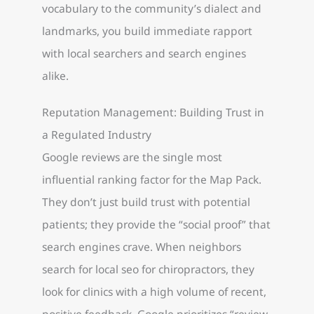
vocabulary to the community’s dialect and
landmarks, you build immediate rapport
with local searchers and search engines
alike.
Reputation Management: Building Trust in
a Regulated Industry
Google reviews are the single most
influential ranking factor for the Map Pack.
They don’t just build trust with potential
patients; they provide the “social proof” that
search engines crave. When neighbors
search for local seo for chiropractors, they
look for clinics with a high volume of recent,
positive feedback. Google prioritizes “review