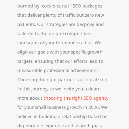
burned by “cookie-cutter” SEO packages
that deliver plenty of traffic but zero new
patients. Our strategies are bespoke and
tailored to the unique competitive
landscape of your three-mile radius. We
align our goals with your specific growth
targets, ensuring that our efforts lead to
measurable professional achievement.
Choosing the right partner is a critical step
in this journey, so we invite you to learn
more about
choosing the right SEO agency
for your small business growth in 2026. We
believe in building a relationship based on
dependable expertise and shared goals.