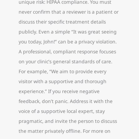
unique risk: HIPAA compliance. You must
never confirm that a reviewer is a patient or
discuss their specific treatment details
publicly. Even a simple “It was great seeing
you today, John!” can be a privacy violation.
A professional, compliant response focuses
on your clinic’s general standards of care.
For example, “We aim to provide every
visitor with a supportive and thorough
experience.” If you receive negative
feedback, don’t panic. Address it with the
voice of a supportive local expert, stay
pragmatic, and invite the person to discuss
the matter privately offline. For more on