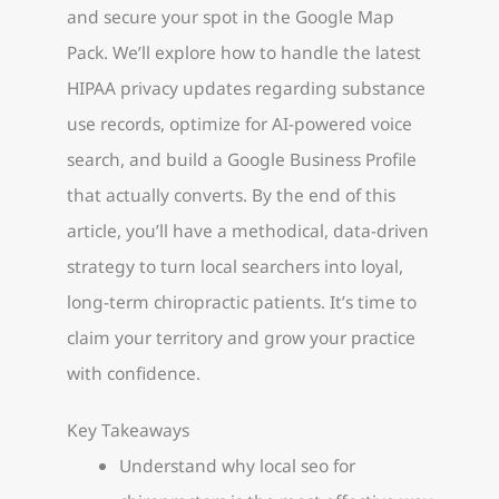
and secure your spot in the Google Map
Pack. We’ll explore how to handle the latest
HIPAA privacy updates regarding substance
use records, optimize for AI-powered voice
search, and build a Google Business Profile
that actually converts. By the end of this
article, you’ll have a methodical, data-driven
strategy to turn local searchers into loyal,
long-term chiropractic patients. It’s time to
claim your territory and grow your practice
with confidence.
Key Takeaways
Understand why local seo for