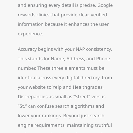
and ensuring every detail is precise. Google
rewards clinics that provide clear, verified
information because it enhances the user
experience.
Accuracy begins with your NAP consistency.
This stands for Name, Address, and Phone
number. These three elements must be
identical across every digital directory, from
your website to Yelp and Healthgrades.
Discrepancies as small as “Street” versus
“St.” can confuse search algorithms and
lower your rankings. Beyond just search
engine requirements, maintaining truthful