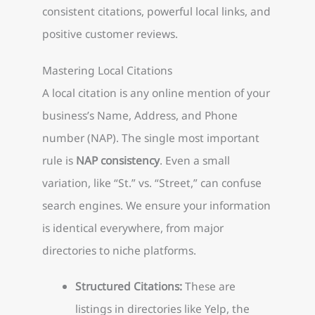
consistent citations, powerful local links, and
positive customer reviews.
Mastering Local Citations
A local citation is any online mention of your
business’s Name, Address, and Phone
number (NAP). The single most important
rule is
NAP consistency
. Even a small
variation, like “St.” vs. “Street,” can confuse
search engines. We ensure your information
is identical everywhere, from major
directories to niche platforms.
Structured Citations:
These are
listings in directories like Yelp, the