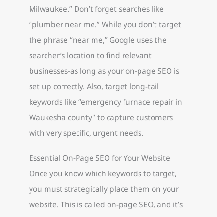
Milwaukee.” Don’t forget searches like
“plumber near me.” While you don’t target
the phrase “near me,” Google uses the
searcher’s location to find relevant
businesses-as long as your on-page SEO is
set up correctly. Also, target long-tail
keywords like “emergency furnace repair in
Waukesha county” to capture customers
with very specific, urgent needs.
Essential On-Page SEO for Your Website
Once you know which keywords to target,
you must strategically place them on your
website. This is called on-page SEO, and it’s