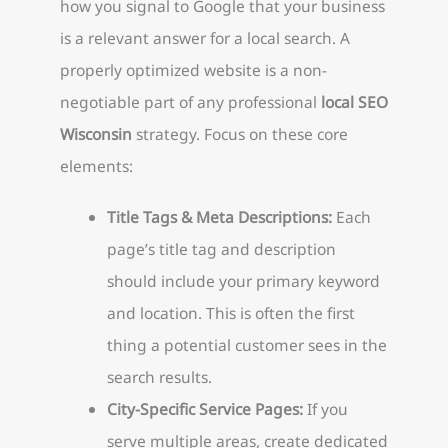
how you signal to Google that your business
is a relevant answer for a local search. A
properly optimized website is a non-
negotiable part of any professional
local SEO
Wisconsin
strategy. Focus on these core
elements:
Title Tags & Meta Descriptions:
Each
page’s title tag and description
should include your primary keyword
and location. This is often the first
thing a potential customer sees in the
search results.
City-Specific Service Pages:
If you
serve multiple areas, create dedicated