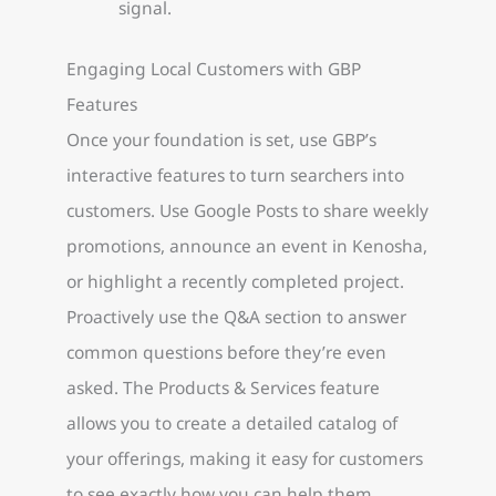
signal.
Engaging Local Customers with GBP
Features
Once your foundation is set, use GBP’s
interactive features to turn searchers into
customers. Use Google Posts to share weekly
promotions, announce an event in Kenosha,
or highlight a recently completed project.
Proactively use the Q&A section to answer
common questions before they’re even
asked. The Products & Services feature
allows you to create a detailed catalog of
your offerings, making it easy for customers
to see exactly how you can help them.