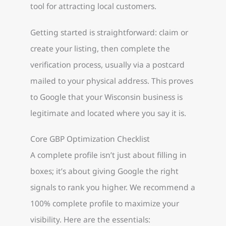
tool for attracting local customers.
Getting started is straightforward: claim or
create your listing, then complete the
verification process, usually via a postcard
mailed to your physical address. This proves
to Google that your Wisconsin business is
legitimate and located where you say it is.
Core GBP Optimization Checklist
A complete profile isn’t just about filling in
boxes; it’s about giving Google the right
signals to rank you higher. We recommend a
100% complete profile to maximize your
visibility. Here are the essentials: