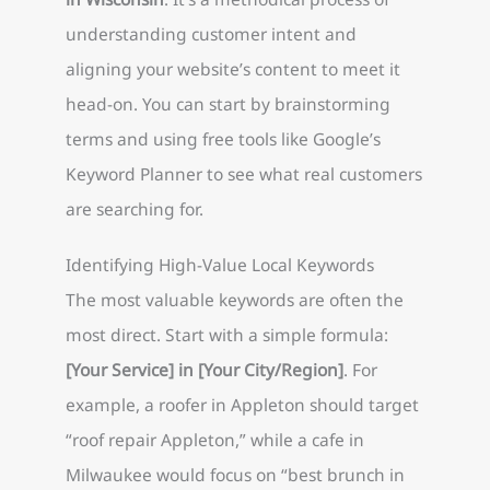
understanding customer intent and
aligning your website’s content to meet it
head-on. You can start by brainstorming
terms and using free tools like Google’s
Keyword Planner to see what real customers
are searching for.
Identifying High-Value Local Keywords
The most valuable keywords are often the
most direct. Start with a simple formula:
[Your Service] in [Your City/Region]
. For
example, a roofer in Appleton should target
“roof repair Appleton,” while a cafe in
Milwaukee would focus on “best brunch in