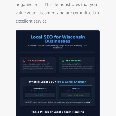
negative ones. This demonstrates that you
value your customers and are committed to
excellent service.