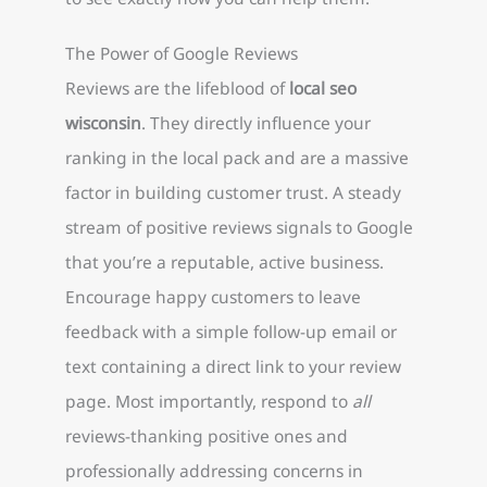
The Power of Google Reviews
Reviews are the lifeblood of
local seo
wisconsin
. They directly influence your
ranking in the local pack and are a massive
factor in building customer trust. A steady
stream of positive reviews signals to Google
that you’re a reputable, active business.
Encourage happy customers to leave
feedback with a simple follow-up email or
text containing a direct link to your review
page. Most importantly, respond to
all
reviews-thanking positive ones and
professionally addressing concerns in