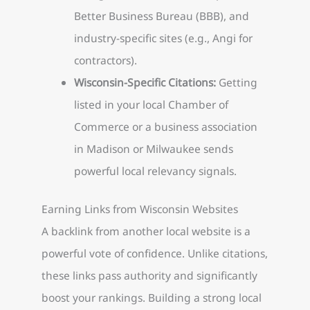
Better Business Bureau (BBB), and
industry-specific sites (e.g., Angi for
contractors).
Wisconsin-Specific Citations:
Getting
listed in your local Chamber of
Commerce or a business association
in Madison or Milwaukee sends
powerful local relevancy signals.
Earning Links from Wisconsin Websites
A backlink from another local website is a
powerful vote of confidence. Unlike citations,
these links pass authority and significantly
boost your rankings. Building a strong local