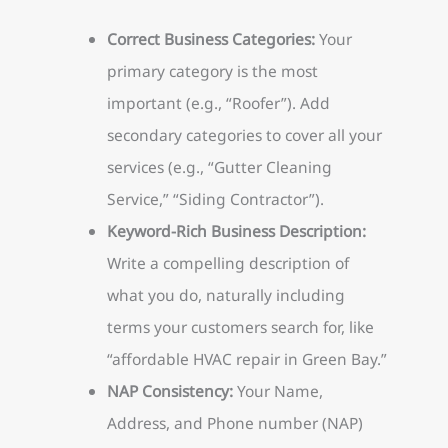
Correct Business Categories:
Your
primary category is the most
important (e.g., “Roofer”). Add
secondary categories to cover all your
services (e.g., “Gutter Cleaning
Service,” “Siding Contractor”).
Keyword-Rich Business Description:
Write a compelling description of
what you do, naturally including
terms your customers search for, like
“affordable HVAC repair in Green Bay.”
NAP Consistency:
Your Name,
Address, and Phone number (NAP)