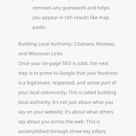
removes any guesswork and helps
you appear in rich results like map
packs.
Building Local Authority: Citations, Reviews,
and Wisconsin Links
Once your on-page SEO is solid, the next
step is to prove to Google that your business
is a legitimate, respected, and active part of
your local community. This is called building
local authority. It’s not just about what you
say on your website; it’s about what others
say about you across the web. This is
accomplished through three key pillars: