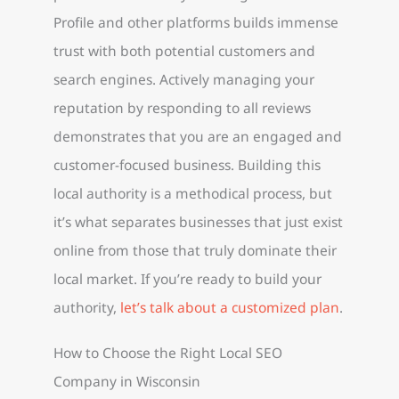
Profile and other platforms builds immense
trust with both potential customers and
search engines. Actively managing your
reputation by responding to all reviews
demonstrates that you are an engaged and
customer-focused business. Building this
local authority is a methodical process, but
it’s what separates businesses that just exist
online from those that truly dominate their
local market. If you’re ready to build your
authority,
let’s talk about a customized plan
.
How to Choose the Right Local SEO
Company in Wisconsin