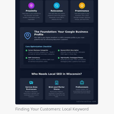
Finding Your Customers: Local Keyword