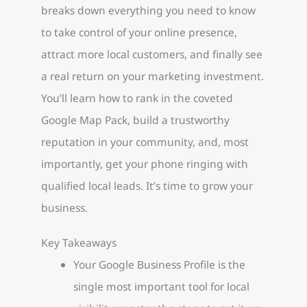
breaks down everything you need to know
to take control of your online presence,
attract more local customers, and finally see
a real return on your marketing investment.
You’ll learn how to rank in the coveted
Google Map Pack, build a trustworthy
reputation in your community, and, most
importantly, get your phone ringing with
qualified local leads. It’s time to grow your
business.
Key Takeaways
Your Google Business Profile is the
single most important tool for local