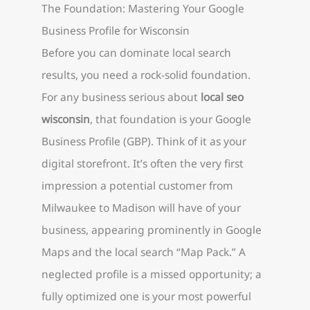
The Foundation: Mastering Your Google
Business Profile for Wisconsin
Before you can dominate local search
results, you need a rock-solid foundation.
For any business serious about
local seo
wisconsin
, that foundation is your Google
Business Profile (GBP). Think of it as your
digital storefront. It’s often the very first
impression a potential customer from
Milwaukee to Madison will have of your
business, appearing prominently in Google
Maps and the local search “Map Pack.” A
neglected profile is a missed opportunity; a
fully optimized one is your most powerful