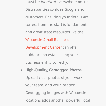
must be
identical
everywhere online.
Discrepancies confuse Google and
customers. Ensuring your details are
correct from the start is fundamental,
and great state resources like the
Wisconsin Small Business
Development Center
can offer
guidance on establishing your
business entity correctly.
High-Quality, Geotagged Photos:
Upload clear photos of your work,
your team, and your location.
Geotagging images with Wisconsin
locations adds another powerful local