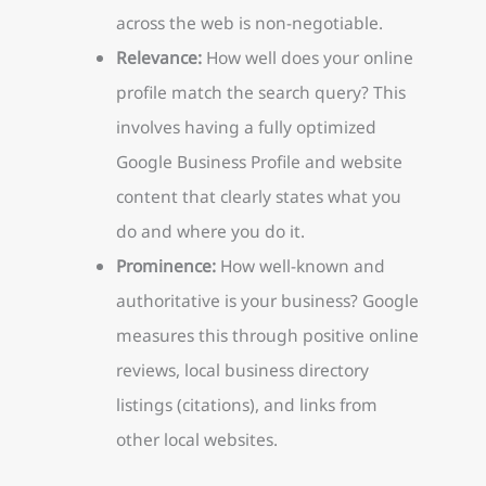
across the web is non-negotiable.
Relevance:
How well does your online
profile match the search query? This
involves having a fully optimized
Google Business Profile and website
content that clearly states what you
do and where you do it.
Prominence:
How well-known and
authoritative is your business? Google
measures this through positive online
reviews, local business directory
listings (citations), and links from
other local websites.