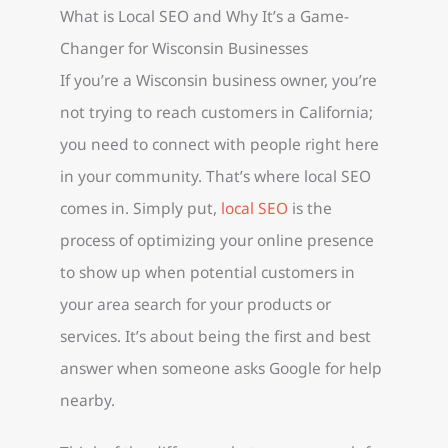
What is Local SEO and Why It’s a Game-
Changer for Wisconsin Businesses
If you’re a Wisconsin business owner, you’re
not trying to reach customers in California;
you need to connect with people right here
in your community. That’s where local SEO
comes in. Simply put,
local SEO
is the
process of optimizing your online presence
to show up when potential customers in
your area search for your products or
services. It’s about being the first and best
answer when someone asks Google for help
nearby.