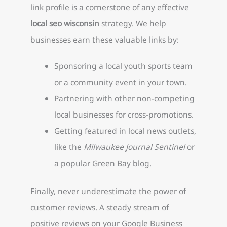
link profile is a cornerstone of any effective
local seo wisconsin
strategy. We help
businesses earn these valuable links by:
Sponsoring a local youth sports team
or a community event in your town.
Partnering with other non-competing
local businesses for cross-promotions.
Getting featured in local news outlets,
like the
Milwaukee Journal Sentinel
or
a popular Green Bay blog.
Finally, never underestimate the power of
customer reviews. A steady stream of
positive reviews on your Google Business