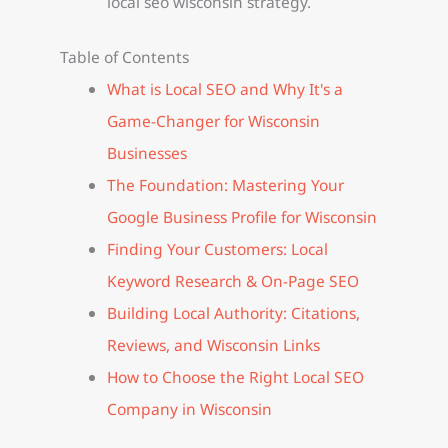
local seo wisconsin strategy.
Table of Contents
What is Local SEO and Why It's a
Game-Changer for Wisconsin
Businesses
The Foundation: Mastering Your
Google Business Profile for Wisconsin
Finding Your Customers: Local
Keyword Research & On-Page SEO
Building Local Authority: Citations,
Reviews, and Wisconsin Links
How to Choose the Right Local SEO
Company in Wisconsin