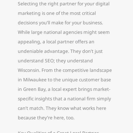
Selecting the right partner for your digital
marketing is one of the most critical
decisions you’ll make for your business.
While large national agencies might seem
appealing, a local partner offers an
undeniable advantage. They don’t just
understand SEO; they understand
Wisconsin. From the competitive landscape
in Milwaukee to the unique customer base
in Green Bay, a local expert brings market-
specific insights that a national firm simply
can’t match. They know what works here
because they’re here, too.
Key Qualities of a Great Local Partner