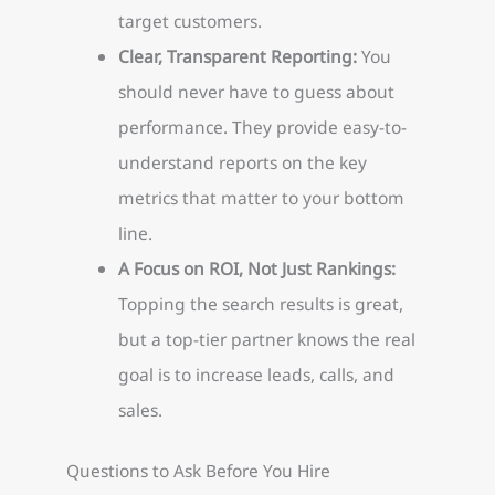
target customers.
Clear, Transparent Reporting:
You
should never have to guess about
performance. They provide easy-to-
understand reports on the key
metrics that matter to your bottom
line.
A Focus on ROI, Not Just Rankings:
Topping the search results is great,
but a top-tier partner knows the real
goal is to increase leads, calls, and
sales.
Questions to Ask Before You Hire