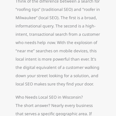
Think of the difference between a search for
“roofing tips” (traditional SEO) and “roofer in
Milwaukee” (local SEO). The first is a broad,
informational query. The second is a high-
intent, transactional search from a customer
who needs help
now
. With the explosion of
“near me” searches on mobile devices, this
local intent is more powerful than ever. It’s
the digital equivalent of a customer walking
down your street looking for a solution, and
local SEO makes sure they find your door.
Who Needs Local SEO in Wisconsin?
The short answer? Nearly every business
that serves a specific geographic area. If