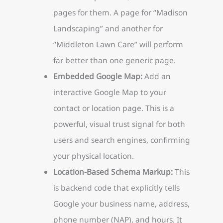
pages for them. A page for “Madison
Landscaping” and another for
“Middleton Lawn Care” will perform
far better than one generic page.
Embedded Google Map:
Add an
interactive Google Map to your
contact or location page. This is a
powerful, visual trust signal for both
users and search engines, confirming
your physical location.
Location-Based Schema Markup:
This
is backend code that explicitly tells
Google your business name, address,
phone number (NAP), and hours. It