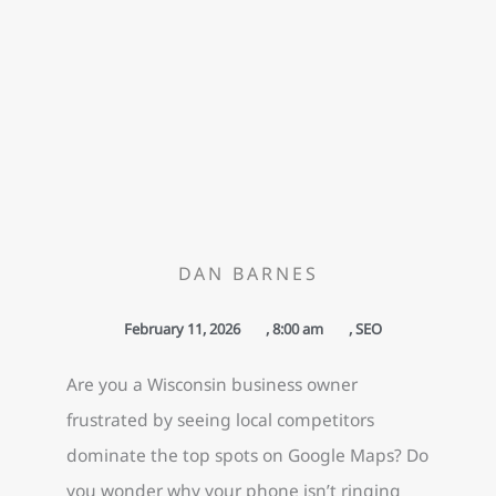
DAN BARNES
February 11, 2026
,
8:00 am
,
SEO
Are you a Wisconsin business owner
frustrated by seeing local competitors
dominate the top spots on Google Maps? Do
you wonder why your phone isn’t ringing