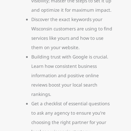
visibility; master the steps to set it up
and optimize it for maximum impact.
Discover the exact keywords your
Wisconsin customers are using to find
services like yours and how to use
them on your website.
Building trust with Google is crucial.
Learn how consistent business
information and positive online
reviews boost your local search
rankings.
Get a checklist of essential questions
to ask any agency to ensure you’re
choosing the right partner for your