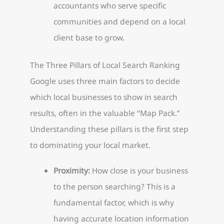
accountants who serve specific
communities and depend on a local
client base to grow.
The Three Pillars of Local Search Ranking
Google uses three main factors to decide
which local businesses to show in search
results, often in the valuable “Map Pack.”
Understanding these pillars is the first step
to dominating your local market.
Proximity:
How close is your business
to the person searching? This is a
fundamental factor, which is why
having accurate location information