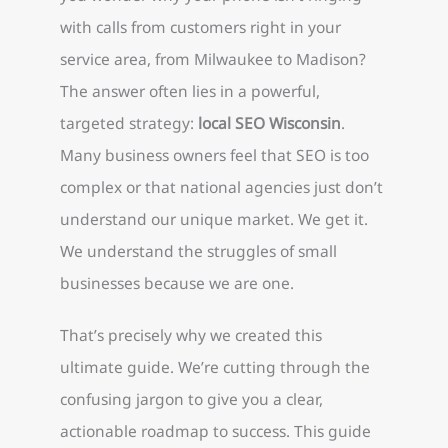
with calls from customers right in your
service area, from Milwaukee to Madison?
The answer often lies in a powerful,
targeted strategy:
local SEO Wisconsin
.
Many business owners feel that SEO is too
complex or that national agencies just don’t
understand our unique market. We get it.
We understand the struggles of small
businesses because we are one.
That’s precisely why we created this
ultimate guide. We’re cutting through the
confusing jargon to give you a clear,
actionable roadmap to success. This guide