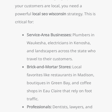
your customers are local, you need a
powerful
local seo wisconsin
strategy. This is
critical for:
Service-Area Businesses:
Plumbers in
Waukesha, electricians in Kenosha,
and landscapers across the state who
travel to their customers.
Brick-and-Mortar Stores:
Local
favorites like restaurants in Madison,
boutiques in Green Bay, and coffee
shops in Eau Claire that rely on foot
traffic.
Professionals:
Dentists, lawyers, and