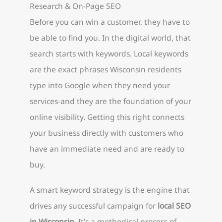
Research & On-Page SEO
Before you can win a customer, they have to
be able to find you. In the digital world, that
search starts with keywords. Local keywords
are the exact phrases Wisconsin residents
type into Google when they need your
services-and they are the foundation of your
online visibility. Getting this right connects
your business directly with customers who
have an immediate need and are ready to
buy.
A smart keyword strategy is the engine that
drives any successful campaign for
local SEO
in Wisconsin
. It’s a methodical process of