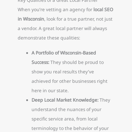
When you’re vetting an agency for
local SEO
in Wisconsin
, look for a true partner, not just
a vendor. A great local partner will always
demonstrate these qualities:
A Portfolio of Wisconsin-Based
Success:
They should be proud to
show you real results they’ve
achieved for other businesses right
here in our state.
Deep Local Market Knowledge:
They
understand the nuances of your
specific service area, from local
terminology to the behavior of your