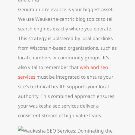
Geographic relevance is your biggest asset.
We use Waukesha-centric blog topics to tell
search engines exactly where you operate.
This strategy is bolstered by local backlinks
from Wisconsin-based organizations, such as
local chambers or community groups. It’s
also vital to remember that
web and seo
services
must be integrated to ensure your
site’s technical health supports your local
authority. This combined approach ensures
your waukesha seo services deliver a
consistent stream of high-value leads.