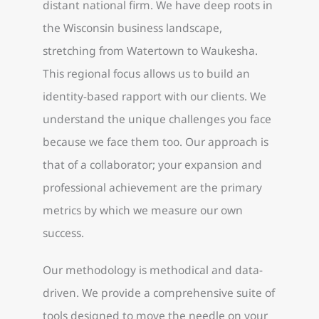
distant national firm. We have deep roots in
the Wisconsin business landscape,
stretching from Watertown to Waukesha.
This regional focus allows us to build an
identity-based rapport with our clients. We
understand the unique challenges you face
because we face them too. Our approach is
that of a collaborator; your expansion and
professional achievement are the primary
metrics by which we measure our own
success.
Our methodology is methodical and data-
driven. We provide a comprehensive suite of
tools designed to move the needle on your