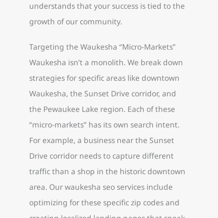
understands that your success is tied to the
growth of our community.
Targeting the Waukesha “Micro-Markets”
Waukesha isn’t a monolith. We break down
strategies for specific areas like downtown
Waukesha, the Sunset Drive corridor, and
the Pewaukee Lake region. Each of these
“micro-markets” has its own search intent.
For example, a business near the Sunset
Drive corridor needs to capture different
traffic than a shop in the historic downtown
area. Our waukesha seo services include
optimizing for these specific zip codes and
creating localized landing pages that speak