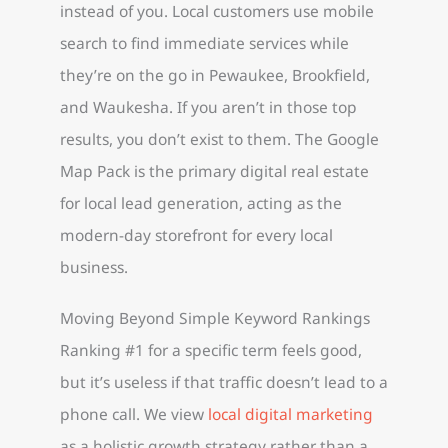
instead of you. Local customers use mobile
search to find immediate services while
they’re on the go in Pewaukee, Brookfield,
and Waukesha. If you aren’t in those top
results, you don’t exist to them. The Google
Map Pack is the primary digital real estate
for local lead generation, acting as the
modern-day storefront for every local
business.
Moving Beyond Simple Keyword Rankings
Ranking #1 for a specific term feels good,
but it’s useless if that traffic doesn’t lead to a
phone call. We view
local digital marketing
as a holistic growth strategy rather than a