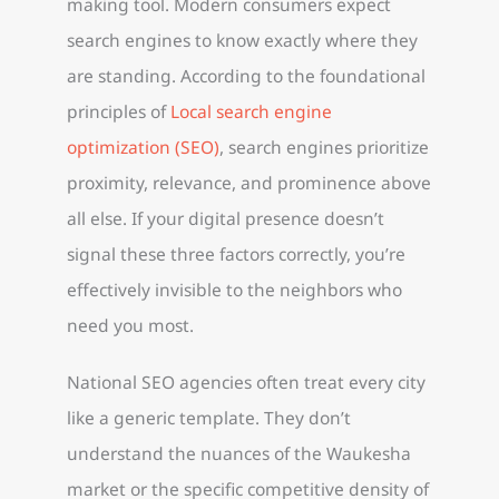
making tool. Modern consumers expect
search engines to know exactly where they
are standing. According to the foundational
principles of
Local search engine
optimization (SEO)
, search engines prioritize
proximity, relevance, and prominence above
all else. If your digital presence doesn’t
signal these three factors correctly, you’re
effectively invisible to the neighbors who
need you most.
National SEO agencies often treat every city
like a generic template. They don’t
understand the nuances of the Waukesha
market or the specific competitive density of