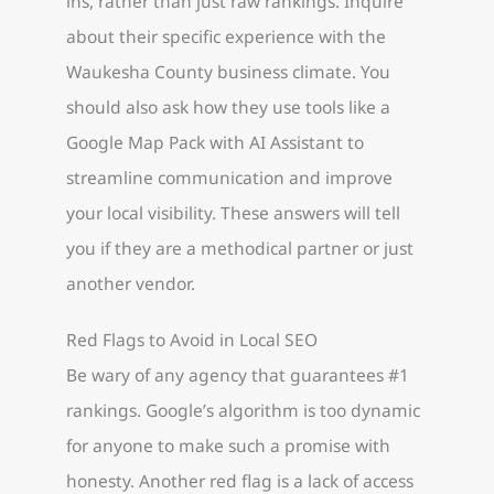
ins, rather than just raw rankings. Inquire
about their specific experience with the
Waukesha County business climate. You
should also ask how they use tools like a
Google Map Pack with AI Assistant to
streamline communication and improve
your local visibility. These answers will tell
you if they are a methodical partner or just
another vendor.
Red Flags to Avoid in Local SEO
Be wary of any agency that guarantees #1
rankings. Google’s algorithm is too dynamic
for anyone to make such a promise with
honesty. Another red flag is a lack of access