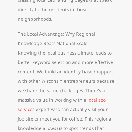
directly to the residents in those
neighborhoods.
The Local Advantage: Why Regional
Knowledge Beats National Scale
Knowing the local business climate leads to
better keyword selection and more effective
content. We build an identity-based rapport
with other Wisconsin entrepreneurs because
we share the same challenges. There’s a
massive value in working with a
local seo
services
expert who can actually visit your
job site or meet you for coffee. This regional
knowledge allows us to spot trends that