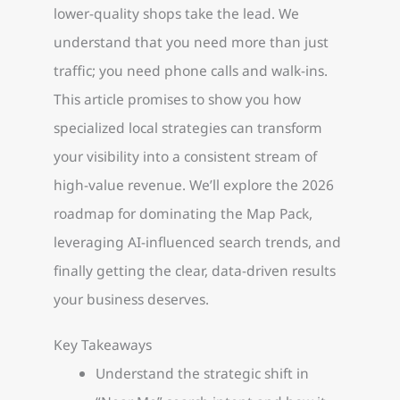
lower-quality shops take the lead. We
understand that you need more than just
traffic; you need phone calls and walk-ins.
This article promises to show you how
specialized local strategies can transform
your visibility into a consistent stream of
high-value revenue. We’ll explore the 2026
roadmap for dominating the Map Pack,
leveraging AI-influenced search trends, and
finally getting the clear, data-driven results
your business deserves.
Key Takeaways
Understand the strategic shift in