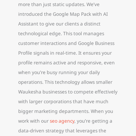
more than just static updates. We’ve
introduced the Google Map Pack with AI
Assistant to give our clients a distinct
technological edge. This tool manages
customer interactions and Google Business
Profile signals in real-time. It ensures your
profile remains active and responsive, even
when you’re busy running your daily
operations. This technology allows smaller
Waukesha businesses to compete effectively
with larger corporations that have much
bigger marketing departments. When you
work with our
seo agency
, you’re getting a
data-driven strategy that leverages the