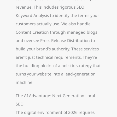
revenue. This includes rigorous SEO
Keyword Analysis to identify the terms your
customers actually use. We also handle
Content Creation through managed blogs
and oversee Press Release Distribution to
build your brand’s authority. These services
aren’t just technical requirements. They’re
the building blocks of a holistic strategy that
turns your website into a lead-generation
machine.
The AI Advantage: Next-Generation Local
SEO
The digital environment of 2026 requires