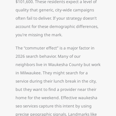
$101,600. These residents expect a level of
quality that generic, city-wide campaigns
often fail to deliver. If your strategy doesn’t
account for these demographic differences,
you’re missing the mark.
The “commuter effect” is a major factor in
2026 search behavior. Many of our
neighbors live in Waukesha County but work
in Milwaukee. They might search for a
service during their lunch break in the city,
but they want to find a provider near their
home for the weekend. Effective waukesha
seo services capture this intent by using
precise geographic signals. Landmarks like