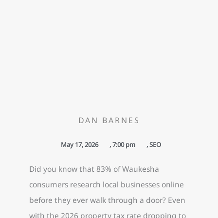
DAN BARNES
May 17, 2026
,
7:00 pm
,
SEO
Did you know that 83% of Waukesha
consumers research local businesses online
before they ever walk through a door? Even
with the 2026 property tax rate dropping to