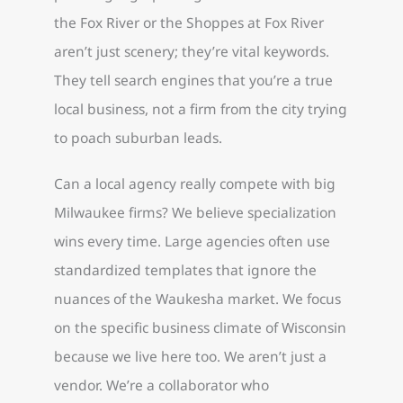
the Fox River or the Shoppes at Fox River
aren’t just scenery; they’re vital keywords.
They tell search engines that you’re a true
local business, not a firm from the city trying
to poach suburban leads.
Can a local agency really compete with big
Milwaukee firms? We believe specialization
wins every time. Large agencies often use
standardized templates that ignore the
nuances of the Waukesha market. We focus
on the specific business climate of Wisconsin
because we live here too. We aren’t just a
vendor. We’re a collaborator who