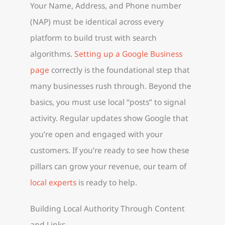
Your Name, Address, and Phone number
(NAP) must be identical across every
platform to build trust with search
algorithms.
Setting up a Google Business
page
correctly is the foundational step that
many businesses rush through. Beyond the
basics, you must use local “posts” to signal
activity. Regular updates show Google that
you’re open and engaged with your
customers. If you’re ready to see how these
pillars can grow your revenue, our team of
local experts
is ready to help.
Building Local Authority Through Content
and Links