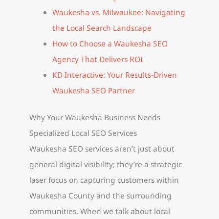
Waukesha vs. Milwaukee: Navigating
the Local Search Landscape
How to Choose a Waukesha SEO
Agency That Delivers ROI
KD Interactive: Your Results-Driven
Waukesha SEO Partner
Why Your Waukesha Business Needs
Specialized Local SEO Services
Waukesha SEO services aren’t just about
general digital visibility; they’re a strategic
laser focus on capturing customers within
Waukesha County and the surrounding
communities. When we talk about local