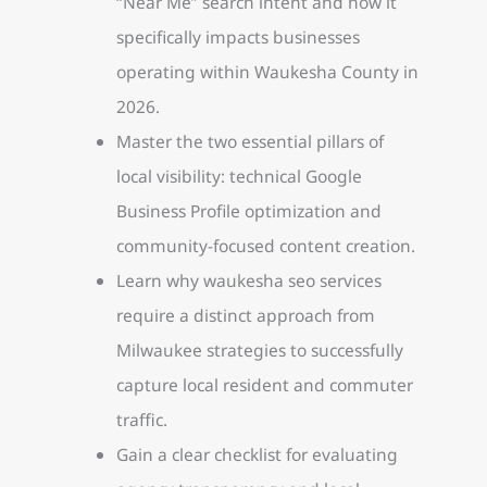
“Near Me” search intent and how it
specifically impacts businesses
operating within Waukesha County in
2026.
Master the two essential pillars of
local visibility: technical Google
Business Profile optimization and
community-focused content creation.
Learn why waukesha seo services
require a distinct approach from
Milwaukee strategies to successfully
capture local resident and commuter
traffic.
Gain a clear checklist for evaluating