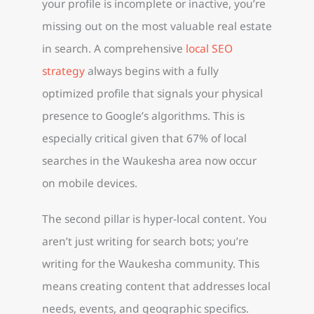
your profile is incomplete or inactive, you’re
missing out on the most valuable real estate
in search. A comprehensive
local SEO
strategy
always begins with a fully
optimized profile that signals your physical
presence to Google’s algorithms. This is
especially critical given that 67% of local
searches in the Waukesha area now occur
on mobile devices.
The second pillar is hyper-local content. You
aren’t just writing for search bots; you’re
writing for the Waukesha community. This
means creating content that addresses local
needs, events, and geographic specifics.