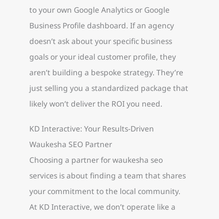
to your own Google Analytics or Google
Business Profile dashboard. If an agency
doesn’t ask about your specific business
goals or your ideal customer profile, they
aren’t building a bespoke strategy. They’re
just selling you a standardized package that
likely won’t deliver the ROI you need.
KD Interactive: Your Results-Driven
Waukesha SEO Partner
Choosing a partner for waukesha seo
services is about finding a team that shares
your commitment to the local community.
At KD Interactive, we don’t operate like a