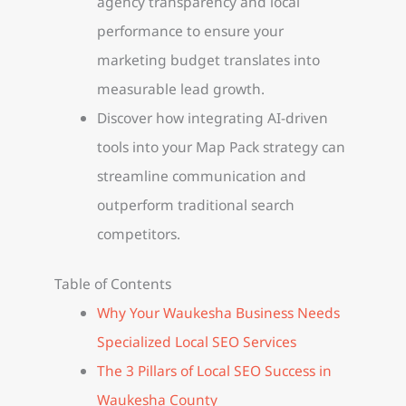
agency transparency and local
performance to ensure your
marketing budget translates into
measurable lead growth.
Discover how integrating AI-driven
tools into your Map Pack strategy can
streamline communication and
outperform traditional search
competitors.
Table of Contents
Why Your Waukesha Business Needs
Specialized Local SEO Services
The 3 Pillars of Local SEO Success in
Waukesha County