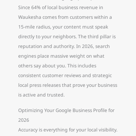
Since 64% of local business revenue in
Waukesha comes from customers within a
15-mile radius, your content must speak
directly to your neighbors. The third pillar is
reputation and authority. In 2026, search
engines place massive weight on what
others say about you. This includes
consistent customer reviews and strategic
local press releases that prove your business
is active and trusted.
Optimizing Your Google Business Profile for
2026
Accuracy is everything for your local visibility.