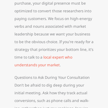
purchase, your digital presence must be
optimized to convert those researchers into
paying customers. We focus on high-energy
verbs and nouns associated with market
leadership because we want your business
to be the obvious choice. If you’re ready for a
strategy that prioritizes your bottom line, it’s
time to talk to a
local expert who
understands your market
.
Questions to Ask During Your Consultation
Don’t be afraid to dig deep during your
initial meeting. Ask how they track actual
conversions, such as phone calls and walk-