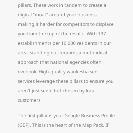
pillars. These work in tandem to create a
digital “moat” around your business,
making it harder for competitors to displace
you from the top of the results. With 137
establishments per 10,000 residents in our
area, standing out requires a methodical
approach that national agencies often
overlook. High-quality waukesha seo
services leverage these pillars to ensure you
aren’t just seen, but chosen by local
customers.
The first pillar is your Google Business Profile
(GBP). This is the heart of the Map Pack. If