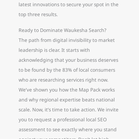
latest innovations to secure your spot in the
top three results.
Ready to Dominate Waukesha Search?
The path from digital invisibility to market
leadership is clear. It starts with
acknowledging that your business deserves
to be found by the 83% of local consumers
who are researching services right now.
We’ve shown you how the Map Pack works
and why regional expertise beats national
scale. Now, it’s time to take action. We invite
you to request a professional local SEO
assessment to see exactly where you stand