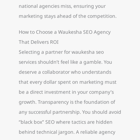
national agencies miss, ensuring your
marketing stays ahead of the competition.
How to Choose a Waukesha SEO Agency
That Delivers ROI
Selecting a partner for waukesha seo
services shouldn’t feel like a gamble. You
deserve a collaborator who understands
that every dollar spent on marketing must
be a direct investment in your company’s
growth. Transparency is the foundation of
any successful partnership. You should avoid
“black box” SEO where tactics are hidden
behind technical jargon. A reliable agency