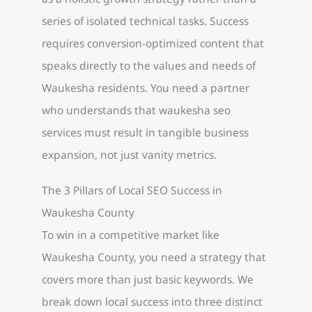
series of isolated technical tasks. Success
requires conversion-optimized content that
speaks directly to the values and needs of
Waukesha residents. You need a partner
who understands that waukesha seo
services must result in tangible business
expansion, not just vanity metrics.
The 3 Pillars of Local SEO Success in
Waukesha County
To win in a competitive market like
Waukesha County, you need a strategy that
covers more than just basic keywords. We
break down local success into three distinct