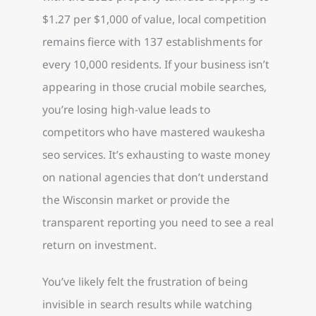
$1.27 per $1,000 of value, local competition
remains fierce with 137 establishments for
every 10,000 residents. If your business isn’t
appearing in those crucial mobile searches,
you’re losing high-value leads to
competitors who have mastered waukesha
seo services. It’s exhausting to waste money
on national agencies that don’t understand
the Wisconsin market or provide the
transparent reporting you need to see a real
return on investment.
You’ve likely felt the frustration of being
invisible in search results while watching