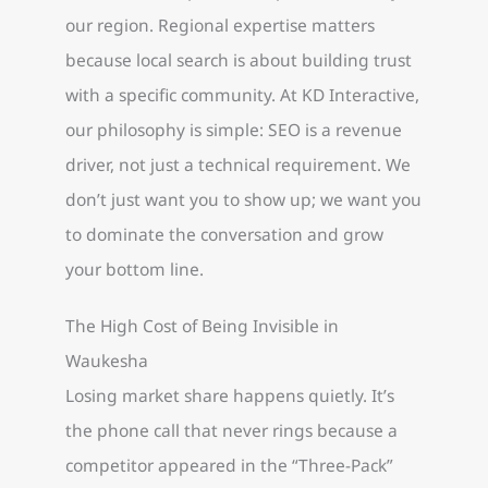
our region. Regional expertise matters
because local search is about building trust
with a specific community. At KD Interactive,
our philosophy is simple: SEO is a revenue
driver, not just a technical requirement. We
don’t just want you to show up; we want you
to dominate the conversation and grow
your bottom line.
The High Cost of Being Invisible in
Waukesha
Losing market share happens quietly. It’s
the phone call that never rings because a
competitor appeared in the “Three-Pack”