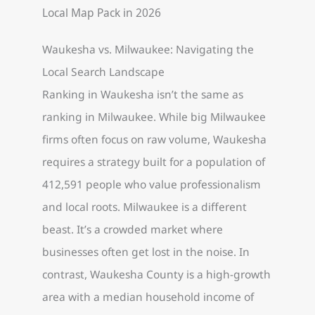
Waukesha vs. Milwaukee: Navigating the
Local Search Landscape
Ranking in Waukesha isn’t the same as
ranking in Milwaukee. While big Milwaukee
firms often focus on raw volume, Waukesha
requires a strategy built for a population of
412,591 people who value professionalism
and local roots. Milwaukee is a different
beast. It’s a crowded market where
businesses often get lost in the noise. In
contrast, Waukesha County is a high-growth
area with a median household income of