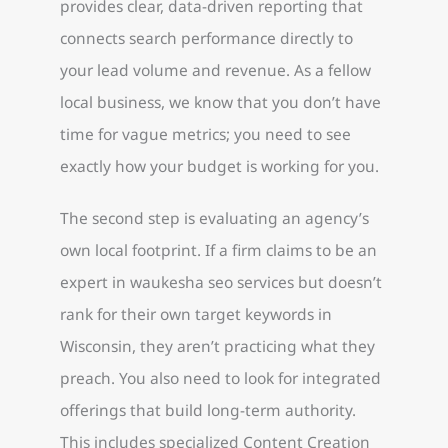
provides clear, data-driven reporting that
connects search performance directly to
your lead volume and revenue. As a fellow
local business, we know that you don’t have
time for vague metrics; you need to see
exactly how your budget is working for you.
The second step is evaluating an agency’s
own local footprint. If a firm claims to be an
expert in waukesha seo services but doesn’t
rank for their own target keywords in
Wisconsin, they aren’t practicing what they
preach. You also need to look for integrated
offerings that build long-term authority.
This includes specialized Content Creation