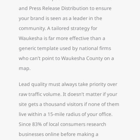
and Press Release Distribution to ensure
your brand is seen as a leader in the
community. A tailored strategy for
Waukesha is far more effective than a
generic template used by national firms
who can’t point to Waukesha County on a
map.
Lead quality must always take priority over
raw traffic volume. It doesn’t matter if your
site gets a thousand visitors if none of them
live within a 15-mile radius of your office.
Since 83% of local consumers research
businesses online before making a