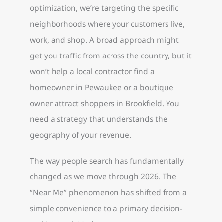
optimization, we’re targeting the specific
neighborhoods where your customers live,
work, and shop. A broad approach might
get you traffic from across the country, but it
won’t help a local contractor find a
homeowner in Pewaukee or a boutique
owner attract shoppers in Brookfield. You
need a strategy that understands the
geography of your revenue.
The way people search has fundamentally
changed as we move through 2026. The
“Near Me” phenomenon has shifted from a
simple convenience to a primary decision-