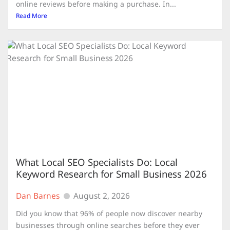
online reviews before making a purchase. In...
Read More
What Local SEO Specialists Do: Local
Keyword Research for Small Business 2026
Dan Barnes
August 2, 2026
Did you know that 96% of people now discover nearby
businesses through online searches before they ever