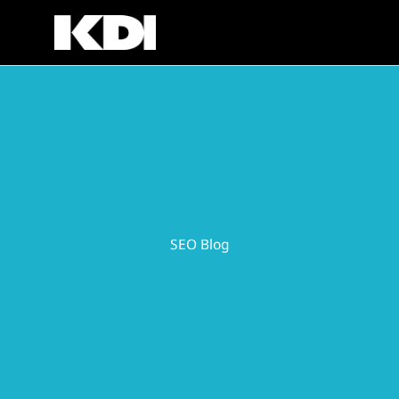
Skip
to
content
SEO Blog