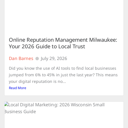
Online Reputation Management Milwaukee:
Your 2026 Guide to Local Trust
Dan Barnes
July 29, 2026
Did you know the use of AI tools to find local businesses
jumped from 6% to 45% in just the last year? This means
your digital reputation is no...
Read More