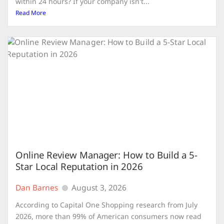
within 24 hours? If your company isn't...
Read More
Online Review Manager: How to Build a 5-
Star Local Reputation in 2026
Dan Barnes
August 3, 2026
According to Capital One Shopping research from July
2026, more than 99% of American consumers now read