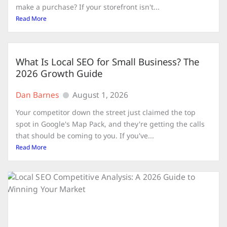
make a purchase? If your storefront isn't...
Read More
What Is Local SEO for Small Business? The
2026 Growth Guide
Dan Barnes
August 1, 2026
Your competitor down the street just claimed the top
spot in Google's Map Pack, and they're getting the calls
that should be coming to you. If you've...
Read More