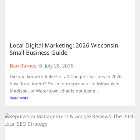
Local Digital Marketing: 2026 Wisconsin
Small Business Guide
Dan Barnes
July 28, 2026
Did you know that 46% of all Google searches in 2026
have local intent? For an entrepreneur in Milwaukee,
Madison, or Watertown, that is not just a...
Read More