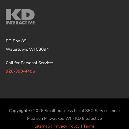
PO Box 89
Watertown, WI 53094
Call for Personal Service:
920-390-4496
Copyright © 2026
Small business Local SEO Services near
Madison Milwaukee WI - KD Interactive
Sitemap
|
Privacy Policy
|
Terms