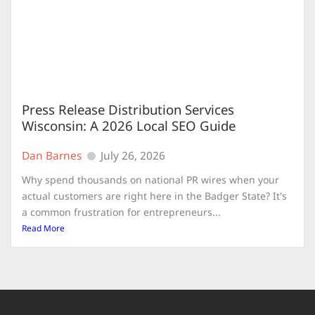
Press Release Distribution Services
Wisconsin: A 2026 Local SEO Guide
Dan Barnes
July 26, 2026
Why spend thousands on national PR wires when your
actual customers are right here in the Badger State? It's
a common frustration for entrepreneurs...
Read More