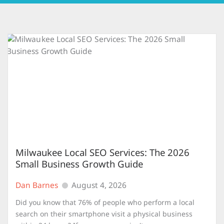
Milwaukee Local SEO Services: The 2026
Small Business Growth Guide
Dan Barnes
August 4, 2026
Did you know that 76% of people who perform a local
search on their smartphone visit a physical business