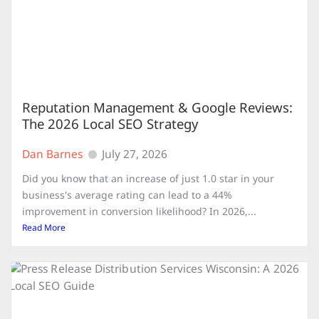
Reputation Management & Google Reviews:
The 2026 Local SEO Strategy
Dan Barnes
July 27, 2026
Did you know that an increase of just 1.0 star in your
business's average rating can lead to a 44%
improvement in conversion likelihood? In 2026,...
Read More