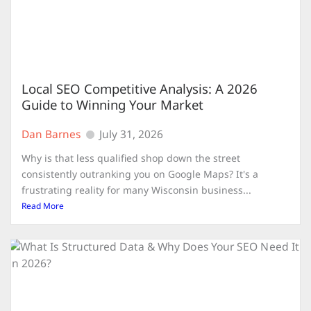
Local SEO Competitive Analysis: A 2026
Guide to Winning Your Market
Dan Barnes
July 31, 2026
Why is that less qualified shop down the street
consistently outranking you on Google Maps? It's a
frustrating reality for many Wisconsin business...
Read More