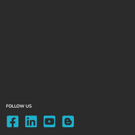
FOLLOW US