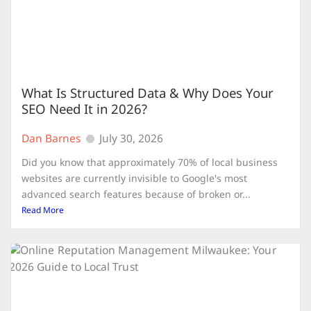
What Is Structured Data & Why Does Your
SEO Need It in 2026?
Dan Barnes
July 30, 2026
Did you know that approximately 70% of local business
websites are currently invisible to Google's most
advanced search features because of broken or...
Read More