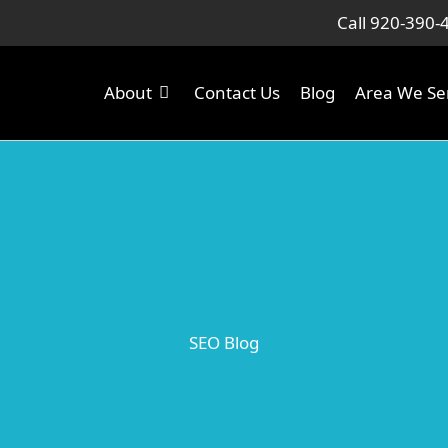
Call 920-390-
About
Contact Us
Blog
Area We Se
SEO Blog