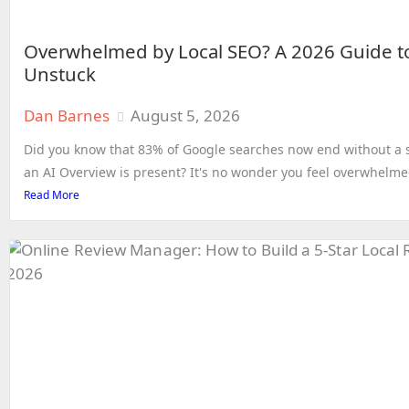
Overwhelmed by Local SEO? A 2026 Guide t
Unstuck
Dan Barnes
August 5, 2026
Did you know that 83% of Google searches now end without a s
an AI Overview is present? It's no wonder you feel overwhelmed
Read More