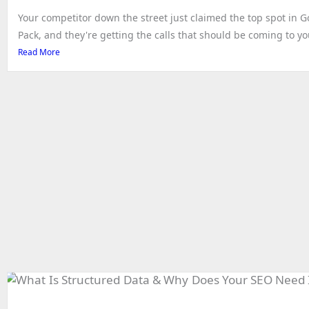
Your competitor down the street just claimed the top spot in 
Pack, and they're getting the calls that should be coming to you.
Read More