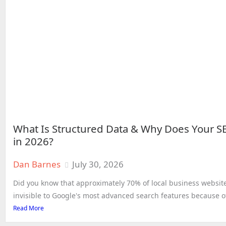
What Is Structured Data & Why Does Your S
in 2026?
Dan Barnes
July 30, 2026
Did you know that approximately 70% of local business website
invisible to Google's most advanced search features because of
Read More