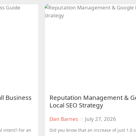
ll Business
Reputation Management & Go
Local SEO Strategy
Dan Barnes
July 27, 2026
l intent? For an
Did you know that an increase of just 1.0 