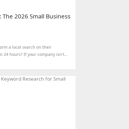
: The 2026 Small Business
rm a local search on their
n 24 hours? If your company isn't...