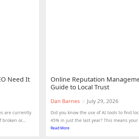
EO Need It
Online Reputation Manageme
Guide to Local Trust
Dan Barnes
July 29, 2026
s are currently
Did you know the use of AI tools to find 
 broken or...
45% in just the last year? This means your d
Read More