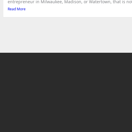
entrepreneur in Milwaukee, Madison, or Watertown, that is not 
Read More