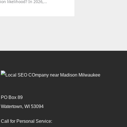
n likelihood? In 2026,...
PO Box 89
Watertown, WI 53094
Call for Personal Service: