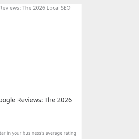
ogle Reviews: The 2026
star in your business's average rating