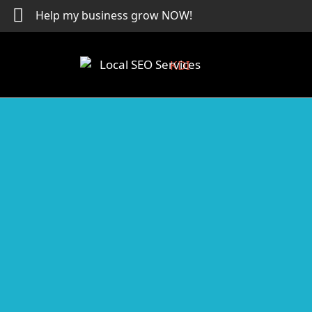
Skip
Help my business grow NOW!
to
content
Local SEO Services