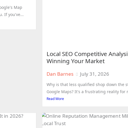
Google's Map
 If you've...
Local SEO Competitive Analysi
Winning Your Market
Dan Barnes
July 31, 2026
Why is that less qualified shop down the s
Google Maps? It's a frustrating reality fo
Read More