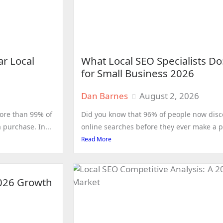
ar Local
What Local SEO Specialists D
for Small Business 2026
Dan Barnes
August 2, 2026
ore than 99% of
Did you know that 96% of people now dis
purchase. In...
online searches before they ever make a pur
Read More
2026 Growth