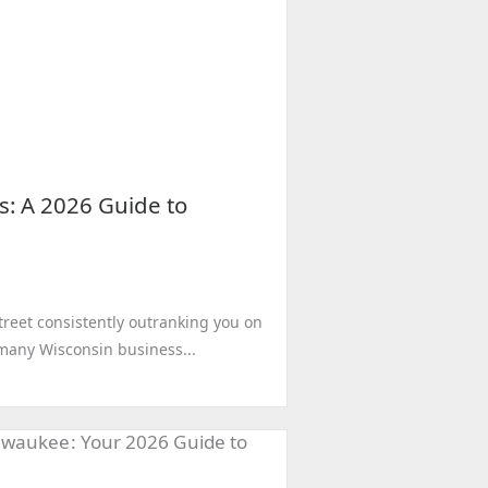
s: A 2026 Guide to
treet consistently outranking you on
r many Wisconsin business...