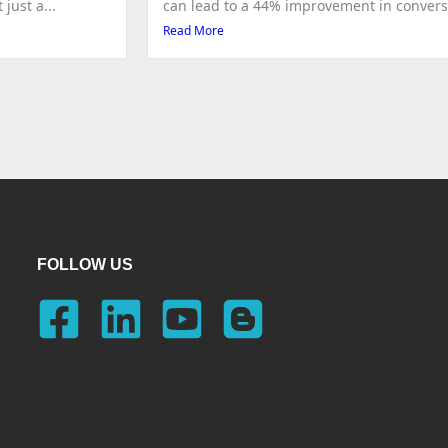
just a...
can lead to a 44% improvement in conversio
Read More
FOLLOW US