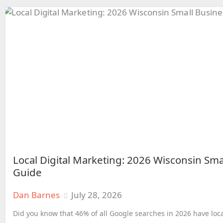
Local Digital Marketing: 2026 Wisconsin Sma
Guide
Dan Barnes
July 28, 2026
Did you know that 46% of all Google searches in 2026 have loca