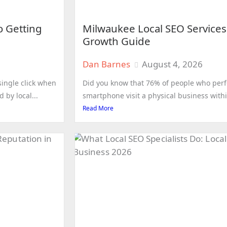
o Getting
Milwaukee Local SEO Services
Growth Guide
Dan Barnes
August 4, 2026
ingle click when
Did you know that 76% of people who perfo
 by local...
smartphone visit a physical business withi
Read More