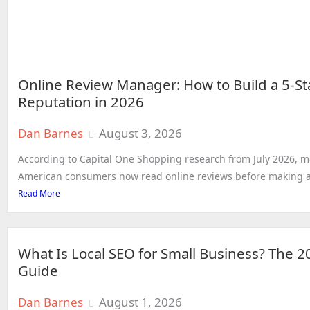
Online Review Manager: How to Build a 5-St
Reputation in 2026
Dan Barnes
August 3, 2026
According to Capital One Shopping research from July 2026, m
American consumers now read online reviews before making a 
Read More
What Is Local SEO for Small Business? The 
Guide
Dan Barnes
August 1, 2026