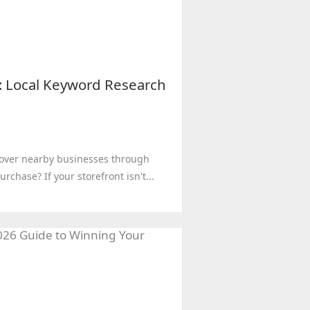
o: Local Keyword Research
cover nearby businesses through
chase? If your storefront isn't...