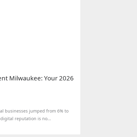
nt Milwaukee: Your 2026
local businesses jumped from 6% to
igital reputation is no...