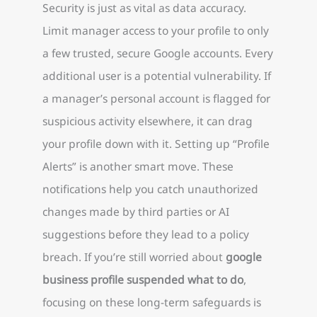
Security is just as vital as data accuracy.
Limit manager access to your profile to only
a few trusted, secure Google accounts. Every
additional user is a potential vulnerability. If
a manager’s personal account is flagged for
suspicious activity elsewhere, it can drag
your profile down with it. Setting up “Profile
Alerts” is another smart move. These
notifications help you catch unauthorized
changes made by third parties or AI
suggestions before they lead to a policy
breach. If you’re still worried about
google
business profile suspended what to do
,
focusing on these long-term safeguards is