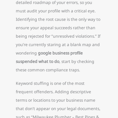
detailed roadmap of your errors, so you
must audit your profile with a critical eye.
Identifying the root cause is the only way to
ensure your appeal succeeds rather than
being rejected for “unresolved violations.” If
you’re currently staring at a blank map and
wondering
google business profile
suspended what to do
, start by checking
these common compliance traps.
Keyword stuffing is one of the most
frequent offenders. Adding descriptive
terms or locations to your business name
that don’t appear on your legal documents,
such as “Milwaukee Plumber – Best Pipes &