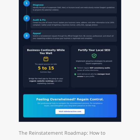
The Reinstatement Roadmap: How to