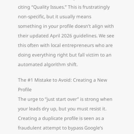
citing “Quality Issues.” This is frustratingly
non-specific, but it usually means
something in your profile doesn’t align with
their updated April 2026 guidelines. We see
this often with local entrepreneurs who are
doing everything right but fall victim to an
automated algorithm shift.
The #1 Mistake to Avoid: Creating a New
Profile
The urge to “just start over” is strong when
your leads dry up, but you must resist it.
Creating a duplicate profile is seen as a
fraudulent attempt to bypass Google’s