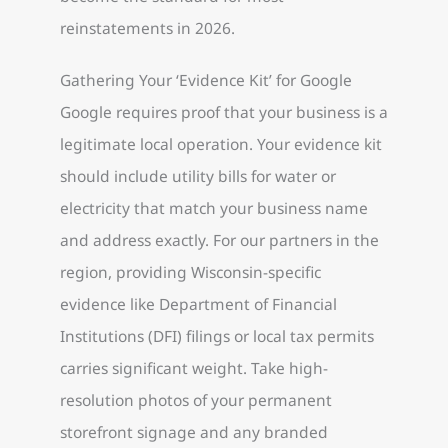
reinstatements in 2026.
Gathering Your ‘Evidence Kit’ for Google
Google requires proof that your business is a
legitimate local operation. Your evidence kit
should include utility bills for water or
electricity that match your business name
and address exactly. For our partners in the
region, providing Wisconsin-specific
evidence like Department of Financial
Institutions (DFI) filings or local tax permits
carries significant weight. Take high-
resolution photos of your permanent
storefront signage and any branded