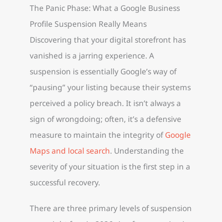
The Panic Phase: What a Google Business
Profile Suspension Really Means
Discovering that your digital storefront has
vanished is a jarring experience. A
suspension is essentially Google’s way of
“pausing” your listing because their systems
perceived a policy breach. It isn’t always a
sign of wrongdoing; often, it’s a defensive
measure to maintain the integrity of
Google
Maps and local search
. Understanding the
severity of your situation is the first step in a
successful recovery.
There are three primary levels of suspension