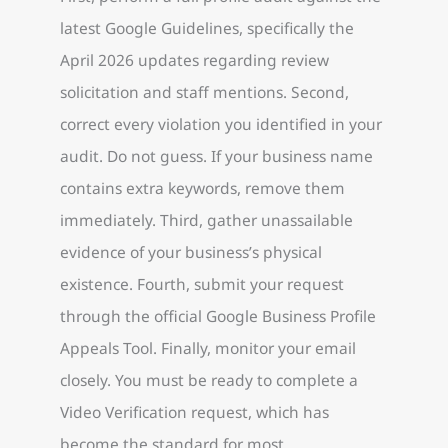
latest Google Guidelines, specifically the
April 2026 updates regarding review
solicitation and staff mentions. Second,
correct every violation you identified in your
audit. Do not guess. If your business name
contains extra keywords, remove them
immediately. Third, gather unassailable
evidence of your business’s physical
existence. Fourth, submit your request
through the official Google Business Profile
Appeals Tool. Finally, monitor your email
closely. You must be ready to complete a
Video Verification request, which has
become the standard for most