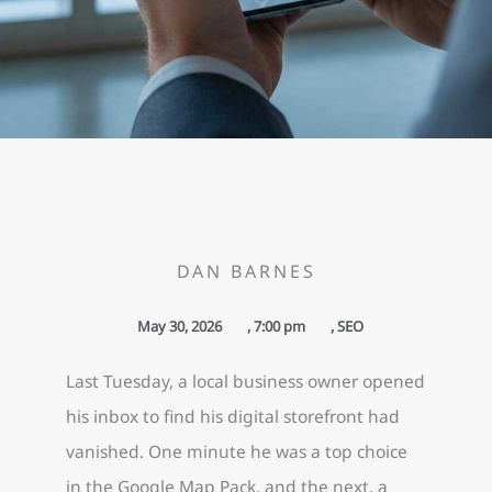
DAN BARNES
May 30, 2026
,
7:00 pm
,
SEO
Last Tuesday, a local business owner opened
his inbox to find his digital storefront had
vanished. One minute he was a top choice
in the Google Map Pack, and the next, a