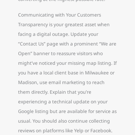
Communicating with Your Customers
Transparency is your greatest asset when
facing a digital outage. Update your
“Contact Us” page with a prominent “We are
Open” banner to reassure visitors who
might’ve noticed your missing map listing. If
you have a local client base in Milwaukee or
Madison, use email marketing to reach
them directly. Explain that you’re
experiencing a technical update on your
Google listing but are available for service as
usual. You should also continue collecting
reviews on platforms like Yelp or Facebook.