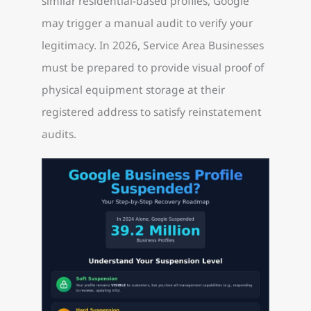
similar residential-based profiles, Google
may trigger a manual audit to verify your
legitimacy. In 2026, Service Area Businesses
must be prepared to provide visual proof of
physical equipment storage at their
registered address to satisfy reinstatement
audits.