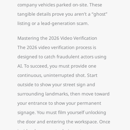
company vehicles parked on-site. These
tangible details prove you aren’t a “ghost”
listing or a lead-generation scam.
Mastering the 2026 Video Verification
The 2026 video verification process is
designed to catch fraudulent actors using
AI. To succeed, you must provide one
continuous, uninterrupted shot. Start
outside to show your street sign and
surrounding landmarks, then move toward
your entrance to show your permanent
signage. You must film yourself unlocking
the door and entering the workspace. Once