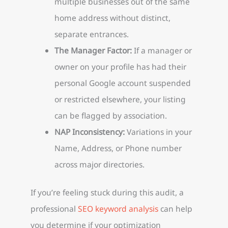
multiple businesses out of the same
home address without distinct,
separate entrances.
The Manager Factor:
If a manager or
owner on your profile has had their
personal Google account suspended
or restricted elsewhere, your listing
can be flagged by association.
NAP Inconsistency:
Variations in your
Name, Address, or Phone number
across major directories.
If you’re feeling stuck during this audit, a
professional
SEO keyword analysis
can help
you determine if your optimization