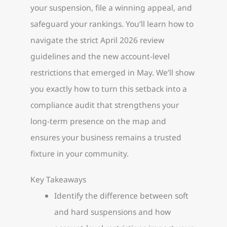
your suspension, file a winning appeal, and
safeguard your rankings. You’ll learn how to
navigate the strict April 2026 review
guidelines and the new account-level
restrictions that emerged in May. We’ll show
you exactly how to turn this setback into a
compliance audit that strengthens your
long-term presence on the map and
ensures your business remains a trusted
fixture in your community.
Key Takeaways
Identify the difference between soft
and hard suspensions and how