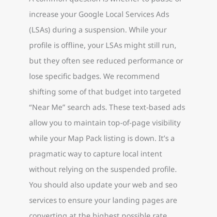
increase your Google Local Services Ads
(LSAs) during a suspension. While your
profile is offline, your LSAs might still run,
but they often see reduced performance or
lose specific badges. We recommend
shifting some of that budget into targeted
“Near Me” search ads. These text-based ads
allow you to maintain top-of-page visibility
while your Map Pack listing is down. It’s a
pragmatic way to capture local intent
without relying on the suspended profile.
You should also update your web and seo
services to ensure your landing pages are
converting at the highest possible rate.