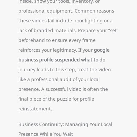
inside, show your tools, inventory, or
professional equipment. Common reasons
these videos fail include poor lighting or a
lack of branded materials. Prepare your “set”
beforehand to ensure every frame
reinforces your legitimacy. If your
google
business profile suspended what to do
journey leads to this step, treat the video
like a professional audit of your local
presence. A successful video is often the
final piece of the puzzle for profile
reinstatement.
Business Continuity: Managing Your Local
Presence While You Wait