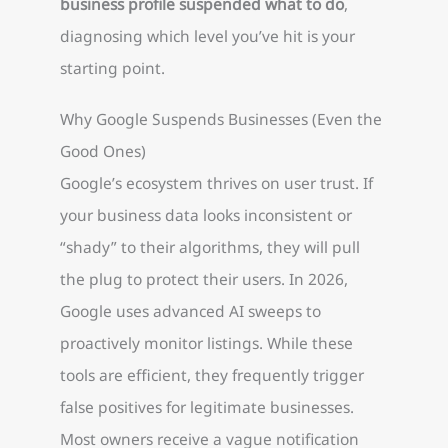
business profile suspended what to do
,
diagnosing which level you’ve hit is your
starting point.
Why Google Suspends Businesses (Even the
Good Ones)
Google’s ecosystem thrives on user trust. If
your business data looks inconsistent or
“shady” to their algorithms, they will pull
the plug to protect their users. In 2026,
Google uses advanced AI sweeps to
proactively monitor listings. While these
tools are efficient, they frequently trigger
false positives for legitimate businesses.
Most owners receive a vague notification