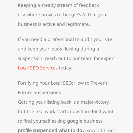
Keeping a steady stream of feedback
elsewhere proves to Google’s AI that your
business is active and legitimate.
If you need a professional to audit your site
and keep your leads flowing during a
suspension, reach out to our team for expert
Local SEO Services
today.
Fortifying Your Local SEO: How to Prevent
Future Suspensions
Getting your listing back is a major victory,
but the real work starts now. You don’t want
to find yourself asking
google business
profile suspended what to do
a second time.