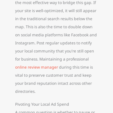
the most effective way to bridge this gap. If
your site is well-optimized, it will still appear
in the traditional search results below the
map. This is also the time to double down
on social media platforms like Facebook and
Instagram. Post regular updates to notify
your local community that you’re still open
for business. Maintaining a professional
online review manager
during this time is
vital to preserve customer trust and keep
your brand reputation intact across other
directories.
Pivoting Your Local Ad Spend
A common question is whether to pause or