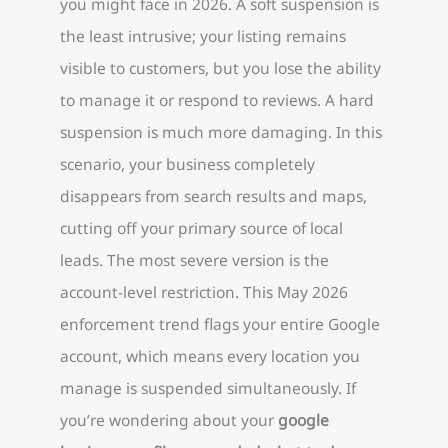
you might face in 2026. A soft suspension is
the least intrusive; your listing remains
visible to customers, but you lose the ability
to manage it or respond to reviews. A hard
suspension is much more damaging. In this
scenario, your business completely
disappears from search results and maps,
cutting off your primary source of local
leads. The most severe version is the
account-level restriction. This May 2026
enforcement trend flags your entire Google
account, which means every location you
manage is suspended simultaneously. If
you’re wondering about your
google