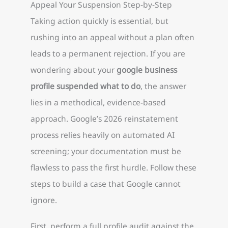
Appeal Your Suspension Step-by-Step
Taking action quickly is essential, but
rushing into an appeal without a plan often
leads to a permanent rejection. If you are
wondering about your
google business
profile suspended what to do
, the answer
lies in a methodical, evidence-based
approach. Google’s 2026 reinstatement
process relies heavily on automated AI
screening; your documentation must be
flawless to pass the first hurdle. Follow these
steps to build a case that Google cannot
ignore.
First, perform a full profile audit against the