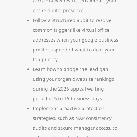
account-level restrictions impact your
entire digital presence.
Follow a structured audit to resolve
common triggers like virtual office
addresses when your google business
profile suspended what to do is your
top priority.
Learn how to bridge the lead gap
using your organic website rankings
during the 2026 appeal waiting
period of 5 to 15 business days.
Implement proactive protection
strategies, such as NAP consistency
audits and secure manager access, to