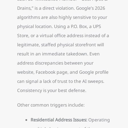
Drains,” is a direct violation. Google’s 2026
algorithms are also highly sensitive to your
physical location. Using a P.O. Box, a UPS
Store, or a virtual office address instead of a
legitimate, staffed physical storefront will
result in an immediate takedown. Even
address discrepancies between your
website, Facebook page, and Google profile
can signal a lack of trust to the AI sweeps.
Consistency is your best defense.
Other common triggers include:
Residential Address Issues:
Operating