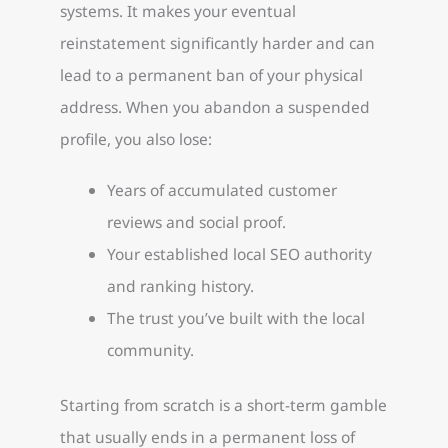
systems. It makes your eventual
reinstatement significantly harder and can
lead to a permanent ban of your physical
address. When you abandon a suspended
profile, you also lose:
Years of accumulated customer
reviews and social proof.
Your established local SEO authority
and ranking history.
The trust you’ve built with the local
community.
Starting from scratch is a short-term gamble
that usually ends in a permanent loss of