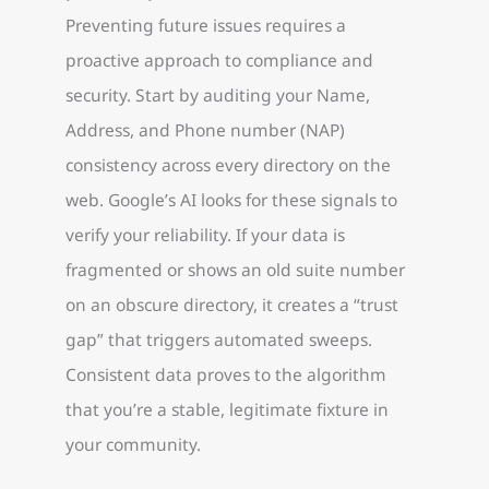
Preventing future issues requires a
proactive approach to compliance and
security. Start by auditing your Name,
Address, and Phone number (NAP)
consistency across every directory on the
web. Google’s AI looks for these signals to
verify your reliability. If your data is
fragmented or shows an old suite number
on an obscure directory, it creates a “trust
gap” that triggers automated sweeps.
Consistent data proves to the algorithm
that you’re a stable, legitimate fixture in
your community.