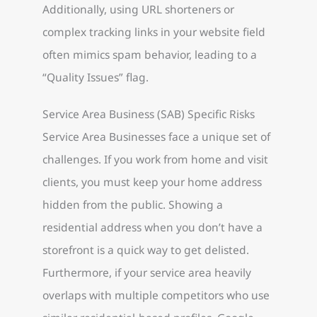
Additionally, using URL shorteners or
complex tracking links in your website field
often mimics spam behavior, leading to a
“Quality Issues” flag.
Service Area Business (SAB) Specific Risks
Service Area Businesses face a unique set of
challenges. If you work from home and visit
clients, you must keep your home address
hidden from the public. Showing a
residential address when you don’t have a
storefront is a quick way to get delisted.
Furthermore, if your service area heavily
overlaps with multiple competitors who use