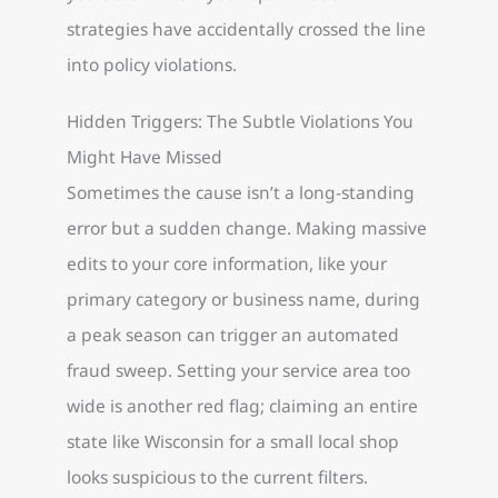
strategies have accidentally crossed the line
into policy violations.
Hidden Triggers: The Subtle Violations You
Might Have Missed
Sometimes the cause isn’t a long-standing
error but a sudden change. Making massive
edits to your core information, like your
primary category or business name, during
a peak season can trigger an automated
fraud sweep. Setting your service area too
wide is another red flag; claiming an entire
state like Wisconsin for a small local shop
looks suspicious to the current filters.