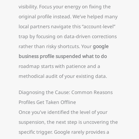
visibility. Focus your energy on fixing the
original profile instead. We’ve helped many
local partners navigate this “account-level”
trap by focusing on data-driven corrections
rather than risky shortcuts. Your
google
business profile suspended what to do
roadmap starts with patience and a
methodical audit of your existing data.
Diagnosing the Cause: Common Reasons
Profiles Get Taken Offline
Once you’ve identified the level of your
suspension, the next step is uncovering the
specific trigger. Google rarely provides a