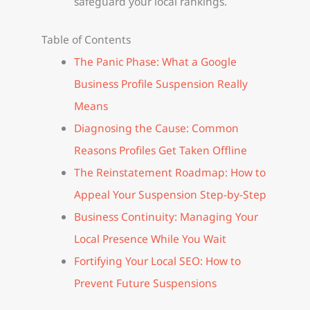
safeguard your local rankings.
Table of Contents
The Panic Phase: What a Google
Business Profile Suspension Really
Means
Diagnosing the Cause: Common
Reasons Profiles Get Taken Offline
The Reinstatement Roadmap: How to
Appeal Your Suspension Step-by-Step
Business Continuity: Managing Your
Local Presence While You Wait
Fortifying Your Local SEO: How to
Prevent Future Suspensions