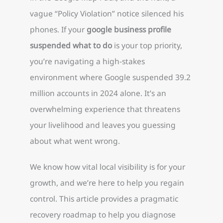
vague “Policy Violation” notice silenced his
phones. If your
google business profile
suspended what to do
is your top priority,
you’re navigating a high-stakes
environment where Google suspended 39.2
million accounts in 2024 alone. It’s an
overwhelming experience that threatens
your livelihood and leaves you guessing
about what went wrong.
We know how vital local visibility is for your
growth, and we’re here to help you regain
control. This article provides a pragmatic
recovery roadmap to help you diagnose