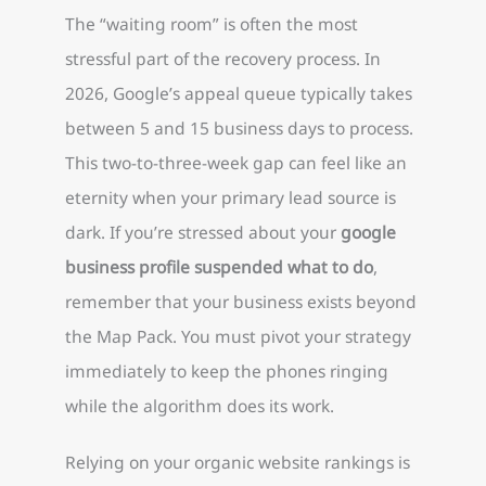
The “waiting room” is often the most
stressful part of the recovery process. In
2026, Google’s appeal queue typically takes
between 5 and 15 business days to process.
This two-to-three-week gap can feel like an
eternity when your primary lead source is
dark. If you’re stressed about your
google
business profile suspended what to do
,
remember that your business exists beyond
the Map Pack. You must pivot your strategy
immediately to keep the phones ringing
while the algorithm does its work.
Relying on your organic website rankings is