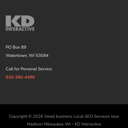
PO Box 89
Watertown, WI 53094
Call for Personal Service:
920-390-4496
Copyright © 2026
Small business Local SEO Services near
Madison Milwaukee WI - KD Interactive