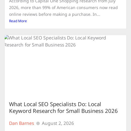
According to Capital One Shopping research from July
2026, more than 99% of American consumers now read
online reviews before making a purchase. In...
Read More
What Local SEO Specialists Do: Local
Keyword Research for Small Business 2026
Dan Barnes
August 2, 2026