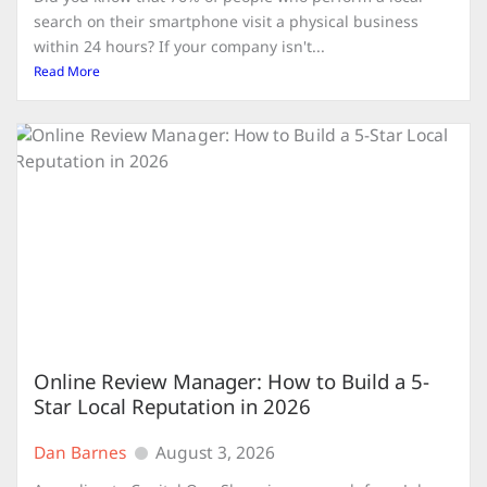
search on their smartphone visit a physical business
within 24 hours? If your company isn't...
Read More
Online Review Manager: How to Build a 5-
Star Local Reputation in 2026
Dan Barnes
August 3, 2026