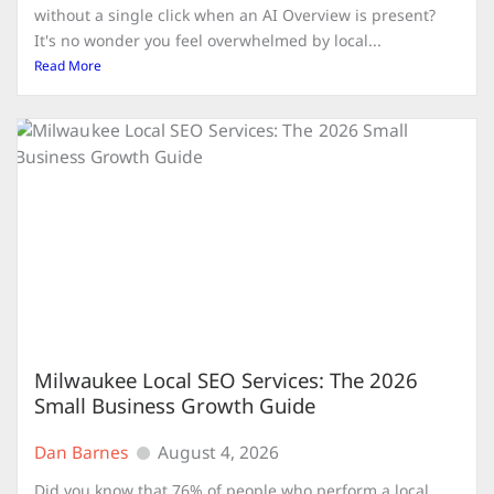
without a single click when an AI Overview is present?
It's no wonder you feel overwhelmed by local...
Read More
Milwaukee Local SEO Services: The 2026
Small Business Growth Guide
Dan Barnes
August 4, 2026
Did you know that 76% of people who perform a local