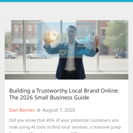
Building a Trustworthy Local Brand Online:
The 2026 Small Business Guide
Dan Barnes
August 7, 2026
Did you know that 45% of your potential customers are
now using AI tools to find local services, a massive jump