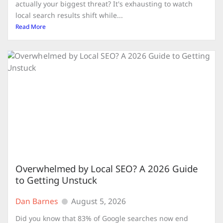
actually your biggest threat? It's exhausting to watch
local search results shift while...
Read More
Overwhelmed by Local SEO? A 2026 Guide
to Getting Unstuck
Dan Barnes
August 5, 2026
Did you know that 83% of Google searches now end