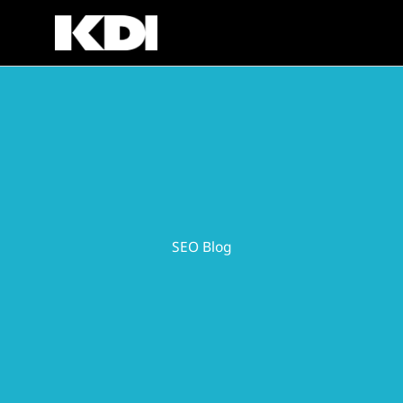
Skip
to
content
SEO Blog