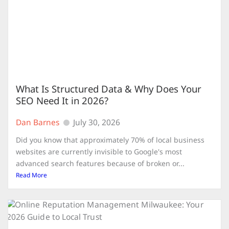
What Is Structured Data & Why Does Your
SEO Need It in 2026?
Dan Barnes
July 30, 2026
Did you know that approximately 70% of local business
websites are currently invisible to Google's most
advanced search features because of broken or...
Read More