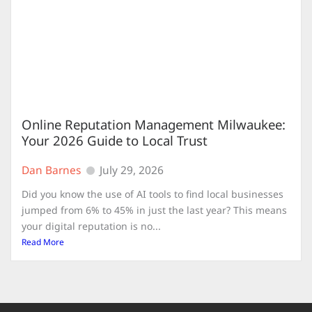
Online Reputation Management Milwaukee:
Your 2026 Guide to Local Trust
Dan Barnes
July 29, 2026
Did you know the use of AI tools to find local businesses
jumped from 6% to 45% in just the last year? This means
your digital reputation is no...
Read More