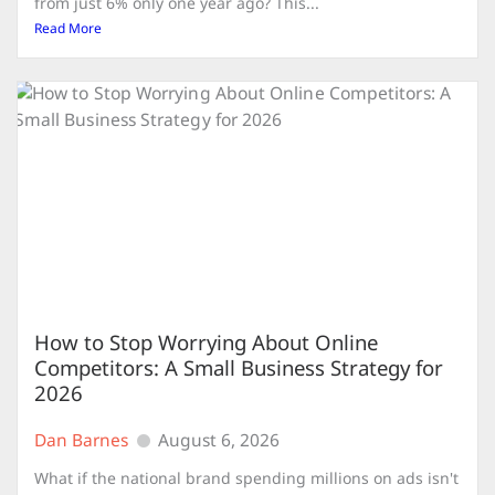
from just 6% only one year ago? This...
Read More
How to Stop Worrying About Online
Competitors: A Small Business Strategy for
2026
Dan Barnes
August 6, 2026
What if the national brand spending millions on ads isn't