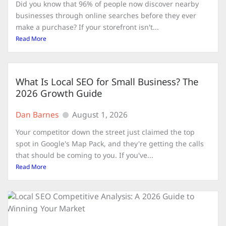
Did you know that 96% of people now discover nearby
businesses through online searches before they ever
make a purchase? If your storefront isn't...
Read More
What Is Local SEO for Small Business? The
2026 Growth Guide
Dan Barnes
August 1, 2026
Your competitor down the street just claimed the top
spot in Google's Map Pack, and they're getting the calls
that should be coming to you. If you've...
Read More