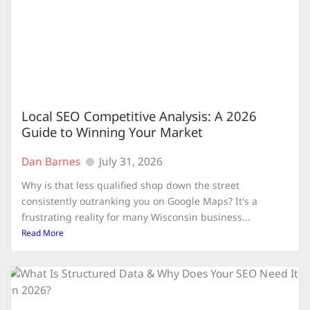
Local SEO Competitive Analysis: A 2026
Guide to Winning Your Market
Dan Barnes
July 31, 2026
Why is that less qualified shop down the street
consistently outranking you on Google Maps? It's a
frustrating reality for many Wisconsin business...
Read More