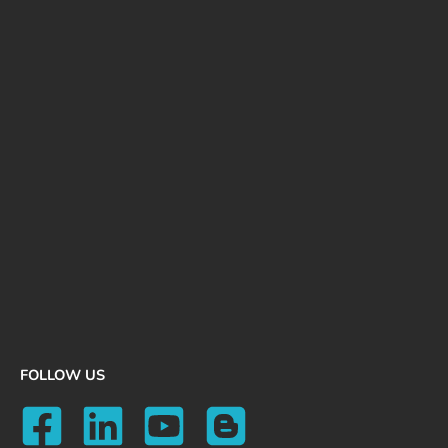
FOLLOW US