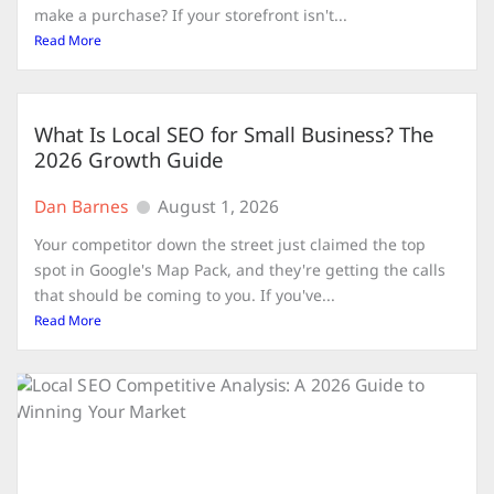
make a purchase? If your storefront isn't...
Read More
What Is Local SEO for Small Business? The
2026 Growth Guide
Dan Barnes
August 1, 2026
Your competitor down the street just claimed the top
spot in Google's Map Pack, and they're getting the calls
that should be coming to you. If you've...
Read More