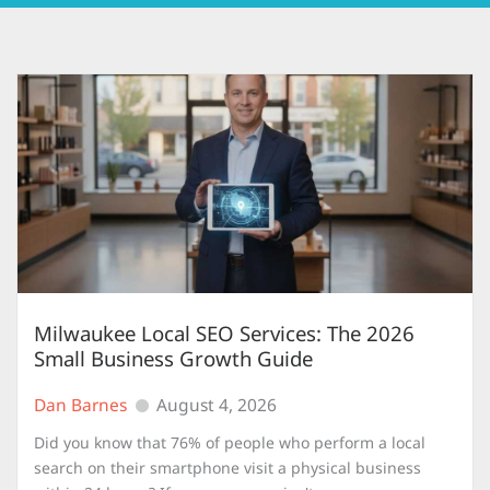
Milwaukee Local SEO Services: The 2026
Small Business Growth Guide
Dan Barnes
August 4, 2026
Did you know that 76% of people who perform a local
search on their smartphone visit a physical business