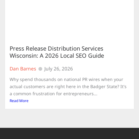
Press Release Distribution Services
Wisconsin: A 2026 Local SEO Guide
Dan Barnes
July 26, 2026
Why spend thousands on national PR wires when your
actual customers are right here in the Badger State? It's
a common frustration for entrepreneurs...
Read More