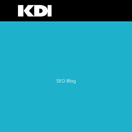
Skip
to
content
SEO Blog