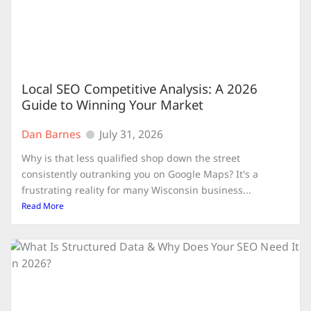
Local SEO Competitive Analysis: A 2026
Guide to Winning Your Market
Dan Barnes
July 31, 2026
Why is that less qualified shop down the street
consistently outranking you on Google Maps? It's a
frustrating reality for many Wisconsin business...
Read More