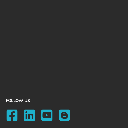
FOLLOW US