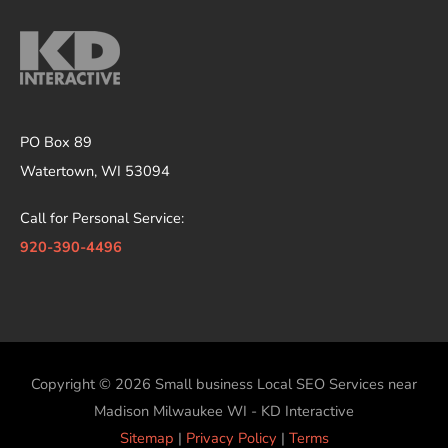
PO Box 89
Watertown, WI 53094
Call for Personal Service:
920-390-4496
Copyright © 2026
Small business Local SEO Services near
Madison Milwaukee WI - KD Interactive
Sitemap
|
Privacy Policy
|
Terms