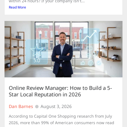
within 24 hours? If your company isn't...
Read More
Online Review Manager: How to Build a 5-
Star Local Reputation in 2026
Dan Barnes
August 3, 2026
According to Capital One Shopping research from July
2026, more than 99% of American consumers now read