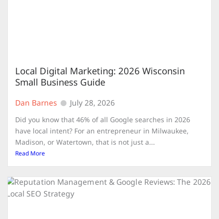
Local Digital Marketing: 2026 Wisconsin
Small Business Guide
Dan Barnes
July 28, 2026
Did you know that 46% of all Google searches in 2026
have local intent? For an entrepreneur in Milwaukee,
Madison, or Watertown, that is not just a...
Read More