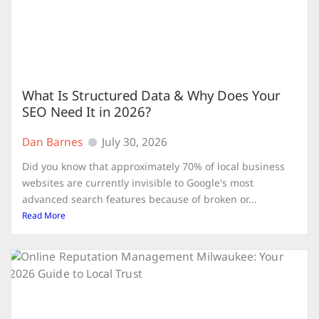
What Is Structured Data & Why Does Your
SEO Need It in 2026?
Dan Barnes
July 30, 2026
Did you know that approximately 70% of local business
websites are currently invisible to Google's most
advanced search features because of broken or...
Read More