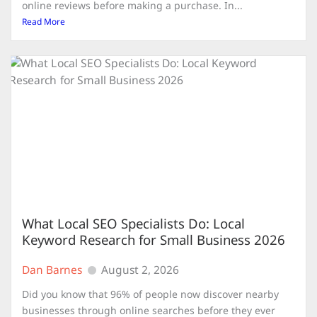
online reviews before making a purchase. In...
Read More
What Local SEO Specialists Do: Local
Keyword Research for Small Business 2026
Dan Barnes
August 2, 2026
Did you know that 96% of people now discover nearby
businesses through online searches before they ever