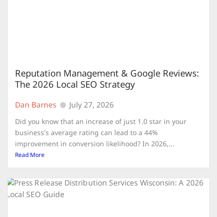
Reputation Management & Google Reviews:
The 2026 Local SEO Strategy
Dan Barnes
July 27, 2026
Did you know that an increase of just 1.0 star in your
business's average rating can lead to a 44%
improvement in conversion likelihood? In 2026,...
Read More