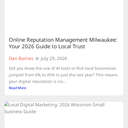
Online Reputation Management Milwaukee:
Your 2026 Guide to Local Trust
Dan Barnes
July 29, 2026
Did you know the use of AI tools to find local businesses
jumped from 6% to 45% in just the last year? This means
your digital reputation is no...
Read More