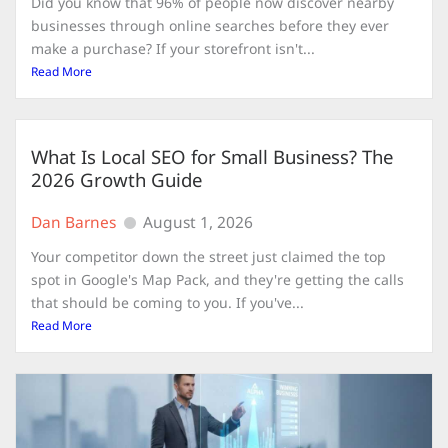
Did you know that 96% of people now discover nearby
businesses through online searches before they ever
make a purchase? If your storefront isn't...
Read More
What Is Local SEO for Small Business? The
2026 Growth Guide
Dan Barnes
August 1, 2026
Your competitor down the street just claimed the top
spot in Google's Map Pack, and they're getting the calls
that should be coming to you. If you've...
Read More