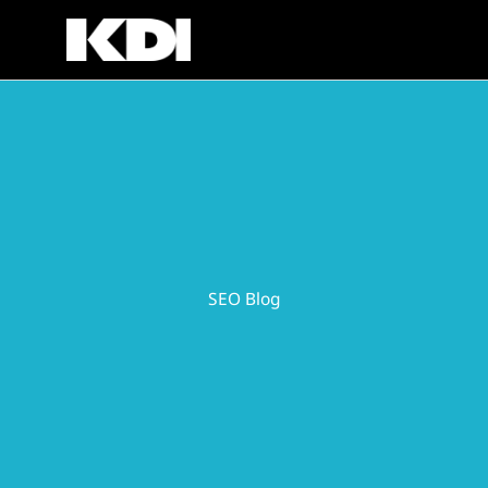
Skip
to
content
SEO Blog