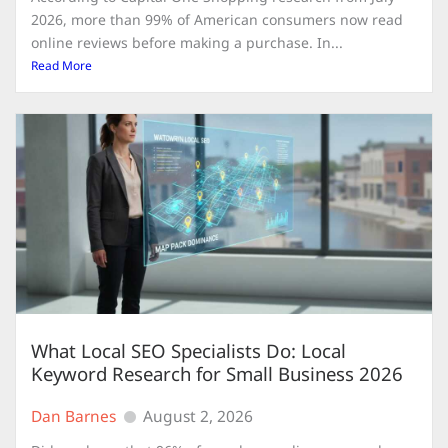
2026, more than 99% of American consumers now read
online reviews before making a purchase. In...
Read More
What Local SEO Specialists Do: Local
Keyword Research for Small Business 2026
Dan Barnes
August 2, 2026