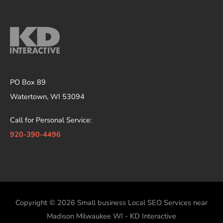
PO Box 89
Watertown, WI 53094
Call for Personal Service:
920-390-4496
Copyright © 2026
Small business Local SEO Services near
Madison Milwaukee WI - KD Interactive