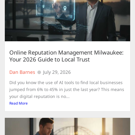
Online Reputation Management Milwaukee:
Your 2026 Guide to Local Trust
Dan Barnes
July 29, 2026
Did you know the use of AI tools to find local businesses
jumped from 6% to 45% in just the last year? This means
your digital reputation is no...
Read More