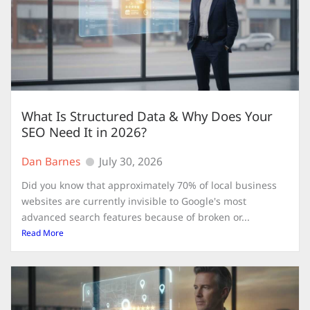
What Is Structured Data & Why Does Your
SEO Need It in 2026?
Dan Barnes
July 30, 2026
Did you know that approximately 70% of local business
websites are currently invisible to Google's most
advanced search features because of broken or...
Read More