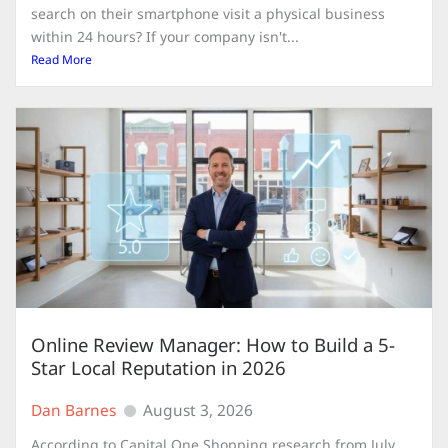
search on their smartphone visit a physical business
within 24 hours? If your company isn't...
Read More
Online Review Manager: How to Build a 5-
Star Local Reputation in 2026
Dan Barnes
August 3, 2026
According to Capital One Shopping research from July