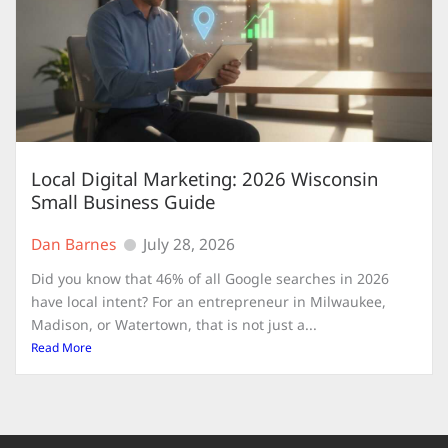
Local Digital Marketing: 2026 Wisconsin
Small Business Guide
Dan Barnes
July 28, 2026
Did you know that 46% of all Google searches in 2026
have local intent? For an entrepreneur in Milwaukee,
Madison, or Watertown, that is not just a...
Read More