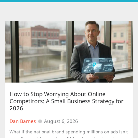
How to Stop Worrying About Online
Competitors: A Small Business Strategy for
2026
Dan Barnes
August 6, 2026
What if the national brand spending millions on ads isn't