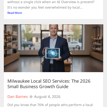
without a single click when an AI Overview is present?
It's no wonder you feel overwhelmed by local...
Read More
Milwaukee Local SEO Services: The 2026
Small Business Growth Guide
Dan Barnes
August 4, 2026
Did you know that 76% of people who perform a local