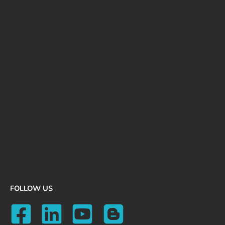
FOLLOW US