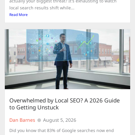
actually your biggest threat? It's exhausting to watch
local search results shift while...
Read More
Overwhelmed by Local SEO? A 2026 Guide
to Getting Unstuck
Dan Barnes
August 5, 2026
Did you know that 83% of Google searches now end