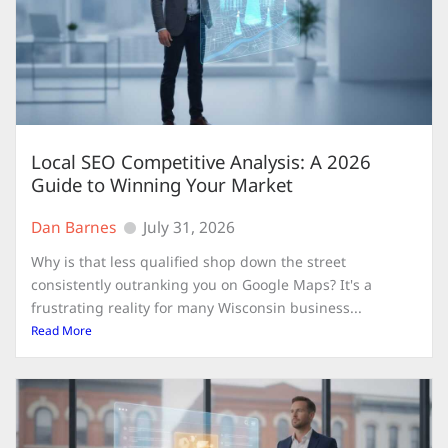
Local SEO Competitive Analysis: A 2026
Guide to Winning Your Market
Dan Barnes
July 31, 2026
Why is that less qualified shop down the street
consistently outranking you on Google Maps? It's a
frustrating reality for many Wisconsin business...
Read More