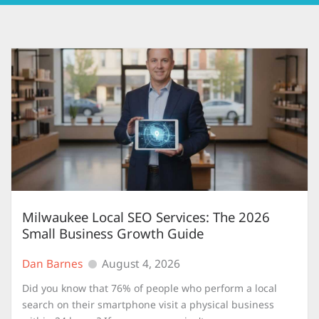
Milwaukee Local SEO Services: The 2026
Small Business Growth Guide
Dan Barnes
August 4, 2026
Did you know that 76% of people who perform a local
search on their smartphone visit a physical business