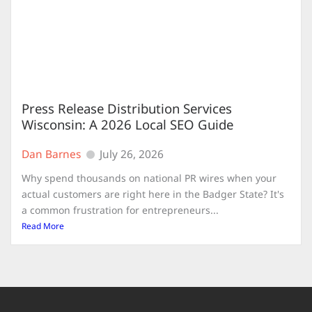
Press Release Distribution Services
Wisconsin: A 2026 Local SEO Guide
Dan Barnes
July 26, 2026
Why spend thousands on national PR wires when your
actual customers are right here in the Badger State? It's
a common frustration for entrepreneurs...
Read More