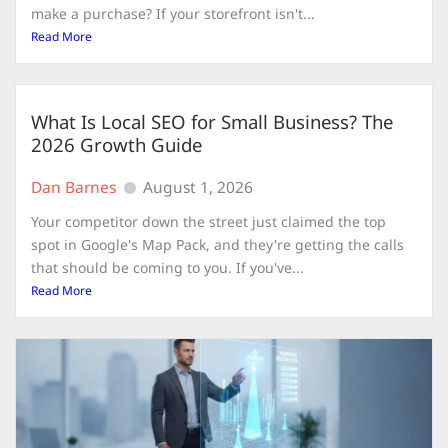
make a purchase? If your storefront isn't...
Read More
What Is Local SEO for Small Business? The
2026 Growth Guide
Dan Barnes
August 1, 2026
Your competitor down the street just claimed the top
spot in Google's Map Pack, and they're getting the calls
that should be coming to you. If you've...
Read More