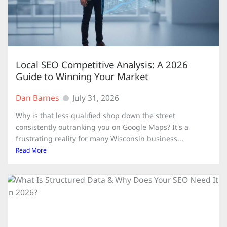
Local SEO Competitive Analysis: A 2026
Guide to Winning Your Market
Dan Barnes
July 31, 2026
Why is that less qualified shop down the street
consistently outranking you on Google Maps? It's a
frustrating reality for many Wisconsin business...
Read More