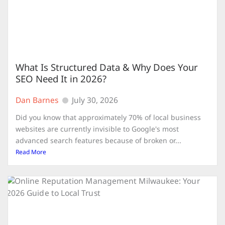
What Is Structured Data & Why Does Your
SEO Need It in 2026?
Dan Barnes
July 30, 2026
Did you know that approximately 70% of local business
websites are currently invisible to Google's most
advanced search features because of broken or...
Read More