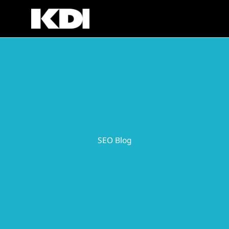
Skip
to
content
SEO Blog