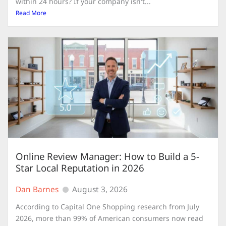
within 24 hours? If your company isn't...
Read More
Online Review Manager: How to Build a 5-
Star Local Reputation in 2026
Dan Barnes
August 3, 2026
According to Capital One Shopping research from July
2026, more than 99% of American consumers now read