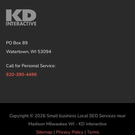
PO Box 89
Watertown, WI 53094
Call for Personal Service:
920-390-4496
Copyright © 2026
Small business Local SEO Services near
Madison Milwaukee WI - KD Interactive
Sitemap
|
Privacy Policy
|
Terms