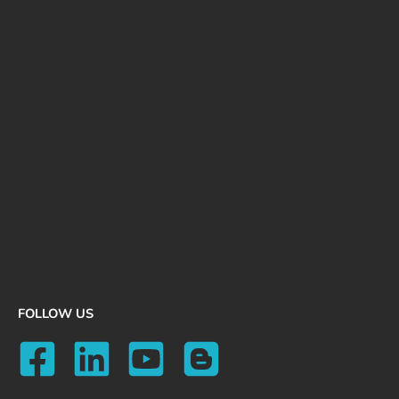
FOLLOW US