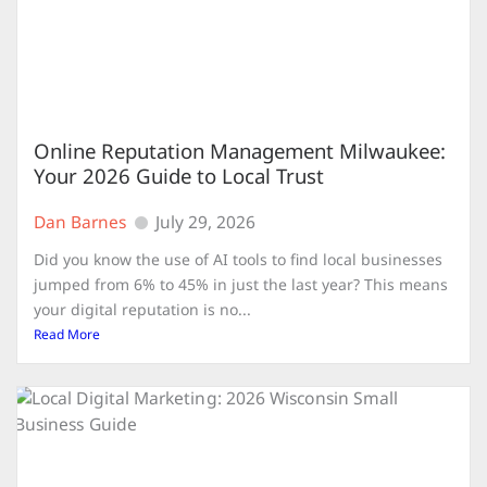
Online Reputation Management Milwaukee:
Your 2026 Guide to Local Trust
Dan Barnes
July 29, 2026
Did you know the use of AI tools to find local businesses
jumped from 6% to 45% in just the last year? This means
your digital reputation is no...
Read More