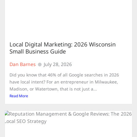
Local Digital Marketing: 2026 Wisconsin
Small Business Guide
Dan Barnes
July 28, 2026
Did you know that 46% of all Google searches in 2026
have local intent? For an entrepreneur in Milwaukee,
Madison, or Watertown, that is not just a...
Read More