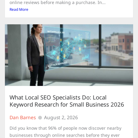
online reviews before making a purchase. In...
Read More
What Local SEO Specialists Do: Local
Keyword Research for Small Business 2026
Dan Barnes
August 2, 2026
Did you know that 96% of people now discover nearby
businesses through online searches before they ever