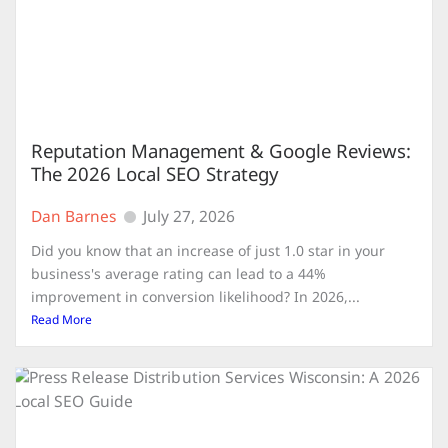
Reputation Management & Google Reviews:
The 2026 Local SEO Strategy
Dan Barnes
July 27, 2026
Did you know that an increase of just 1.0 star in your
business's average rating can lead to a 44%
improvement in conversion likelihood? In 2026,...
Read More