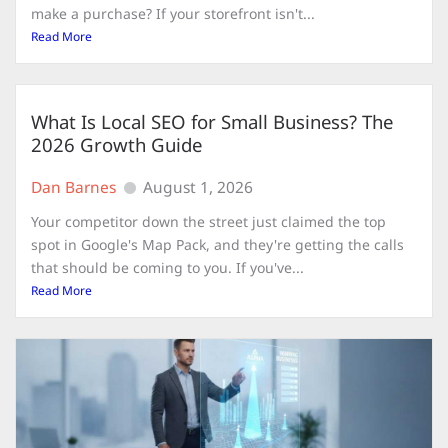
make a purchase? If your storefront isn't...
Read More
What Is Local SEO for Small Business? The
2026 Growth Guide
Dan Barnes
August 1, 2026
Your competitor down the street just claimed the top
spot in Google's Map Pack, and they're getting the calls
that should be coming to you. If you've...
Read More