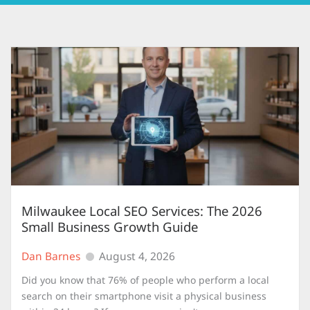
Milwaukee Local SEO Services: The 2026
Small Business Growth Guide
Dan Barnes
August 4, 2026
Did you know that 76% of people who perform a local
search on their smartphone visit a physical business