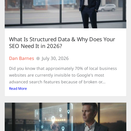
What Is Structured Data & Why Does Your
SEO Need It in 2026?
Dan Barnes
July 30, 2026
Did you know that approximately 70% of local business
websites are currently invisible to Google's most
advanced search features because of broken or...
Read More