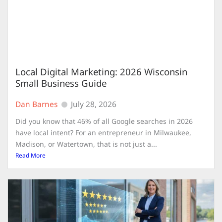
Local Digital Marketing: 2026 Wisconsin
Small Business Guide
Dan Barnes
July 28, 2026
Did you know that 46% of all Google searches in 2026
have local intent? For an entrepreneur in Milwaukee,
Madison, or Watertown, that is not just a...
Read More