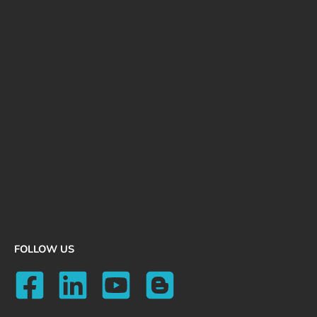
FOLLOW US