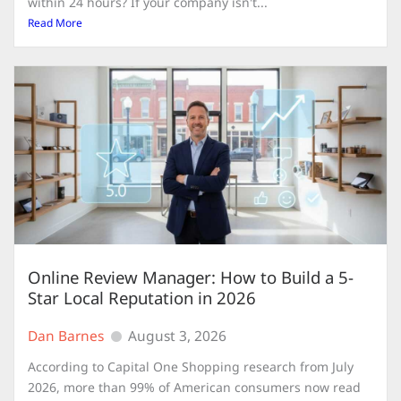
within 24 hours? If your company isn't...
Read More
Online Review Manager: How to Build a 5-
Star Local Reputation in 2026
Dan Barnes
August 3, 2026
According to Capital One Shopping research from July
2026, more than 99% of American consumers now read