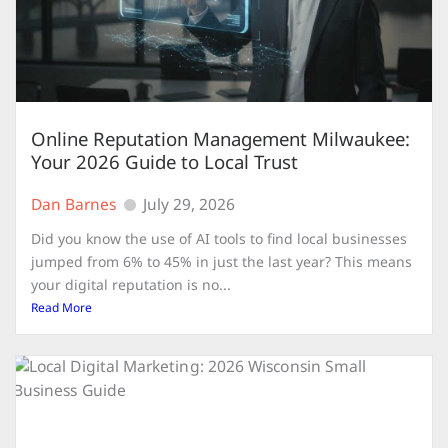
Online Reputation Management Milwaukee:
Your 2026 Guide to Local Trust
Dan Barnes
July 29, 2026
Did you know the use of AI tools to find local businesses
jumped from 6% to 45% in just the last year? This means
your digital reputation is no...
Read More