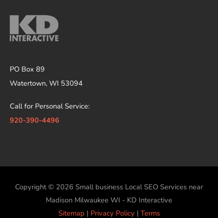
PO Box 89
Watertown, WI 53094
Call for Personal Service:
920-390-4496
Copyright © 2026
Small business Local SEO Services near
Madison Milwaukee WI - KD Interactive
Sitemap
|
Privacy Policy
|
Terms