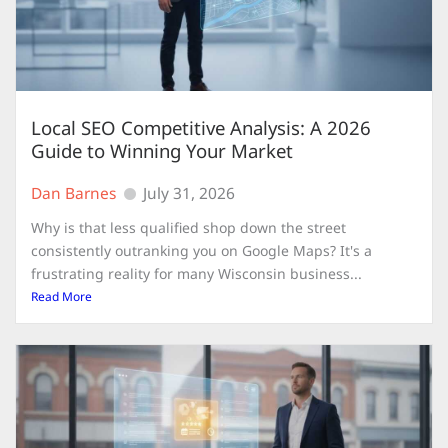
Local SEO Competitive Analysis: A 2026
Guide to Winning Your Market
Dan Barnes
July 31, 2026
Why is that less qualified shop down the street
consistently outranking you on Google Maps? It's a
frustrating reality for many Wisconsin business...
Read More