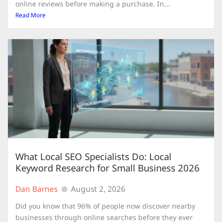
online reviews before making a purchase. In...
Read More
What Local SEO Specialists Do: Local
Keyword Research for Small Business 2026
Dan Barnes
August 2, 2026
Did you know that 96% of people now discover nearby
businesses through online searches before they ever