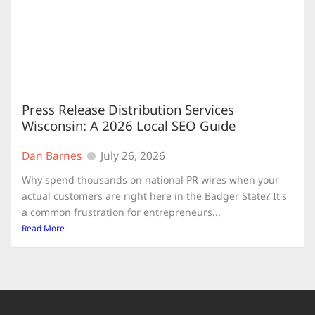
Press Release Distribution Services
Wisconsin: A 2026 Local SEO Guide
Dan Barnes
July 26, 2026
Why spend thousands on national PR wires when your
actual customers are right here in the Badger State? It's
a common frustration for entrepreneurs...
Read More