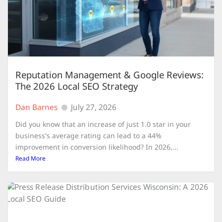
Reputation Management & Google Reviews:
The 2026 Local SEO Strategy
Dan Barnes
July 27, 2026
Did you know that an increase of just 1.0 star in your
business's average rating can lead to a 44%
improvement in conversion likelihood? In 2026,...
Read More