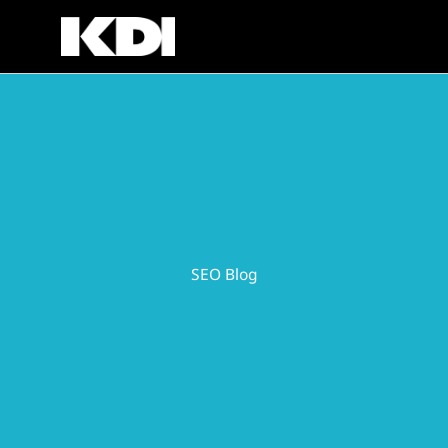
Skip
to
content
SEO Blog