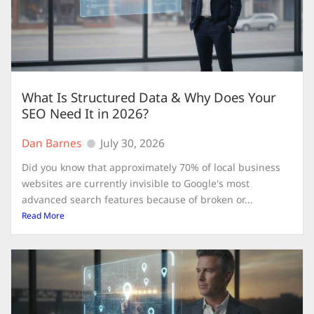
What Is Structured Data & Why Does Your
SEO Need It in 2026?
Dan Barnes
July 30, 2026
Did you know that approximately 70% of local business
websites are currently invisible to Google's most
advanced search features because of broken or...
Read More