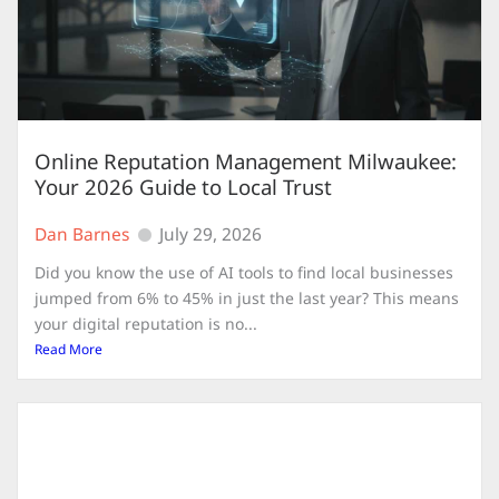
Online Reputation Management Milwaukee:
Your 2026 Guide to Local Trust
Dan Barnes
July 29, 2026
Did you know the use of AI tools to find local businesses
jumped from 6% to 45% in just the last year? This means
your digital reputation is no...
Read More