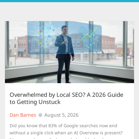
Overwhelmed by Local SEO? A 2026 Guide
to Getting Unstuck
Dan Barnes
August 5, 2026
Did you know that 83% of Google searches now end
without a single click when an AI Overview is present?