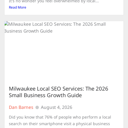
It's no wonder you feel overwhelmed by local...
Read More
Milwaukee Local SEO Services: The 2026
Small Business Growth Guide
Dan Barnes
August 4, 2026
Did you know that 76% of people who perform a local
search on their smartphone visit a physical business