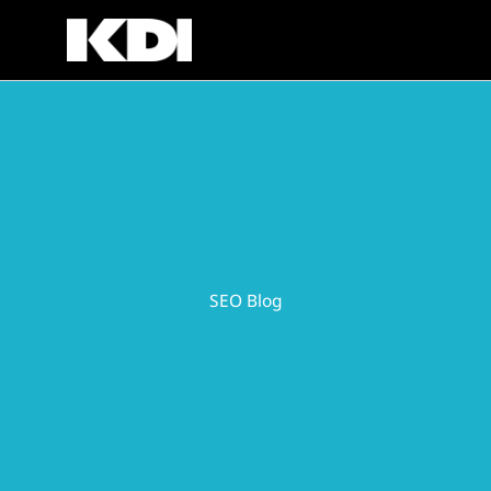
Skip
to
content
SEO Blog