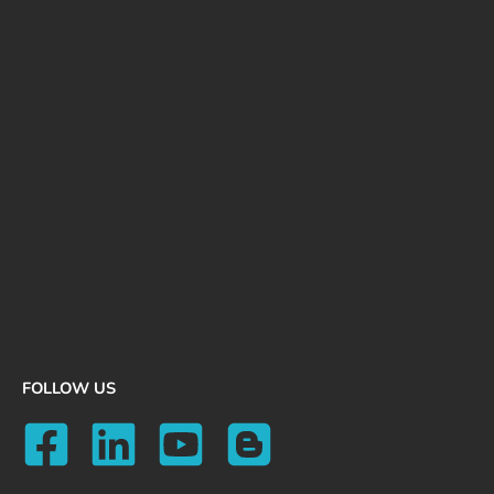
FOLLOW US