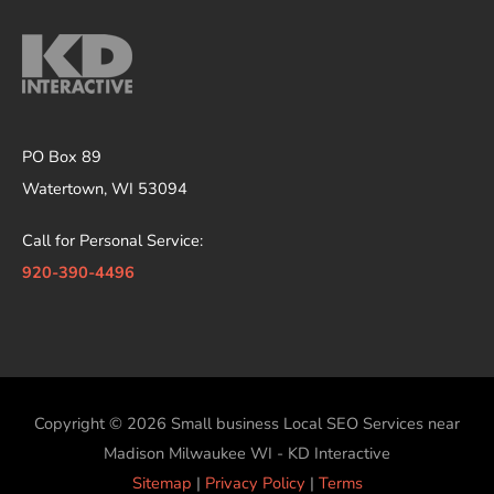
PO Box 89
Watertown, WI 53094
Call for Personal Service:
920-390-4496
Copyright © 2026
Small business Local SEO Services near
Madison Milwaukee WI - KD Interactive
Sitemap
|
Privacy Policy
|
Terms