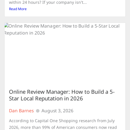
within 24 hours? If your company isn't...
Read More
Online Review Manager: How to Build a 5-
Star Local Reputation in 2026
Dan Barnes
August 3, 2026
According to Capital One Shopping research from July
2026, more than 99% of American consumers now read