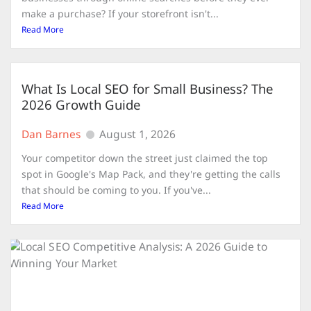
make a purchase? If your storefront isn't...
Read More
What Is Local SEO for Small Business? The
2026 Growth Guide
Dan Barnes
August 1, 2026
Your competitor down the street just claimed the top
spot in Google's Map Pack, and they're getting the calls
that should be coming to you. If you've...
Read More