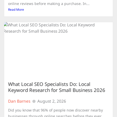
online reviews before making a purchase. In...
Read More
What Local SEO Specialists Do: Local
Keyword Research for Small Business 2026
Dan Barnes
August 2, 2026
Did you know that 96% of people now discover nearby
businesses through online searches before they ever