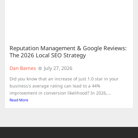
Reputation Management & Google Reviews:
The 2026 Local SEO Strategy
Dan Barnes
July 27, 2026
Did you know that an increase of just 1.0 star in your
business's average rating can lead to a 44%
improvement in conversion likelihood? In 2026,...
Read More