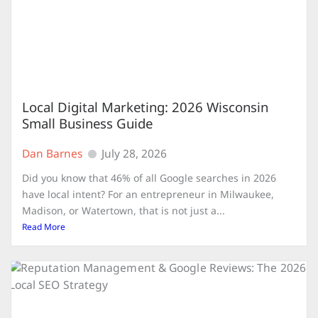
Local Digital Marketing: 2026 Wisconsin
Small Business Guide
Dan Barnes
July 28, 2026
Did you know that 46% of all Google searches in 2026
have local intent? For an entrepreneur in Milwaukee,
Madison, or Watertown, that is not just a...
Read More