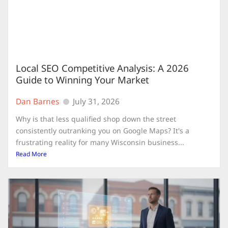
Local SEO Competitive Analysis: A 2026
Guide to Winning Your Market
Dan Barnes
July 31, 2026
Why is that less qualified shop down the street
consistently outranking you on Google Maps? It's a
frustrating reality for many Wisconsin business...
Read More