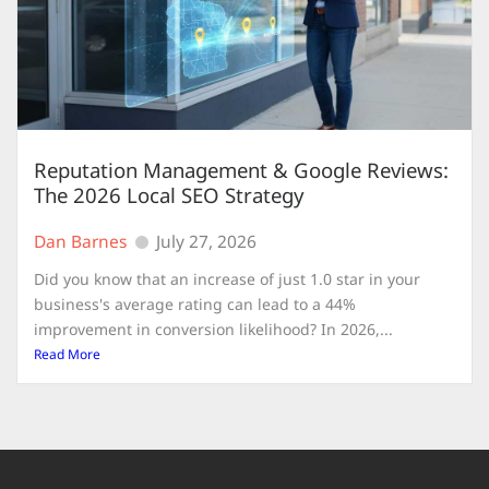
Reputation Management & Google Reviews:
The 2026 Local SEO Strategy
Dan Barnes
July 27, 2026
Did you know that an increase of just 1.0 star in your
business's average rating can lead to a 44%
improvement in conversion likelihood? In 2026,...
Read More