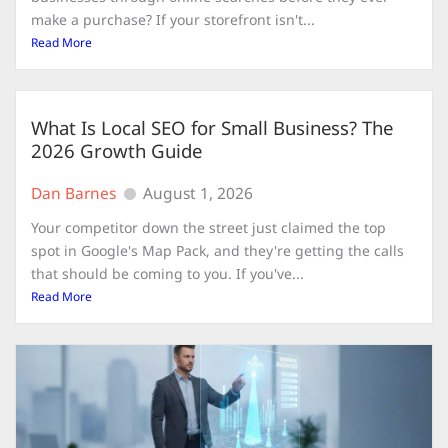
make a purchase? If your storefront isn't...
Read More
What Is Local SEO for Small Business? The
2026 Growth Guide
Dan Barnes
August 1, 2026
Your competitor down the street just claimed the top
spot in Google's Map Pack, and they're getting the calls
that should be coming to you. If you've...
Read More