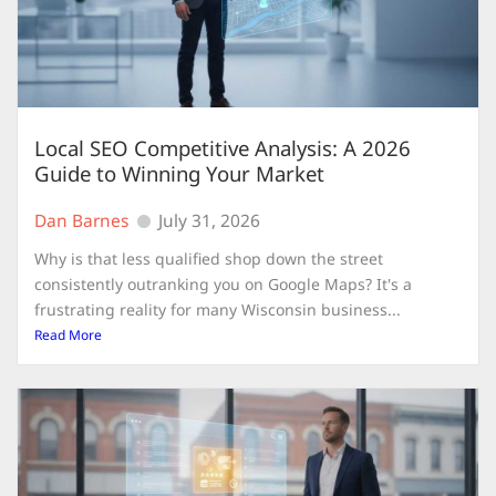
Local SEO Competitive Analysis: A 2026
Guide to Winning Your Market
Dan Barnes
July 31, 2026
Why is that less qualified shop down the street
consistently outranking you on Google Maps? It's a
frustrating reality for many Wisconsin business...
Read More