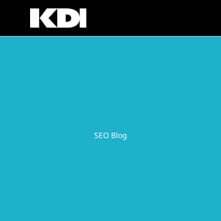
Skip
to
content
SEO Blog