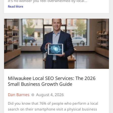
It's no wonder you feel overwhelmed by local...
Read More
Milwaukee Local SEO Services: The 2026
Small Business Growth Guide
Dan Barnes
August 4, 2026
Did you know that 76% of people who perform a local
search on their smartphone visit a physical business