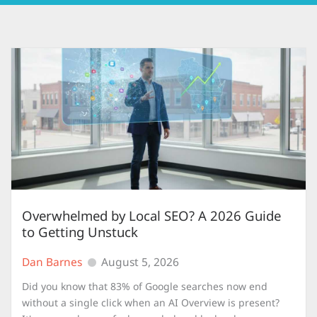
Overwhelmed by Local SEO? A 2026 Guide
to Getting Unstuck
Dan Barnes
August 5, 2026
Did you know that 83% of Google searches now end
without a single click when an AI Overview is present?