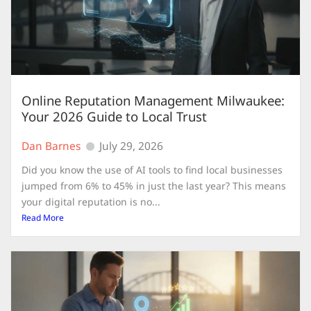
Online Reputation Management Milwaukee:
Your 2026 Guide to Local Trust
Dan Barnes
July 29, 2026
Did you know the use of AI tools to find local businesses
jumped from 6% to 45% in just the last year? This means
your digital reputation is no...
Read More