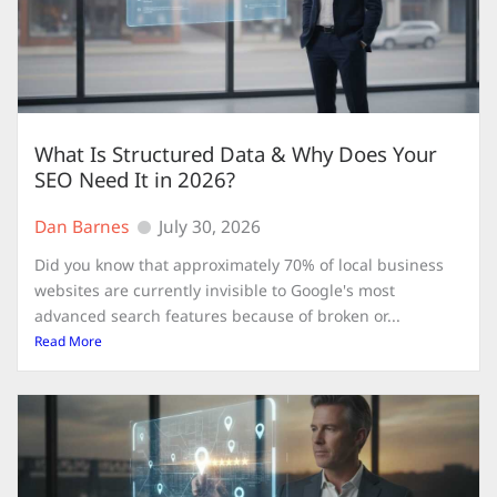
What Is Structured Data & Why Does Your
SEO Need It in 2026?
Dan Barnes
July 30, 2026
Did you know that approximately 70% of local business
websites are currently invisible to Google's most
advanced search features because of broken or...
Read More