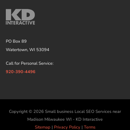
PO Box 89
Watertown, WI 53094
Call for Personal Service:
920-390-4496
Copyright © 2026
Small business Local SEO Services near
Madison Milwaukee WI - KD Interactive
Sitemap
|
Privacy Policy
|
Terms