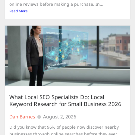
online reviews before making a purchase. In...
Read More
What Local SEO Specialists Do: Local
Keyword Research for Small Business 2026
Dan Barnes
August 2, 2026
Did you know that 96% of people now discover nearby
businesses through online searches before they ever