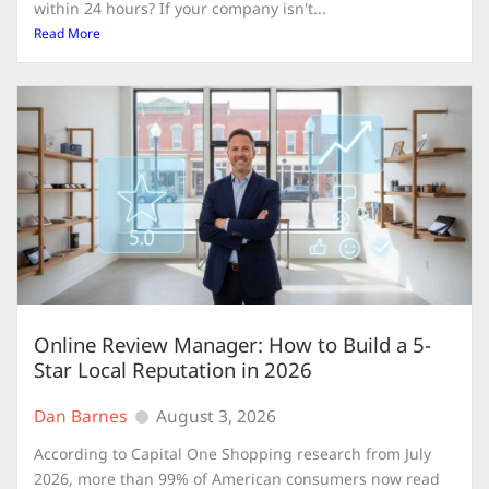
within 24 hours? If your company isn't...
Read More
Online Review Manager: How to Build a 5-
Star Local Reputation in 2026
Dan Barnes
August 3, 2026
According to Capital One Shopping research from July
2026, more than 99% of American consumers now read