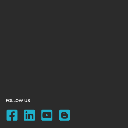
FOLLOW US