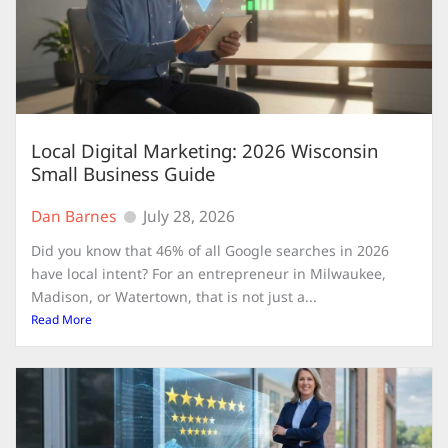
Local Digital Marketing: 2026 Wisconsin
Small Business Guide
Dan Barnes
July 28, 2026
Did you know that 46% of all Google searches in 2026
have local intent? For an entrepreneur in Milwaukee,
Madison, or Watertown, that is not just a...
Read More