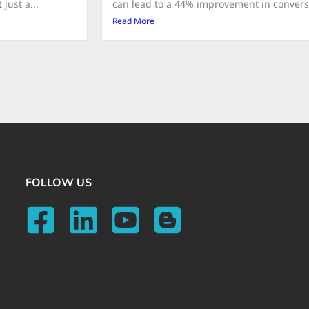
just a...
can lead to a 44% improvement in conversio
Read More
FOLLOW US