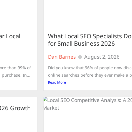
ar Local
What Local SEO Specialists D
for Small Business 2026
Dan Barnes
August 2, 2026
ore than 99% of
Did you know that 96% of people now dis
purchase. In...
online searches before they ever make a pur
Read More
2026 Growth