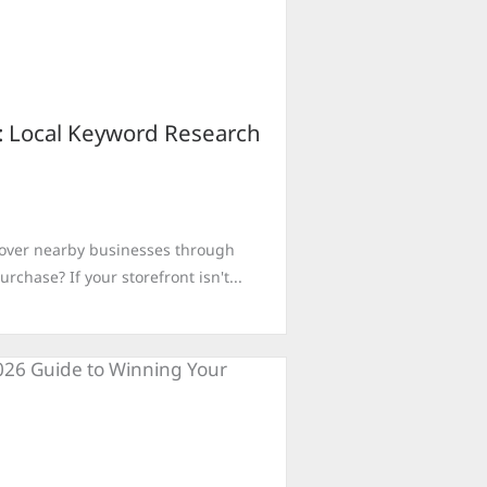
o: Local Keyword Research
cover nearby businesses through
chase? If your storefront isn't...