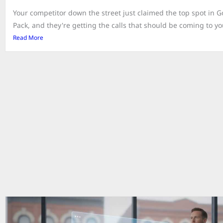
Your competitor down the street just claimed the top spot in 
Pack, and they're getting the calls that should be coming to you.
Read More