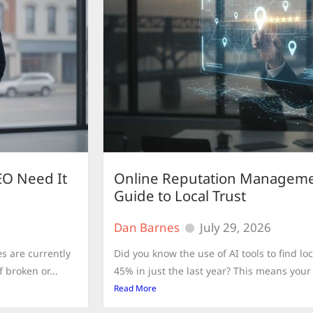
EO Need It
Online Reputation Manageme
Guide to Local Trust
Dan Barnes
July 29, 2026
s are currently
Did you know the use of AI tools to find 
 broken or...
45% in just the last year? This means your d
Read More