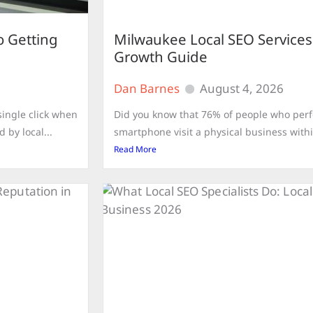
o Getting
Milwaukee Local SEO Services
Growth Guide
Dan Barnes
August 4, 2026
ingle click when
Did you know that 76% of people who perfo
 by local...
smartphone visit a physical business withi
Read More