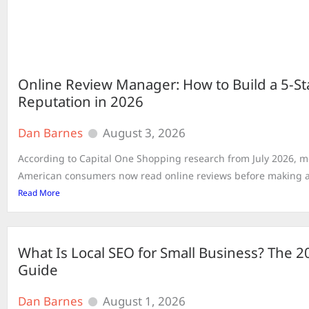
Online Review Manager: How to Build a 5-St
Reputation in 2026
Dan Barnes
August 3, 2026
According to Capital One Shopping research from July 2026, m
American consumers now read online reviews before making a 
Read More
What Is Local SEO for Small Business? The 
Guide
Dan Barnes
August 1, 2026