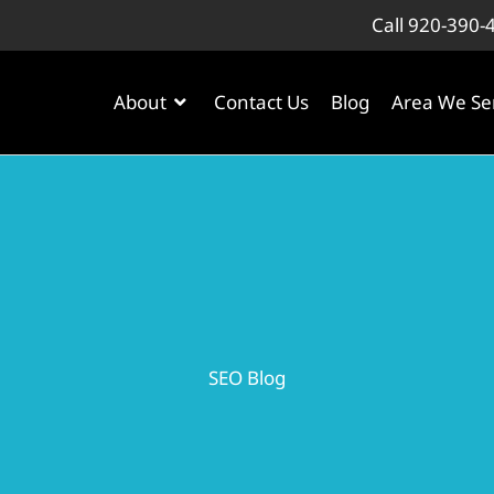
Call 920-390-
About
Contact Us
Blog
Area We Se
SEO Blog