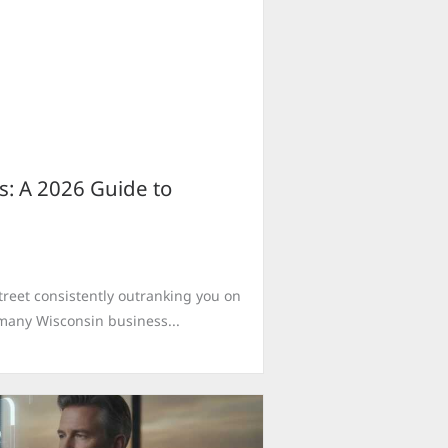
s: A 2026 Guide to
treet consistently outranking you on
r many Wisconsin business...