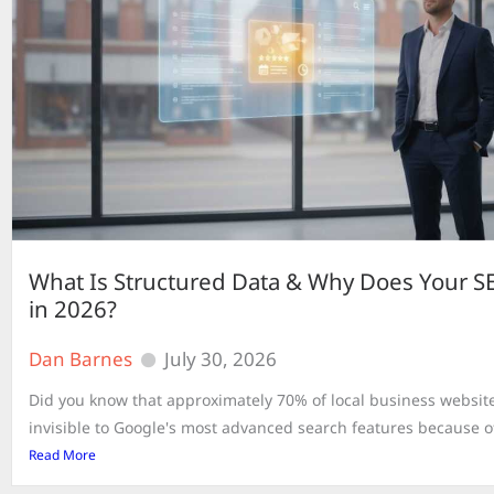
What Is Structured Data & Why Does Your S
in 2026?
Dan Barnes
July 30, 2026
Did you know that approximately 70% of local business website
invisible to Google's most advanced search features because of
Read More