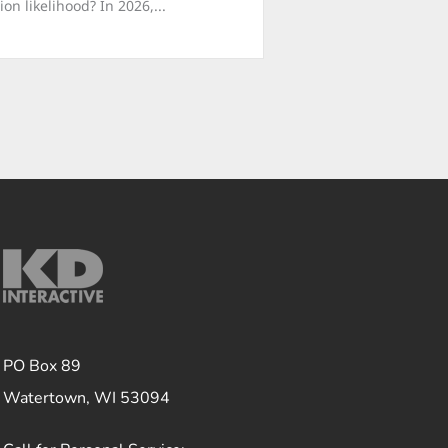
n likelihood? In 2026,...
PO Box 89
Watertown, WI 53094