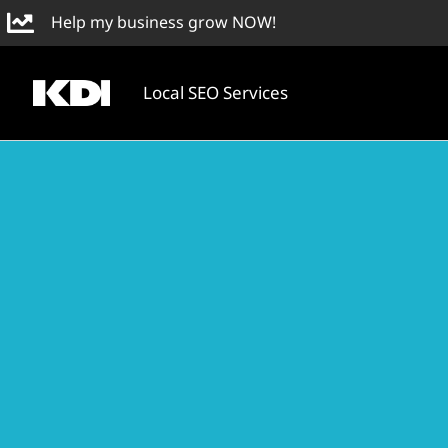
Skip
Help my business grow NOW!
to
content
Local SEO Services