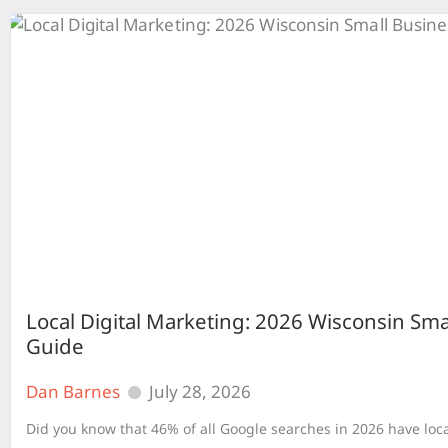
Local Digital Marketing: 2026 Wisconsin Sma
Guide
Dan Barnes
July 28, 2026
Did you know that 46% of all Google searches in 2026 have loca