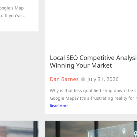
Google's Map
 If you've...
Local SEO Competitive Analysi
Winning Your Market
Dan Barnes
July 31, 2026
Why is that less qualified shop down the s
Google Maps? It's a frustrating reality fo
Read More