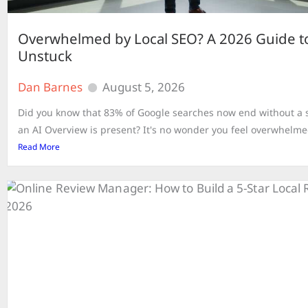
Overwhelmed by Local SEO? A 2026 Guide t
Unstuck
Dan Barnes
August 5, 2026
Did you know that 83% of Google searches now end without a s
an AI Overview is present? It's no wonder you feel overwhelmed
Read More