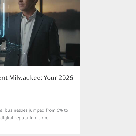
nt Milwaukee: Your 2026
local businesses jumped from 6% to
igital reputation is no...