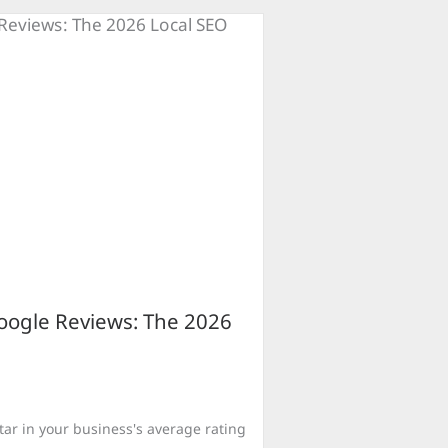
ogle Reviews: The 2026
star in your business's average rating