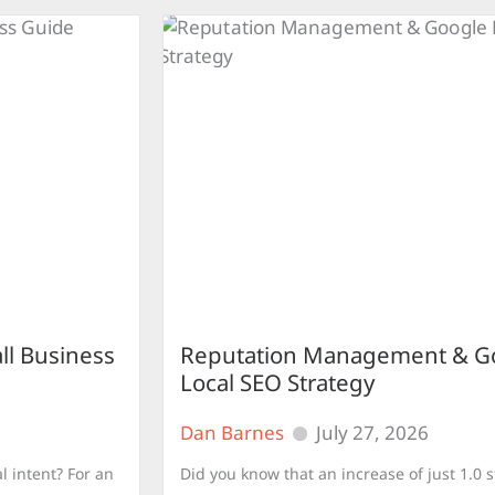
ll Business
Reputation Management & Go
Local SEO Strategy
Dan Barnes
July 27, 2026
l intent? For an
Did you know that an increase of just 1.0 