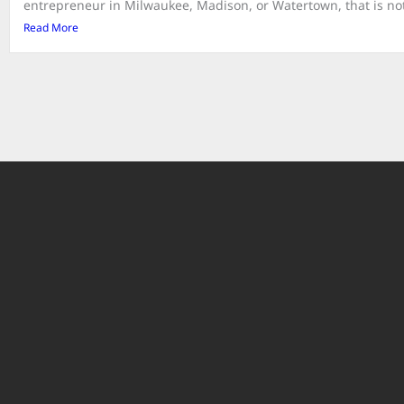
entrepreneur in Milwaukee, Madison, or Watertown, that is not 
Read More