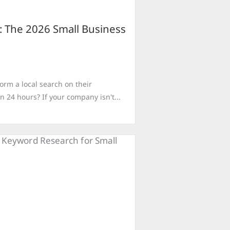
: The 2026 Small Business
rm a local search on their
n 24 hours? If your company isn't...